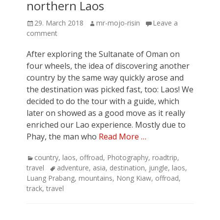
northern Laos
Posted
Author
29. March 2018
mr-mojo-risin
Leave a
on
comment
After exploring the Sultanate of Oman on
four wheels, the idea of discovering another
country by the same way quickly arose and
the destination was picked fast, too: Laos! We
decided to do the tour with a guide, which
later on showed as a good move as it really
enriched our Lao experience. Mostly due to
Phay, the man who
Read More …
Categories
country
,
laos
,
offroad
,
Photography
,
roadtrip
,
Tags
travel
adventure
,
asia
,
destination
,
jungle
,
laos
,
Luang Prabang
,
mountains
,
Nong Kiaw
,
offroad
,
track
,
travel