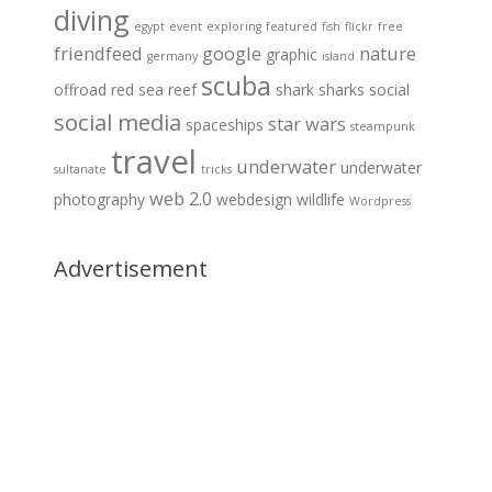
diving
egypt
event
exploring
featured
fish
flickr
free
friendfeed
google
nature
graphic
germany
island
scuba
offroad
red sea
reef
shark
sharks
social
social media
star wars
spaceships
steampunk
travel
underwater
underwater
sultanate
tricks
web 2.0
photography
webdesign
wildlife
Wordpress
Advertisement