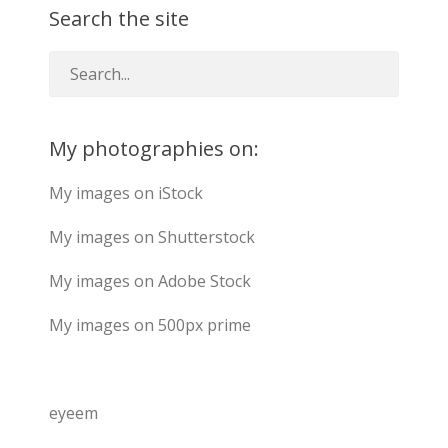
Search the site
My photographies on:
My images on iStock
My images on Shutterstock
My images on Adobe Stock
My images on 500px prime
eyeem