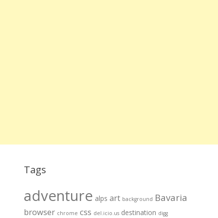
Tags
adventure
Bavaria
art
alps
background
browser
css
destination
chrome
del.icio.us
digg