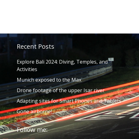
Recent Posts
Explore Bali 2024: Diving, Temples, and
Activities
Munich exposed to the Max
Drone footage of the upper Isar river
Adapting sites for Smart Phones and Tablets
Gone airborne!
Follow me: