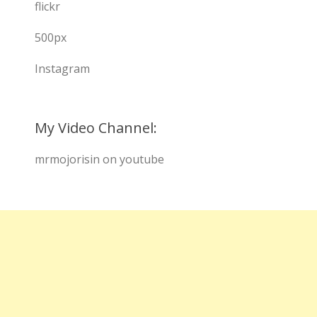
flickr
500px
Instagram
My Video Channel:
mrmojorisin on youtube