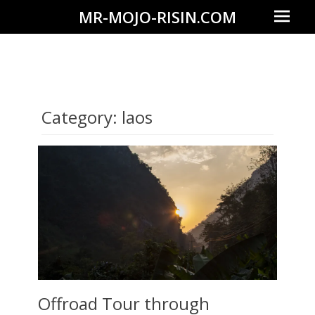
Prima
MR-MOJO-RISIN.COM
Menu
Wildlife
&
landscape
photography,
Category:
laos
travel
experiences
of
offroad
trips,
liveaboards
and
dive
safaris
Offroad Tour through