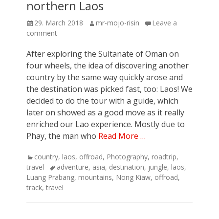
northern Laos
Posted
Author
29. March 2018
mr-mojo-risin
Leave a
on
comment
After exploring the Sultanate of Oman on
four wheels, the idea of discovering another
country by the same way quickly arose and
the destination was picked fast, too: Laos! We
decided to do the tour with a guide, which
later on showed as a good move as it really
enriched our Lao experience. Mostly due to
Phay, the man who
Read More …
Categories
country
,
laos
,
offroad
,
Photography
,
roadtrip
,
Tags
travel
adventure
,
asia
,
destination
,
jungle
,
laos
,
Luang Prabang
,
mountains
,
Nong Kiaw
,
offroad
,
track
,
travel