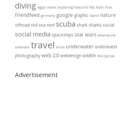
diving
egypt
event
exploring
featured
fish
flickr
free
friendfeed
google
nature
graphic
germany
island
scuba
offroad
red sea
reef
shark
sharks
social
social media
star wars
spaceships
steampunk
travel
underwater
underwater
sultanate
tricks
web 2.0
photography
webdesign
wildlife
Wordpress
Advertisement