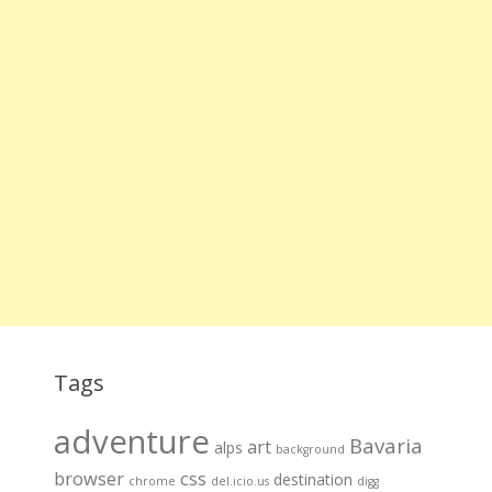
Tags
adventure
Bavaria
art
alps
background
browser
css
destination
chrome
del.icio.us
digg