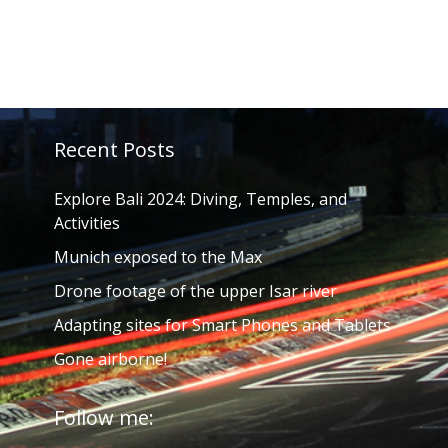
Recent Posts
Explore Bali 2024: Diving, Temples, and
Activities
Munich exposed to the Max
Drone footage of the upper Isar river
Adapting sites for Smart Phones and Tablets
Gone airborne!
Follow me: