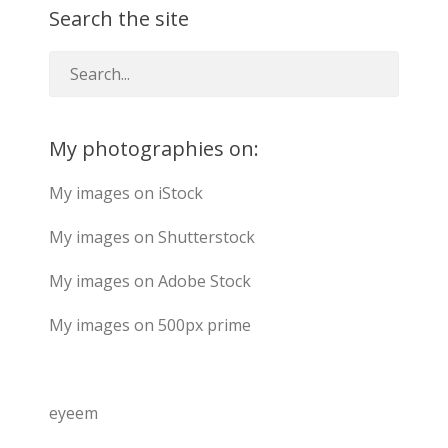
Search the site
My photographies on:
My images on iStock
My images on Shutterstock
My images on Adobe Stock
My images on 500px prime
eyeem