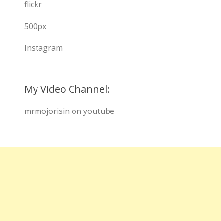
flickr
500px
Instagram
My Video Channel:
mrmojorisin on youtube