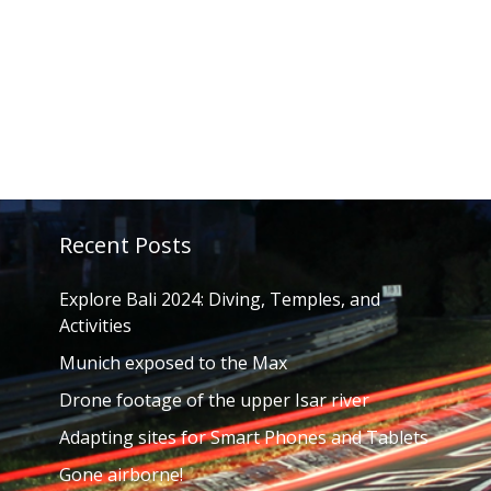
Recent Posts
Explore Bali 2024: Diving, Temples, and
Activities
Munich exposed to the Max
Drone footage of the upper Isar river
Adapting sites for Smart Phones and Tablets
Gone airborne!