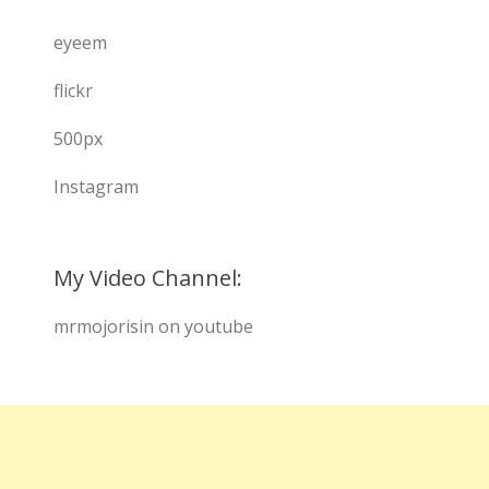
eyeem
flickr
500px
Instagram
My Video Channel:
mrmojorisin on youtube