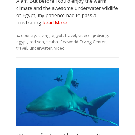
Alam. But before I could enjoy the warm
climate and the awesome underwater wildlife
of Egypt, my patience had to pass a
frustrating
Read More …
Categories
Tags
country
,
diving
,
egypt
,
travel
,
video
diving
,
egypt
,
red sea
,
scuba
,
Seaworld Diving Center
,
travel
,
underwater
,
video