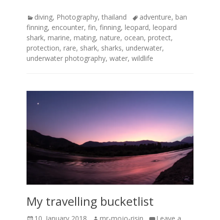
Categories
Tags
diving
,
Photography
,
thailand
adventure
,
ban
finning
,
encounter
,
fin
,
finning
,
leopard
,
leopard
shark
,
marine
,
mating
,
nature
,
ocean
,
protect
,
protection
,
rare
,
shark
,
sharks
,
underwater
,
underwater photography
,
water
,
wildlife
My travelling bucketlist
Posted
Author
10. January 2018
mr-mojo-risin
Leave a