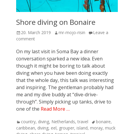
Shore diving on Bonaire
Posted
Author
20. March 2019
mr-mojo-risin
Leave a
on
comment
On my last visit in Soma Bay a dinner
conversation sparked a new idea. Even
though it might be boring to talk about
diving when you have been doing exactly
that the whole day, this talk was interesting
and inspiring. The gentleman probably had
me and my dive buddy at “dive-drive-
through”. Simply picking up tanks, drive to
one of the
Read More …
Categories
Tags
country
,
diving
,
Netherlands
,
travel
bonaire
,
caribbean
,
diving
,
eel
,
grouper
,
island
,
moray
,
muck