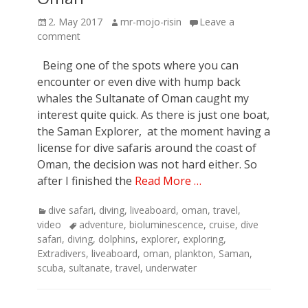
Posted
Author
2. May 2017
mr-mojo-risin
Leave a
on
comment
Being one of the spots where you can
encounter or even dive with hump back
whales the Sultanate of Oman caught my
interest quite quick. As there is just one boat,
the Saman Explorer, at the moment having a
license for dive safaris around the coast of
Oman, the decision was not hard either. So
after I finished the
Read More …
Categories
dive safari
,
diving
,
liveaboard
,
oman
,
travel
,
Tags
video
adventure
,
bioluminescence
,
cruise
,
dive
safari
,
diving
,
dolphins
,
explorer
,
exploring
,
Extradivers
,
liveaboard
,
oman
,
plankton
,
Saman
,
scuba
,
sultanate
,
travel
,
underwater