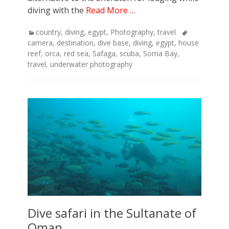
diving with the
Read More …
Categories
Tags
country
,
diving
,
egypt
,
Photography
,
travel
camera
,
destination
,
dive base
,
diving
,
egypt
,
house
reef
,
orca
,
red sea
,
Safaga
,
scuba
,
Soma Bay
,
travel
,
underwater photography
Dive safari in the Sultanate of
Oman