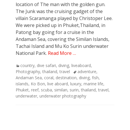
location of The man with the golden gun.
The Junk was the cruising gadget of the
villain Scaramanga played by Christoper Lee.
We were picked up in Phuket,Thailand, in
Patong bay going for a cruise in the
Andaman Sea, covering the Similan Islands,
Tachai Island and Mu Ko Surin underwater
National Park.
Read More …
Categories
country
,
dive safari
,
diving
,
liveaboard
,
Tags
Photography
,
thailand
,
travel
adventure
,
Andaman Sea
,
coral
,
destination
,
diving
,
fish
,
islands
,
Ko Bon
,
live aboard
,
luxury
,
marine life
,
Phuket
,
reef
,
scuba
,
similan
,
surin
,
thailand
,
travel
,
underwater
,
underwater photography