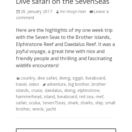
Dive safari on the SevenSeas
Posted
Author
26. January 2017
mr-mojo-risin
Leave a
on
comment
Here are the highlights of my one week trip
with the Seven Seas to the Brother islands,
Elphinstone Reef and Daedalus Reef. It was a
joyful voyage, a great time with nice and
friendly people and thrilling and fascinating
wildlife encounters!
Categories
country
,
dive safari
,
diving
,
egypt
,
liveaboard
,
Tags
travel
,
video
adventure
,
big brother
,
brother
islands
,
cruise
,
daedalus
,
diving
,
elphinstone
,
hammerhead
,
island
,
liveaboard
,
red sea
,
reef
,
safari
,
scuba
,
Seven7Seas
,
shark
,
sharks
,
ship
,
small
brother
,
wreck
,
yacht
Posts