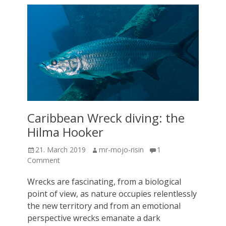
Caribbean Wreck diving: the
Hilma Hooker
Posted
Author
21. March 2019
mr-mojo-risin
1
on
Comment
Wrecks are fascinating, from a biological
point of view, as nature occupies relentlessly
the new territory and from an emotional
perspective wrecks emanate a dark