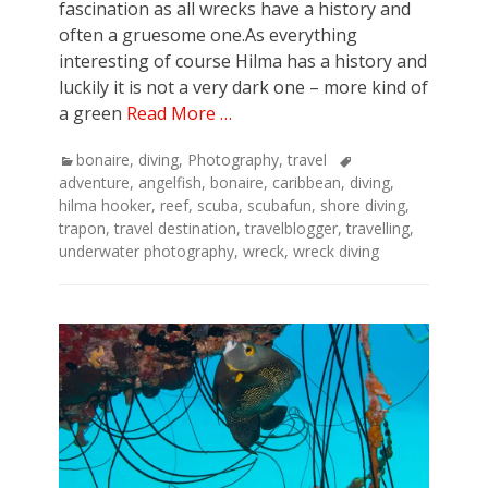
fascination as all wrecks have a history and
often a gruesome one.As everything
interesting of course Hilma has a history and
luckily it is not a very dark one – more kind of
a green
Read More …
Categories
Tags
bonaire
,
diving
,
Photography
,
travel
adventure
,
angelfish
,
bonaire
,
caribbean
,
diving
,
hilma hooker
,
reef
,
scuba
,
scubafun
,
shore diving
,
trapon
,
travel destination
,
travelblogger
,
travelling
,
underwater photography
,
wreck
,
wreck diving