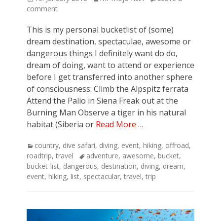
on
comment
This is my personal bucketlist of (some)
dream destination, spectaculae, awesome or
dangerous things I definitely want do do,
dream of doing, want to attend or experience
before I get transferred into another sphere
of consciousness: Climb the Alpspitz ferrata
Attend the Palio in Siena Freak out at the
Burning Man Observe a tiger in his natural
habitat (Siberia or
Read More …
Categories
country
,
dive safari
,
diving
,
event
,
hiking
,
offroad
,
Tags
roadtrip
,
travel
adventure
,
awesome
,
bucket
,
bucket-list
,
dangerous
,
destination
,
diving
,
dream
,
event
,
hiking
,
list
,
spectacular
,
travel
,
trip