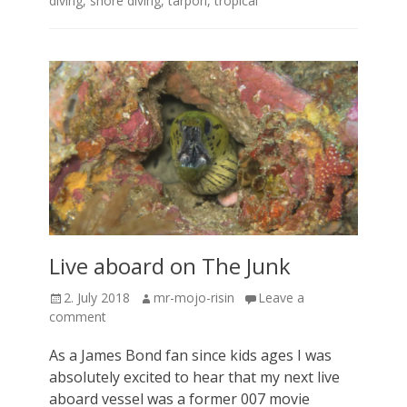
diving
,
shore diving
,
tarpon
,
tropical
Live aboard on The Junk
Posted
Author
2. July 2018
mr-mojo-risin
Leave a
on
comment
As a James Bond fan since kids ages I was
absolutely excited to hear that my next live
aboard vessel was a former 007 movie