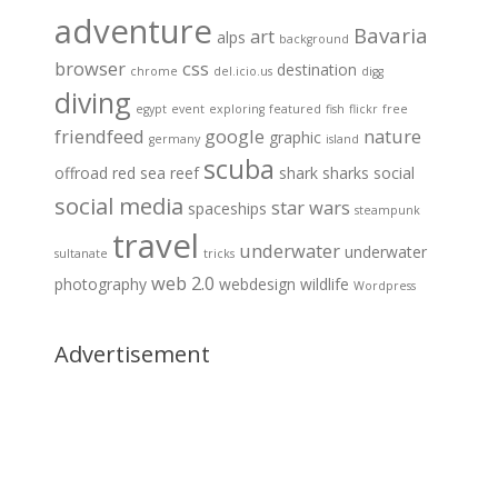
adventure
Bavaria
art
alps
background
browser
css
destination
chrome
del.icio.us
digg
diving
egypt
event
exploring
featured
fish
flickr
free
friendfeed
google
nature
graphic
germany
island
scuba
offroad
red sea
reef
shark
sharks
social
social media
star wars
spaceships
steampunk
travel
underwater
underwater
sultanate
tricks
web 2.0
photography
webdesign
wildlife
Wordpress
Advertisement