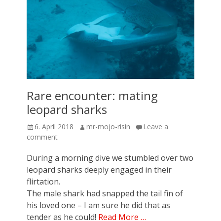
Rare encounter: mating
leopard sharks
Posted
Author
6. April 2018
mr-mojo-risin
Leave a
on
comment
During a morning dive we stumbled over two
leopard sharks deeply engaged in their
flirtation.
The male shark had snapped the tail fin of
his loved one – I am sure he did that as
tender as he could!
Read More …