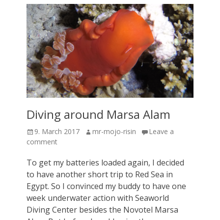
Diving around Marsa Alam
Posted
Author
9. March 2017
mr-mojo-risin
Leave a
on
comment
To get my batteries loaded again, I decided
to have another short trip to Red Sea in
Egypt. So I convinced my buddy to have one
week underwater action with Seaworld
Diving Center besides the Novotel Marsa