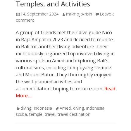
Temples, and Activities
Posted
Author
14. September 2024
mr-mojo-risin
Leave a
on
comment
A group of friends met their dive guide Nico
in Raja Ampat in 2023 and decided to reunite
in Bali for another diving adventure. Their
meticulously organized trip involved diving in
various spots in Amed and exploring Bali’s
cultural sites, including Lempuyang Temple
and Mount Batur. They thoroughly enjoyed
the well-planned activities and
accommodation, hoping to return soon.
Read
More …
Categories
Tags
diving
,
Indonesia
Amed
,
diving
,
indonesia
,
scuba
,
temple
,
travel
,
travel destination