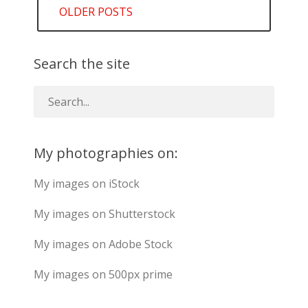
OLDER POSTS
navigation
Search the site
My photographies on:
My images on iStock
My images on Shutterstock
My images on Adobe Stock
My images on 500px prime