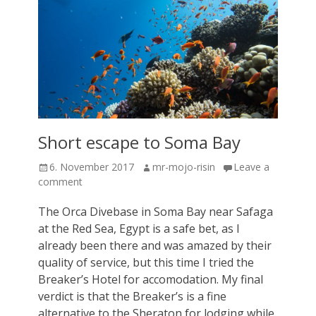
Short escape to Soma Bay
Posted
Author
6. November 2017
mr-mojo-risin
Leave a
on
comment
The Orca Divebase in Soma Bay near Safaga
at the Red Sea, Egypt is a safe bet, as I
already been there and was amazed by their
quality of service, but this time I tried the
Breaker’s Hotel for accomodation. My final
verdict is that the Breaker’s is a fine
alternative to the Sheraton for lodging while