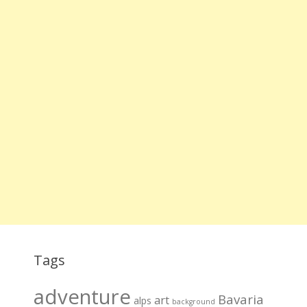
Tags
adventure
Bavaria
art
alps
background