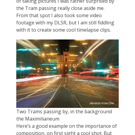
of taking pictures I was rather surprised by
the Tram passing really close aside me.
From that spot I also took some video
footage with my DLSR, but I am still fiddling
with it to create some cool timelapse clips.
Two Trams passing by, in the background
the Maximilianeum
Here’s a good example on the importance of
composition, on first sight a cool shot. But