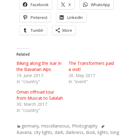
Facebook
X
WhatsApp
Pinterest
LinkedIn
Tumblr
More
Related
Biking along the Isar in
The Transformers paid
the Bavarian Alps
a visit!
19. June 2017
26. May 2017
In "country"
In "event"
Oman offroad tour
from Muscat to Salalah
30. March 2017
In "country"
Categories
Tags
germany
,
miscellaneous
,
Photography
Bavaria
,
city lights
,
dark
,
darkness
,
dusk
,
lights
,
long