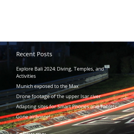
Recent Posts
Explore Bali 2024: Diving, Temples, and
Activities
Munich exposed to the Max
Drone footage of the upper Isar river
Adapting sites for Smart Phones and Tablets
Gone airborne!