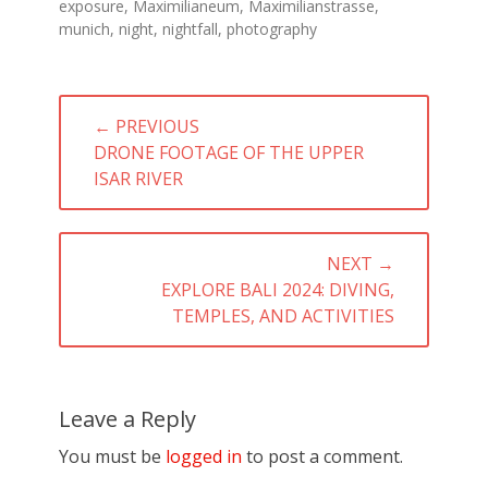
exposure
,
Maximilianeum
,
Maximilianstrasse
,
munich
,
night
,
nightfall
,
photography
Post
← PREVIOUS
navigation
PREVIOUS
DRONE FOOTAGE OF THE UPPER
POST:
ISAR RIVER
NEXT →
NEXT
EXPLORE BALI 2024: DIVING,
POST:
TEMPLES, AND ACTIVITIES
Leave a Reply
You must be
logged in
to post a comment.