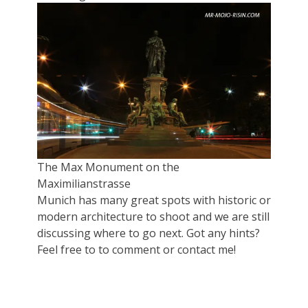
The Max Monument on the
Maximilianstrasse
Munich has many great spots with historic or
modern architecture to shoot and we are still
discussing where to go next. Got any hints?
Feel free to to comment or contact me!