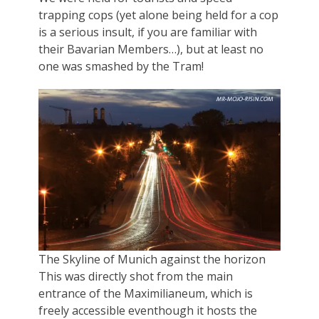
trapping cops (yet alone being held for a cop
is a serious insult, if you are familiar with
their Bavarian Members…), but at least no
one was smashed by the Tram!
The Skyline of Munich against the horizon
This was directly shot from the main
entrance of the Maximilianeum, which is
freely accessible eventhough it hosts the