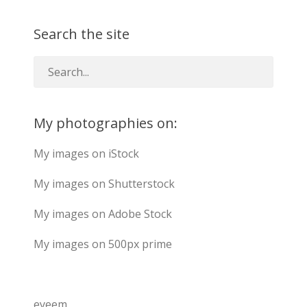
Search the site
My photographies on:
My images on iStock
My images on Shutterstock
My images on Adobe Stock
My images on 500px prime
eyeem