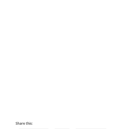
Share this: