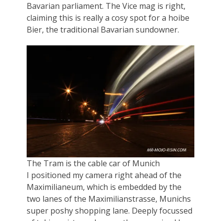
Bavarian parliament. The Vice mag is right,
claiming this is really a cosy spot for a hoibe
Bier, the traditional Bavarian sundowner.
The Tram is the cable car of Munich
I positioned my camera right ahead of the
Maximilianeum, which is embedded by the
two lanes of the Maximilianstrasse, Munichs
super poshy shopping lane. Deeply focussed