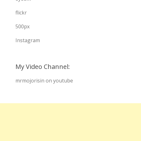
flickr
500px
Instagram
My Video Channel:
mrmojorisin on youtube