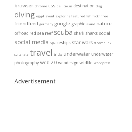
browser
css
destination
chrome
del.icio.us
digg
diving
egypt
event
exploring
featured
fish
flickr
free
friendfeed
google
nature
graphic
germany
island
scuba
offroad
red sea
reef
shark
sharks
social
social media
star wars
spaceships
steampunk
travel
underwater
underwater
sultanate
tricks
web 2.0
photography
webdesign
wildlife
Wordpress
Advertisement