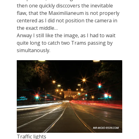
then one quickly disccovers the inevitable
flaw, that the Maximilianeum is not properly
centered as I did not position the camera in
the exact middle…
Anway I still like the image, as I had to wait
quite long to catch two Trams passing by
simultanously.
Traffic lights