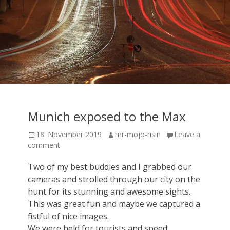
Munich exposed to the Max
Posted
Author
18. November 2019
mr-mojo-risin
Leave a
on
comment
Two of my best buddies and I grabbed our
cameras and strolled through our city on the
hunt for its stunning and awesome sights.
This was great fun and maybe we captured a
fistful of nice images.
We were held for tourists and speed