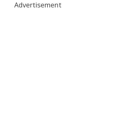
Advertisement