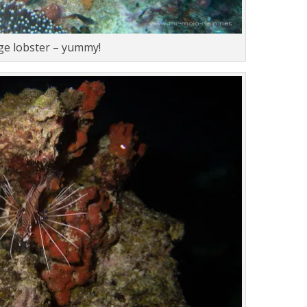
rge lobster – yummy!