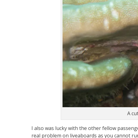
A cu
I also was lucky with the other fellow passeng
real problem on liveaboards as you cannot run aw