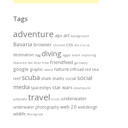
Tags
adventure
art
alps
background
Bavaria
browser
css
chrome
del.icio.us
diving
destination
digg
egypt
event
exploring
friendfeed
featured
fish
flickr
free
germany
google
nature
graphic
offroad
red sea
island
scuba
social
reef
shark
sharks
social
media
star wars
spaceships
steampunk
travel
underwater
sultanate
tricks
web 2.0
underwater photography
webdesign
wildlife
Wordpress