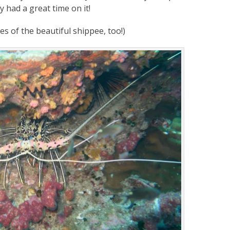
y had a great time on it!
es of the beautiful shippee, too!)