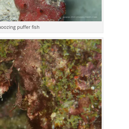
noozing puffer fish