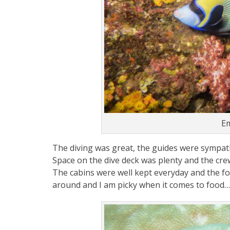
Em
The diving was great, the guides were sympathi
Space on the dive deck was plenty and the cre
The cabins were well kept everyday and the foo
around and I am picky when it comes to food…