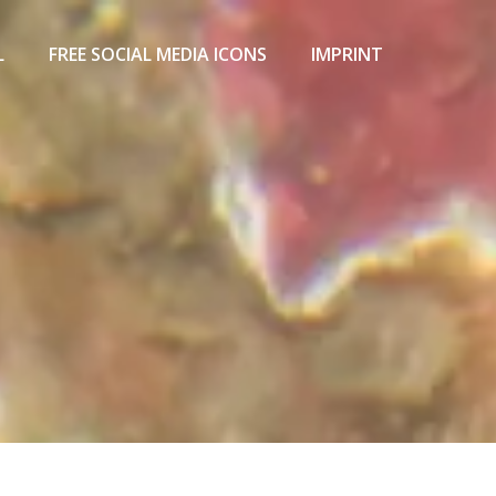
L
FREE SOCIAL MEDIA ICONS
IMPRINT