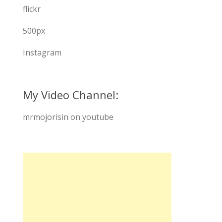
flickr
500px
Instagram
My Video Channel:
mrmojorisin on youtube