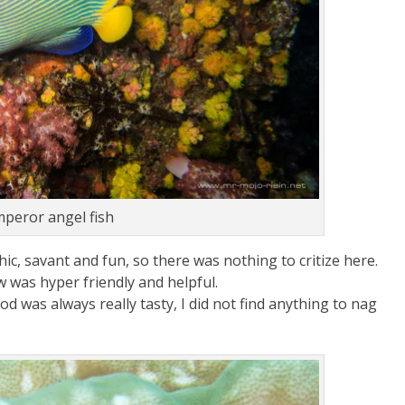
peror angel fish
c, savant and fun, so there was nothing to critize here.
w was hyper friendly and helpful.
d was always really tasty, I did not find anything to nag