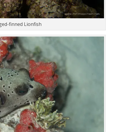
ed-finned Lionfish