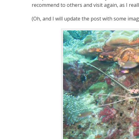
recommend to others and visit again, as I reall
(Oh, and I will update the post with some imag