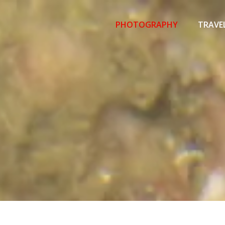
Primary
Menu
PHOTOGRAPHY
TRAVE