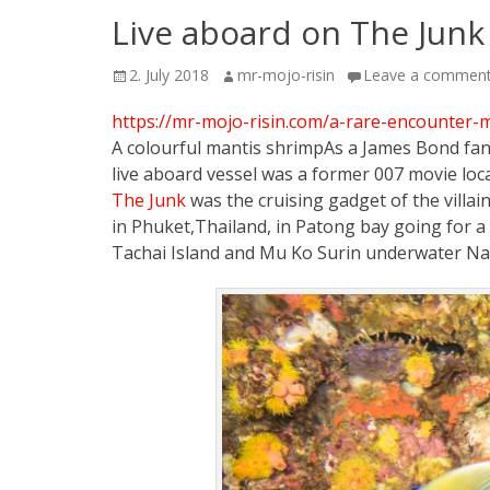
Live aboard on The Junk
Posted
Author
2. July 2018
mr-mojo-risin
Leave a commen
on
https://mr-mojo-risin.com/a-rare-encounter-
A colourful mantis shrimpAs a James Bond fan 
live aboard vessel was a former 007 movie loc
The Junk
was the cruising gadget of the villa
in Phuket,Thailand, in Patong bay going for a 
Tachai Island and Mu Ko Surin underwater Nat