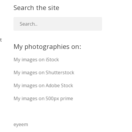
Search the site
t
My photographies on:
My images on iStock
My images on Shutterstock
My images on Adobe Stock
My images on 500px prime
eyeem