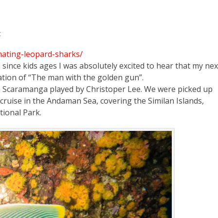
t
mating-leopard-sharks/
since kids ages I was absolutely excited to hear that my nex
ation of “The man with the golden gun”.
in Scaramanga played by Christoper Lee. We were picked up
cruise in the Andaman Sea, covering the Similan Islands,
ional Park.