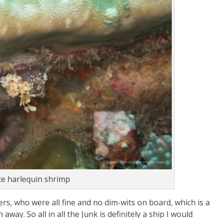
te harlequin shrimp
ers, who were all fine and no dim-wits on board, which is a
ay. So all in all the Junk is definitely a ship I would