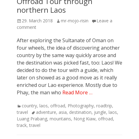
Offroad Tour through
northern Laos
Posted
Author
29. March 2018
mr-mojo-risin
Leave a
on
comment
After exploring the Sultanate of Oman on
four wheels, the idea of discovering another
country by the same way quickly arose and
the destination was picked fast, too: Laos! We
decided to do the tour with a guide, which
later on showed as a good move as it really
enriched our Lao experience. Mostly due to
Phay, the man who
Read More …
Categories
country
,
laos
,
offroad
,
Photography
,
roadtrip
,
Tags
travel
adventure
,
asia
,
destination
,
jungle
,
laos
,
Luang Prabang
,
mountains
,
Nong Kiaw
,
offroad
,
track
,
travel