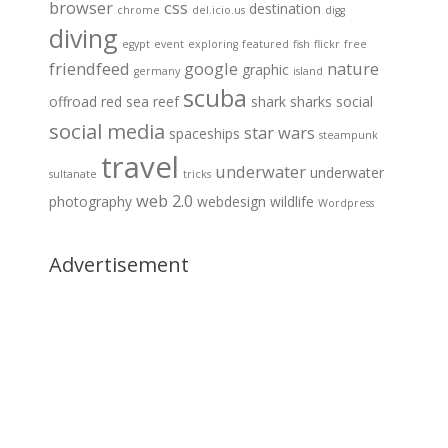
browser
css
destination
chrome
del.icio.us
digg
diving
egypt
event
exploring
featured
fish
flickr
free
friendfeed
google
nature
graphic
germany
island
scuba
offroad
red sea
reef
shark
sharks
social
social media
star wars
spaceships
steampunk
travel
underwater
underwater
sultanate
tricks
web 2.0
photography
webdesign
wildlife
Wordpress
Advertisement