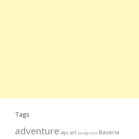
Tags
adventure
Bavaria
art
alps
background