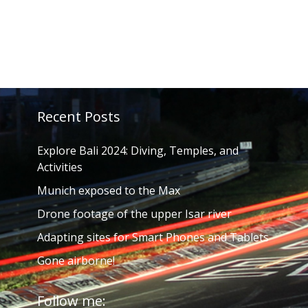
Recent Posts
Explore Bali 2024: Diving, Temples, and
Activities
Munich exposed to the Max
Drone footage of the upper Isar river
Adapting sites for Smart Phones and Tablets
Gone airborne!
Follow me: