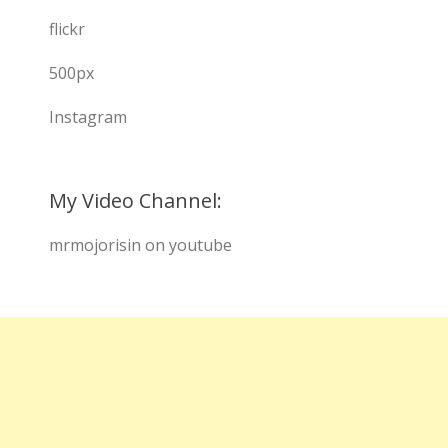
flickr
500px
Instagram
My Video Channel:
mrmojorisin on youtube