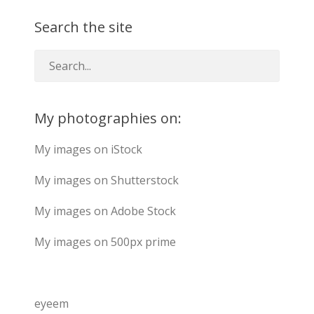
Search the site
My photographies on:
My images on iStock
My images on Shutterstock
My images on Adobe Stock
My images on 500px prime
eyeem