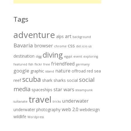
Tags
adventure
art
alps
background
Bavaria
browser
css
chrome
del.icio.us
diving
destination
digg
egypt
event
exploring
friendfeed
featured
fish
flickr
free
germany
google
nature
graphic
offroad
red sea
island
scuba
social
reef
shark
sharks
social
media
star wars
spaceships
steampunk
travel
underwater
sultanate
tricks
web 2.0
underwater photography
webdesign
wildlife
Wordpress