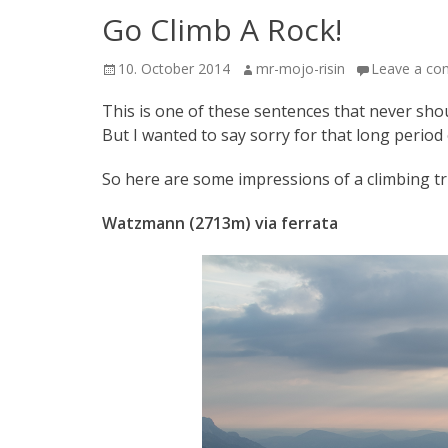
Go Climb A Rock!
Posted
Author
10. October 2014
mr-mojo-risin
Leave a c
on
This is one of these sentences that never sho
But I wanted to say sorry for that long period 
So here are some impressions of a climbing tri
Watzmann (2713m) via ferrata