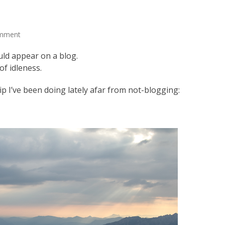
omment
uld appear on a blog.
of idleness.
p I’ve been doing lately afar from not-blogging: