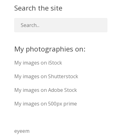
Search the site
My photographies on:
My images on iStock
My images on Shutterstock
My images on Adobe Stock
My images on 500px prime
eyeem