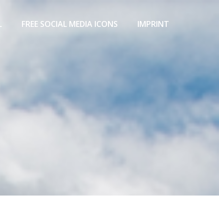
L
FREE SOCIAL MEDIA ICONS
IMPRINT