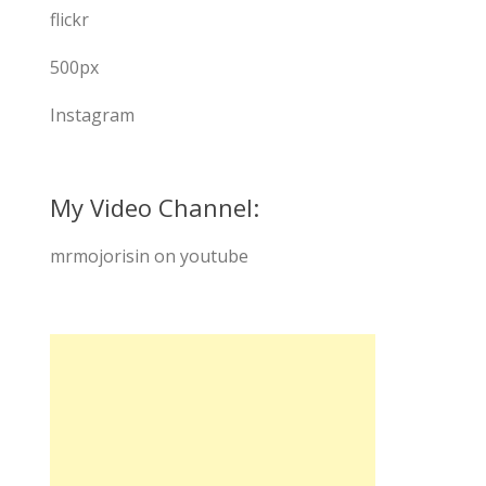
flickr
500px
Instagram
My Video Channel:
mrmojorisin on youtube