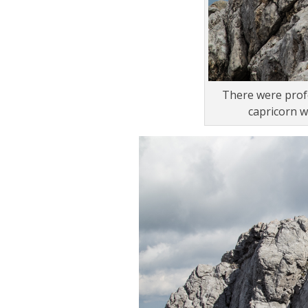
There were profe
capricorn w