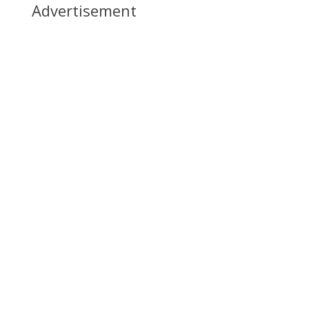
Advertisement