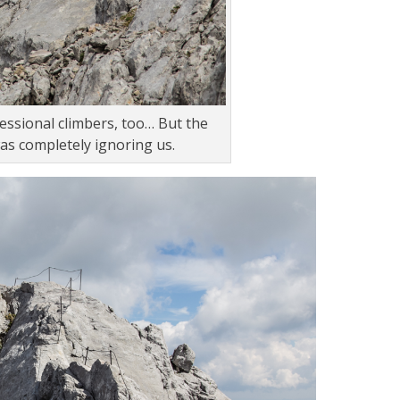
ssional climbers, too… But the
as completely ignoring us.