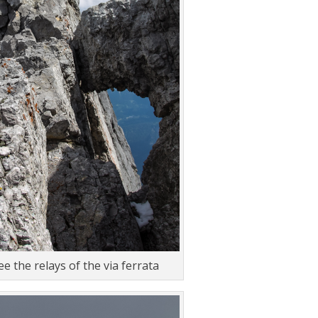
e the relays of the via ferrata