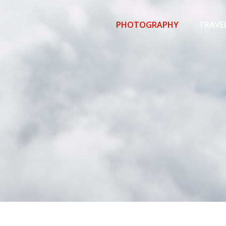
Primary
Menu
PHOTOGRAPHY
TRAVE