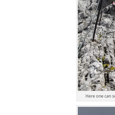
Here one can se