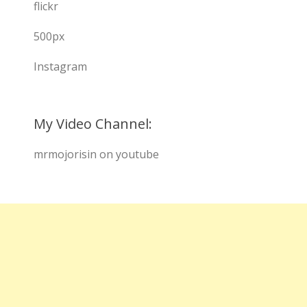
flickr
500px
Instagram
My Video Channel:
mrmojorisin on youtube