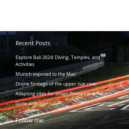
Recent Posts
Explore Bali 2024: Diving, Temples, and
Activities
Munich exposed to the Max
Drone footage of the upper Isar river
Adapting sites for Smart Phones and Tablets
Gone airborne!
Follow me: