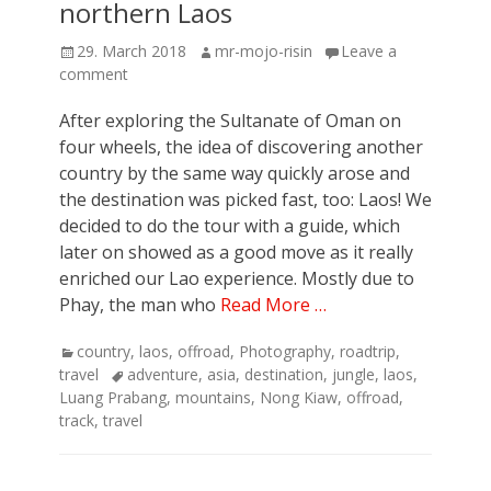
northern Laos
Posted
Author
29. March 2018
mr-mojo-risin
Leave a
on
comment
After exploring the Sultanate of Oman on
four wheels, the idea of discovering another
country by the same way quickly arose and
the destination was picked fast, too: Laos! We
decided to do the tour with a guide, which
later on showed as a good move as it really
enriched our Lao experience. Mostly due to
Phay, the man who
Read More …
Categories
country
,
laos
,
offroad
,
Photography
,
roadtrip
,
Tags
travel
adventure
,
asia
,
destination
,
jungle
,
laos
,
Luang Prabang
,
mountains
,
Nong Kiaw
,
offroad
,
track
,
travel