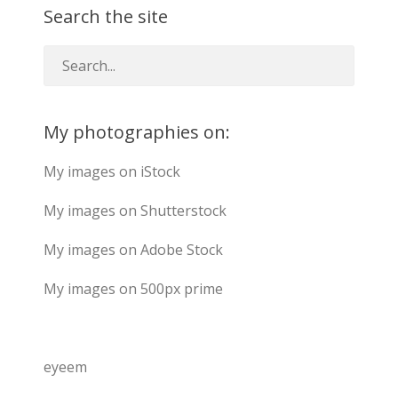
Search the site
My photographies on:
My images on iStock
My images on Shutterstock
My images on Adobe Stock
My images on 500px prime
eyeem