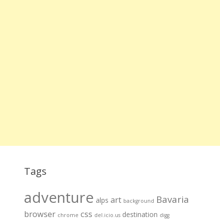
Tags
adventure
Bavaria
art
alps
background
browser
css
destination
chrome
del.icio.us
digg