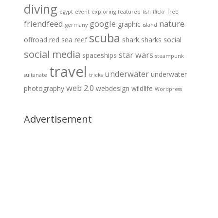
diving
egypt
event
exploring
featured
fish
flickr
free
friendfeed
google
nature
graphic
germany
island
scuba
offroad
red sea
reef
shark
sharks
social
social media
star wars
spaceships
steampunk
travel
underwater
underwater
sultanate
tricks
web 2.0
photography
webdesign
wildlife
Wordpress
Advertisement