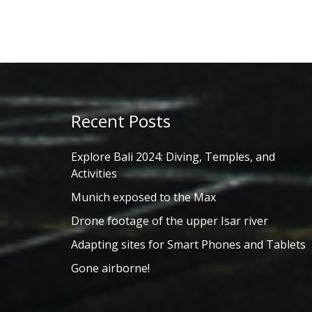
Recent Posts
Explore Bali 2024: Diving, Temples, and
Activities
Munich exposed to the Max
Drone footage of the upper Isar river
Adapting sites for Smart Phones and Tablets
Gone airborne!