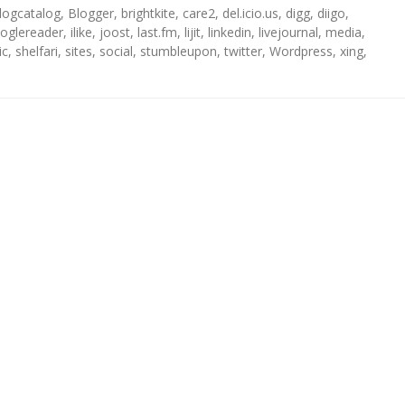
logcatalog
,
Blogger
,
brightkite
,
care2
,
del.icio.us
,
digg
,
diigo
,
oglereader
,
ilike
,
joost
,
last.fm
,
lijit
,
linkedin
,
livejournal
,
media
,
ic
,
shelfari
,
sites
,
social
,
stumbleupon
,
twitter
,
Wordpress
,
xing
,