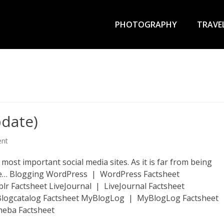
Primary
Menu
PHOTOGRAPHY
TRAVE
pdate)
ent
he most important social media sites. As it is far from being
time… Blogging WordPress | WordPress Factsheet
 Factsheet LiveJournal | LiveJournal Factsheet
 Blogcatalog Factsheet MyBlogLog | MyBlogLog Factsheet
meba Factsheet