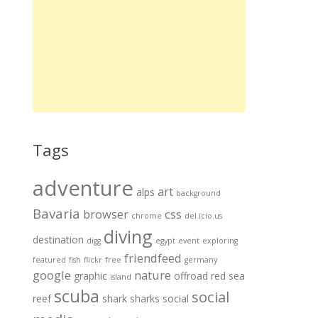
Tags
adventure
art
alps
background
Bavaria
browser
css
chrome
del.icio.us
diving
destination
digg
egypt
event
exploring
friendfeed
featured
fish
flickr
free
germany
google
nature
graphic
offroad
red sea
island
scuba
social
reef
shark
sharks
social