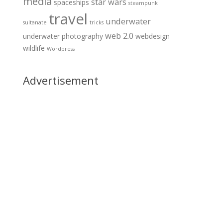
media
star wars
spaceships
steampunk
travel
underwater
sultanate
tricks
web 2.0
underwater photography
webdesign
wildlife
Wordpress
Advertisement