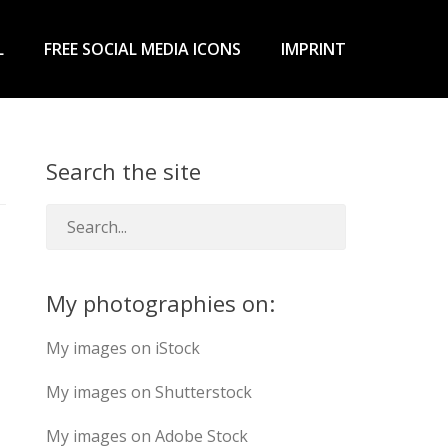
L
FREE SOCIAL MEDIA ICONS
IMPRINT
Search the site
My photographies on:
My images on iStock
My images on Shutterstock
My images on Adobe Stock