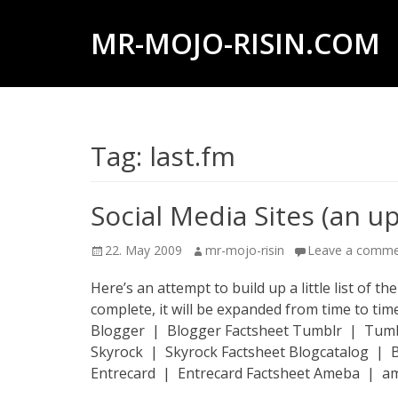
MR-MOJO-RISIN.COM
Wildlife
&
landscape
Tag:
last.fm
photography,
travel
experiences
Social Media Sites (an u
of
Posted
Author
22. May 2009
mr-mojo-risin
Leave a comm
offroad
on
trips,
Here’s an attempt to build up a little list of t
complete, it will be expanded from time to 
liveaboards
Blogger | Blogger Factsheet Tumblr | Tumblr
and
Skyrock | Skyrock Factsheet Blogcatalog |
dive
Entrecard | Entrecard Factsheet Ameba | a
safaris