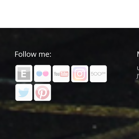
Follow me: