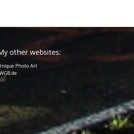
My other websites:
Unique Photo Art
JWGB.de