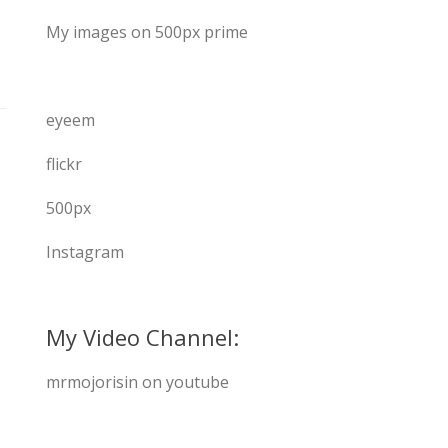
My images on 500px prime
eyeem
flickr
500px
Instagram
My Video Channel:
mrmojorisin on youtube