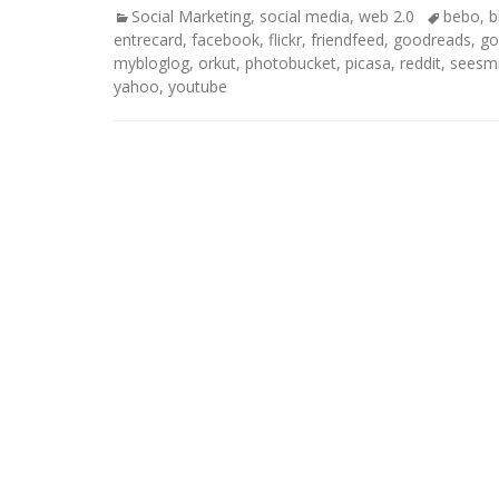
Categories
Tags
Social Marketing
,
social media
,
web 2.0
bebo
,
b
entrecard
,
facebook
,
flickr
,
friendfeed
,
goodreads
,
go
mybloglog
,
orkut
,
photobucket
,
picasa
,
reddit
,
seesm
yahoo
,
youtube