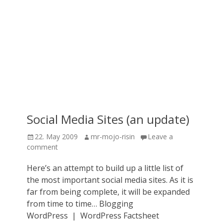
Social Media Sites (an update)
Posted
Author
22. May 2009
mr-mojo-risin
Leave a
on
comment
Here’s an attempt to build up a little list of
the most important social media sites. As it is
far from being complete, it will be expanded
from time to time… Blogging
WordPress | WordPress Factsheet