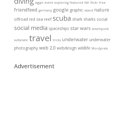
diving
egypt
event
exploring
featured
fish
flickr
free
friendfeed
google
nature
graphic
germany
island
scuba
offroad
red sea
reef
shark
sharks
social
social media
star wars
spaceships
steampunk
travel
underwater
underwater
sultanate
tricks
web 2.0
photography
webdesign
wildlife
Wordpress
Advertisement