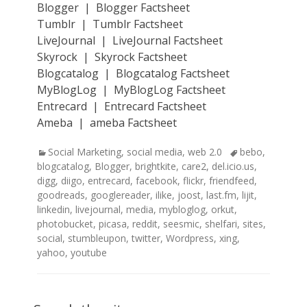
Blogger | Blogger Factsheet
Tumblr | Tumblr Factsheet
LiveJournal | LiveJournal Factsheet
Skyrock | Skyrock Factsheet
Blogcatalog | Blogcatalog Factsheet
MyBlogLog | MyBlogLog Factsheet
Entrecard | Entrecard Factsheet
Ameba | ameba Factsheet
Categories
Tags
Social Marketing
,
social media
,
web 2.0
bebo
,
blogcatalog
,
Blogger
,
brightkite
,
care2
,
del.icio.us
,
digg
,
diigo
,
entrecard
,
facebook
,
flickr
,
friendfeed
,
goodreads
,
googlereader
,
ilike
,
joost
,
last.fm
,
lijit
,
linkedin
,
livejournal
,
media
,
mybloglog
,
orkut
,
photobucket
,
picasa
,
reddit
,
seesmic
,
shelfari
,
sites
,
social
,
stumbleupon
,
twitter
,
Wordpress
,
xing
,
yahoo
,
youtube