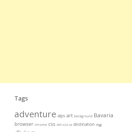
Tags
adventure
Bavaria
art
alps
background
browser
css
destination
chrome
del.icio.us
digg