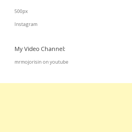
500px
Instagram
My Video Channel:
mrmojorisin on youtube