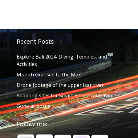
Recent Posts
Explore Bali 2024: Diving, Temples, and
Activities
Munich exposed to the Max
Drone footage of the upper Isar river
Adapting sites for Smart Phones and Tablets
Gone airborne!
Follow me: