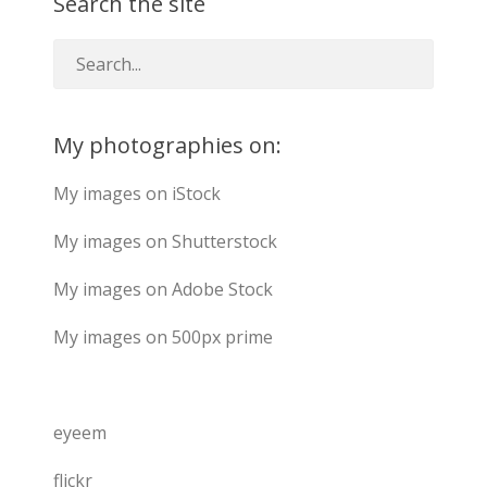
Search the site
My photographies on:
My images on iStock
My images on Shutterstock
My images on Adobe Stock
My images on 500px prime
eyeem
flickr