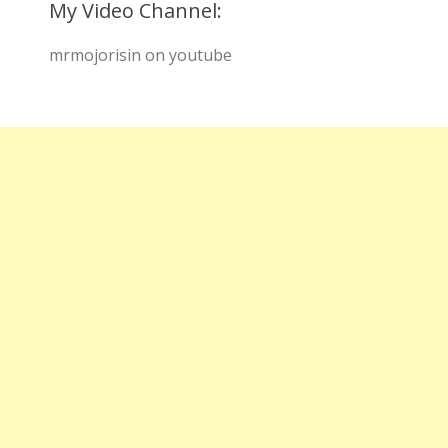
My Video Channel:
mrmojorisin on youtube