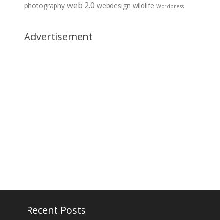
web 2.0
photography
webdesign
wildlife
Wordpress
Advertisement
Recent Posts