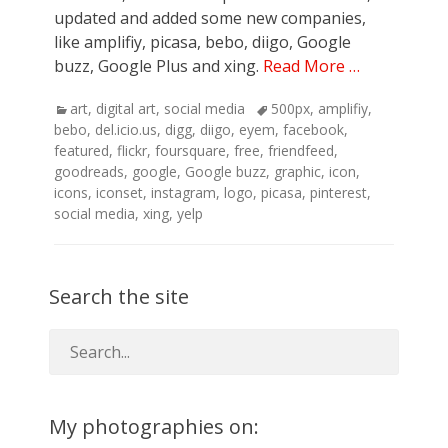
updated and added some new companies,
like amplifiy, picasa, bebo, diigo, Google
buzz, Google Plus and xing.
Read More …
Categories
Tags
art
,
digital art
,
social media
500px
,
amplifiy
,
bebo
,
del.icio.us
,
digg
,
diigo
,
eyem
,
facebook
,
featured
,
flickr
,
foursquare
,
free
,
friendfeed
,
goodreads
,
google
,
Google buzz
,
graphic
,
icon
,
icons
,
iconset
,
instagram
,
logo
,
picasa
,
pinterest
,
social media
,
xing
,
yelp
Search the site
My photographies on: