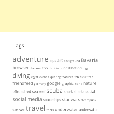
Tags
adventure
Bavaria
art
alps
background
browser
css
destination
chrome
del.icio.us
digg
diving
egypt
event
exploring
featured
fish
flickr
free
friendfeed
google
nature
graphic
germany
island
scuba
offroad
red sea
reef
shark
sharks
social
social media
star wars
spaceships
steampunk
travel
underwater
underwater
sultanate
tricks