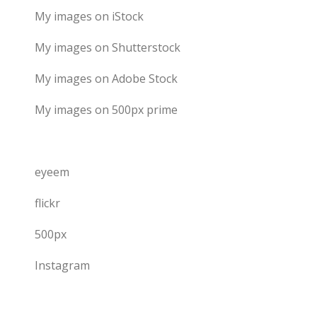
My images on iStock
My images on Shutterstock
My images on Adobe Stock
My images on 500px prime
eyeem
flickr
500px
Instagram