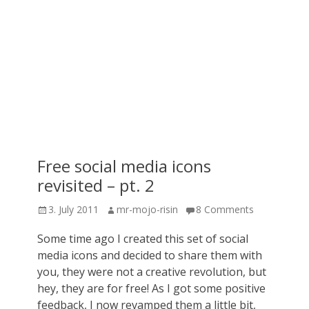
Free social media icons
revisited – pt. 2
Posted
Author
3. July 2011
mr-mojo-risin
8 Comments
on
Some time ago I created this set of social
media icons and decided to share them with
you, they were not a creative revolution, but
hey, they are for free! As I got some positive
feedback, I now revamped them a little bit,