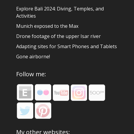
Explore Bali 2024: Diving, Temples, and
Activities
Munich exposed to the Max
Drone footage of the upper Isar river
Adapting sites for Smart Phones and Tablets
Gone airborne!
Follow me:
My other websites: