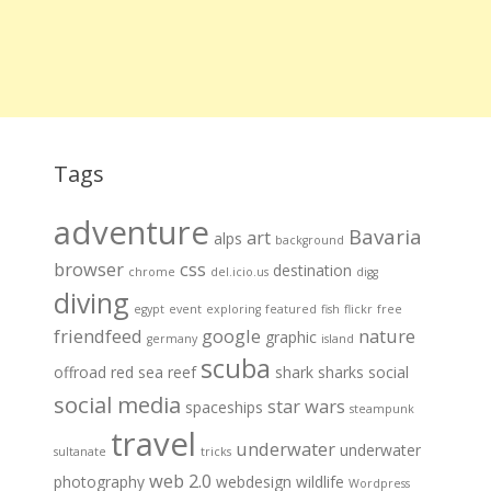
Tags
adventure
Bavaria
art
alps
background
browser
css
destination
chrome
del.icio.us
digg
diving
egypt
event
exploring
featured
fish
flickr
free
friendfeed
google
nature
graphic
germany
island
scuba
offroad
red sea
reef
shark
sharks
social
social media
star wars
spaceships
steampunk
travel
underwater
underwater
sultanate
tricks
web 2.0
photography
webdesign
wildlife
Wordpress