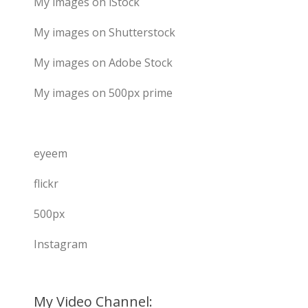
My images on iStock
My images on Shutterstock
My images on Adobe Stock
My images on 500px prime
eyeem
flickr
500px
Instagram
My Video Channel: