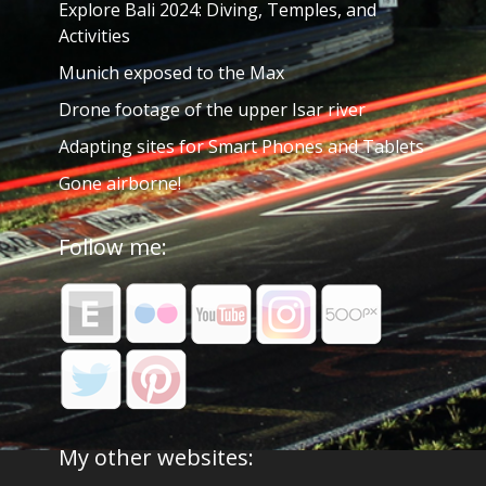
Explore Bali 2024: Diving, Temples, and
Activities
Munich exposed to the Max
Drone footage of the upper Isar river
Adapting sites for Smart Phones and Tablets
Gone airborne!
Follow me:
My other websites: