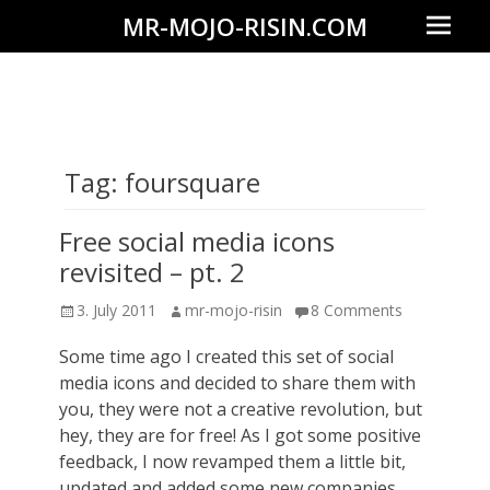
Prima
MR-MOJO-RISIN.COM
Menu
Wildlife
&
landscape
photography,
Tag:
foursquare
travel
experiences
Free social media icons
of
revisited – pt. 2
offroad
Posted
Author
3. July 2011
mr-mojo-risin
8 Comments
trips,
on
Some time ago I created this set of social
liveaboards
media icons and decided to share them with
and
you, they were not a creative revolution, but
dive
hey, they are for free! As I got some positive
safaris
feedback, I now revamped them a little bit,
updated and added some new companies,