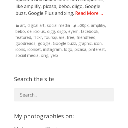
like amplifiy, picasa, bebo, diigo, Google
buzz, Google Plus and xing.
Read More …
Categories
Tags
art
,
digital art
,
social media
500px
,
amplifiy
,
bebo
,
del.icio.us
,
digg
,
diigo
,
eyem
,
facebook
,
featured
,
flickr
,
foursquare
,
free
,
friendfeed
,
goodreads
,
google
,
Google buzz
,
graphic
,
icon
,
icons
,
iconset
,
instagram
,
logo
,
picasa
,
pinterest
,
social media
,
xing
,
yelp
Search the site
My photographies on: