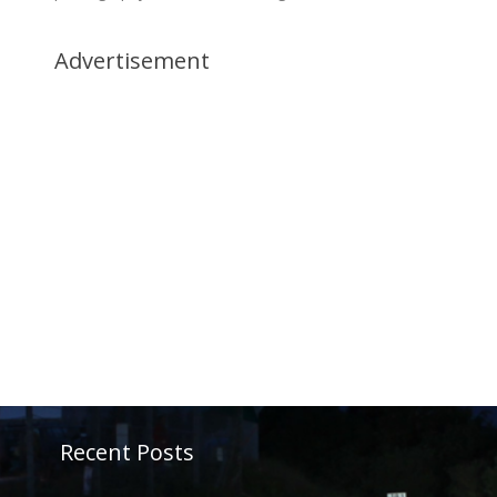
Advertisement
Recent Posts