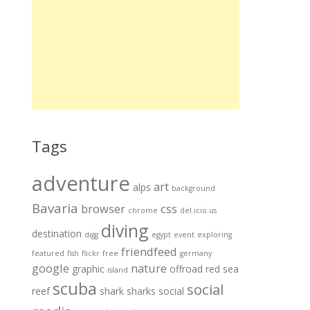
Tags
adventure
art
alps
background
Bavaria
browser
css
chrome
del.icio.us
diving
destination
digg
egypt
event
exploring
friendfeed
featured
fish
flickr
free
germany
google
nature
graphic
offroad
red sea
island
scuba
social
reef
shark
sharks
social