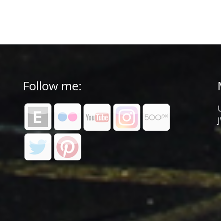
Follow me: