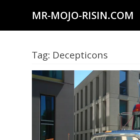
MR-MOJO-RISIN.COM
Wildlife
&
landscape
Tag:
Decepticons
photography,
travel
experiences
of
offroad
trips,
liveaboards
and
dive
safaris