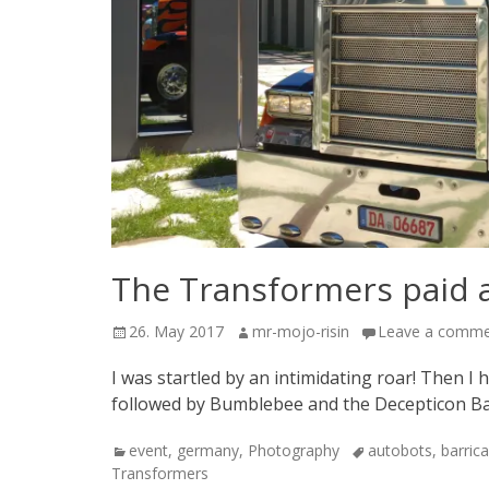
The Transformers paid a 
Posted
Author
26. May 2017
mr-mojo-risin
Leave a comm
on
I was startled by an intimidating roar! Then I 
followed by Bumblebee and the Decepticon Bar
Categories
Tags
event
,
germany
,
Photography
autobots
,
barric
Transformers