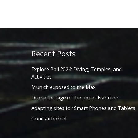
Recent Posts
Explore Bali 2024: Diving, Temples, and
Activities
Munich exposed to the Max
Drone footage of the upper Isar river
Adapting sites for Smart Phones and Tablets
Gone airborne!