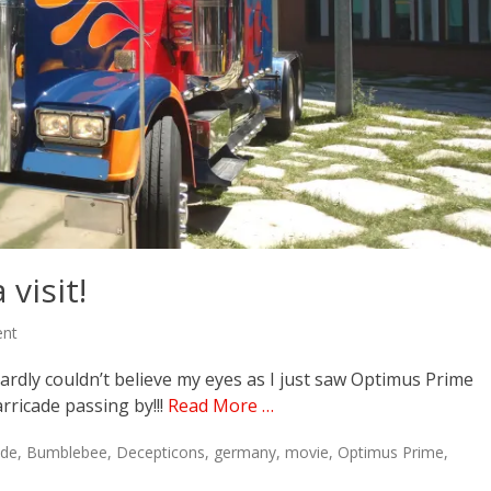
visit!
ent
hardly couldn’t believe my eyes as I just saw Optimus Prime
ricade passing by!!!
Read More …
ade
,
Bumblebee
,
Decepticons
,
germany
,
movie
,
Optimus Prime
,