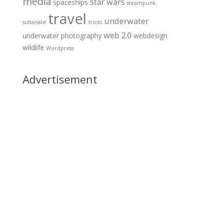
media
star wars
spaceships
steampunk
travel
underwater
sultanate
tricks
web 2.0
underwater photography
webdesign
wildlife
Wordpress
Advertisement