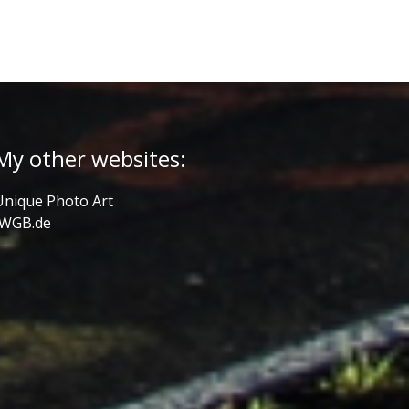
My other websites:
Unique Photo Art
JWGB.de