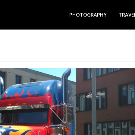
Primary
Menu
PHOTOGRAPHY
TRAVE