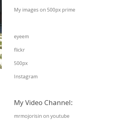
My images on 500px prime
eyeem
flickr
500px
Instagram
My Video Channel:
mrmojorisin on youtube