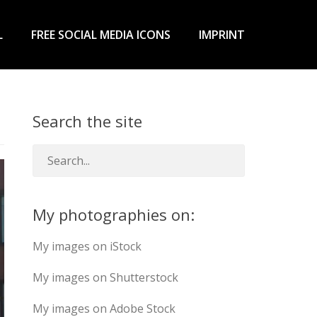
L
FREE SOCIAL MEDIA ICONS
IMPRINT
Search the site
My photographies on:
My images on iStock
My images on Shutterstock
My images on Adobe Stock