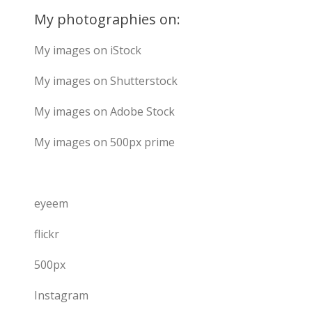
My photographies on:
My images on iStock
My images on Shutterstock
My images on Adobe Stock
My images on 500px prime
eyeem
flickr
500px
Instagram