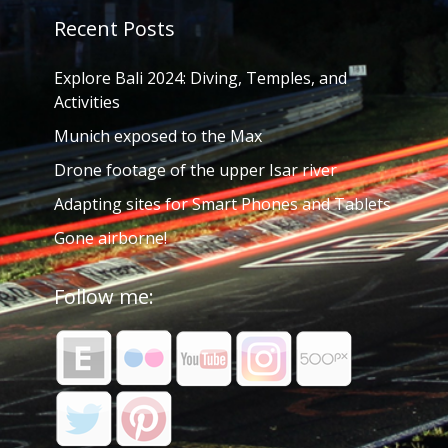
Recent Posts
Explore Bali 2024: Diving, Temples, and
Activities
Munich exposed to the Max
Drone footage of the upper Isar river
Adapting sites for Smart Phones and Tablets
Gone airborne!
Follow me: