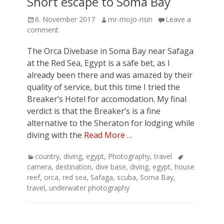
Short escape to Soma Bay
Posted
Author
6. November 2017
mr-mojo-risin
Leave a
on
comment
The Orca Divebase in Soma Bay near Safaga
at the Red Sea, Egypt is a safe bet, as I
already been there and was amazed by their
quality of service, but this time I tried the
Breaker’s Hotel for accomodation. My final
verdict is that the Breaker’s is a fine
alternative to the Sheraton for lodging while
diving with the
Read More …
Categories
Tags
country
,
diving
,
egypt
,
Photography
,
travel
camera
,
destination
,
dive base
,
diving
,
egypt
,
house
reef
,
orca
,
red sea
,
Safaga
,
scuba
,
Soma Bay
,
travel
,
underwater photography