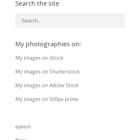
Search the site
My photographies on:
My images on iStock
My images on Shutterstock
My images on Adobe Stock
My images on 500px prime
eyeem