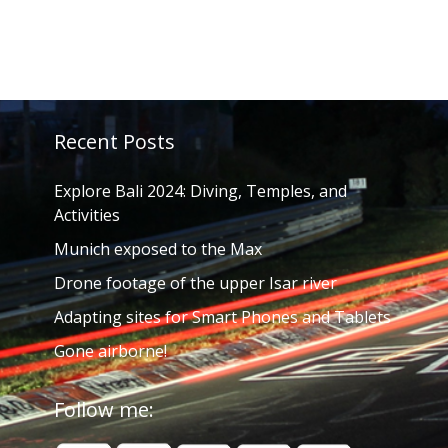
Recent Posts
Explore Bali 2024: Diving, Temples, and
Activities
Munich exposed to the Max
Drone footage of the upper Isar river
Adapting sites for Smart Phones and Tablets
Gone airborne!
Follow me: