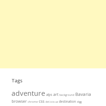
Tags
adventure
Bavaria
art
alps
background
browser
css
destination
chrome
del.icio.us
digg