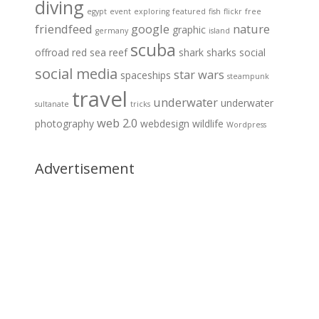
diving
egypt
event
exploring
featured
fish
flickr
free
friendfeed
google
nature
graphic
germany
island
scuba
offroad
red sea
reef
shark
sharks
social
social media
star wars
spaceships
steampunk
travel
underwater
underwater
sultanate
tricks
web 2.0
photography
webdesign
wildlife
Wordpress
Advertisement