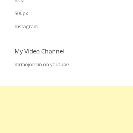
flickr
500px
Instagram
My Video Channel:
mrmojorisin on youtube