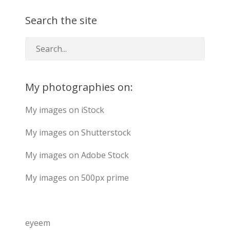
Search the site
My photographies on:
My images on iStock
My images on Shutterstock
My images on Adobe Stock
My images on 500px prime
eyeem