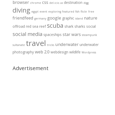
browser
css
destination
chrome
del.icio.us
digg
diving
egypt
event
exploring
featured
fish
flickr
free
friendfeed
google
nature
graphic
germany
island
scuba
offroad
red sea
reef
shark
sharks
social
social media
star wars
spaceships
steampunk
travel
underwater
underwater
sultanate
tricks
web 2.0
photography
webdesign
wildlife
Wordpress
Advertisement