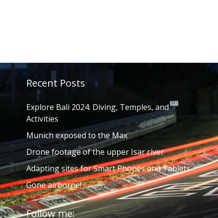
Recent Posts
Explore Bali 2024: Diving, Temples, and
Activities
Munich exposed to the Max
Drone footage of the upper Isar river
Adapting sites for Smart Phones and Tablets
Gone airborne!
Follow me: