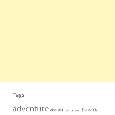
Tags
adventure
Bavaria
art
alps
background