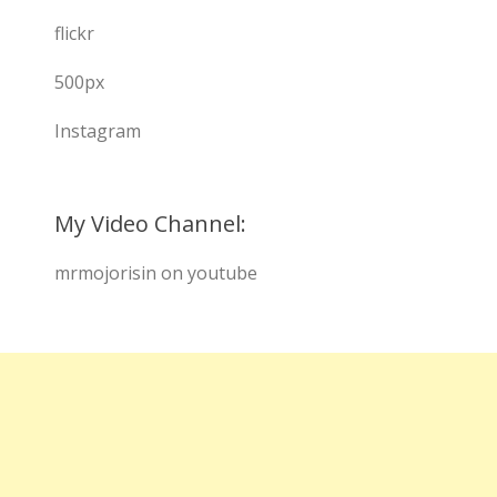
flickr
500px
Instagram
My Video Channel:
mrmojorisin on youtube