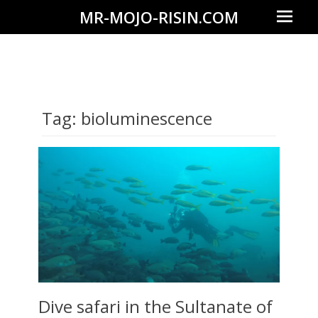
Prima
MR-MOJO-RISIN.COM
Menu
Wildlife
&
landscape
photography,
Tag:
bioluminescence
travel
experiences
of
offroad
trips,
liveaboards
and
dive
safaris
Dive safari in the Sultanate of