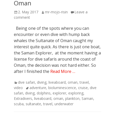
Oman
Posted
Author
2. May 2017
mr-mojo-risin
Leave a
on
comment
Being one of the spots where you can
encounter or even dive with hump back
whales the Sultanate of Oman caught my
interest quite quick. As there is just one boat,
the Saman Explorer, at the moment having a
license for dive safaris around the coast of
Oman, the decision was not hard either. So
after I finished the
Read More …
Categories
dive safari
,
diving
,
liveaboard
,
oman
,
travel
,
Tags
video
adventure
,
bioluminescence
,
cruise
,
dive
safari
,
diving
,
dolphins
,
explorer
,
exploring
,
Extradivers
,
liveaboard
,
oman
,
plankton
,
Saman
,
scuba
,
sultanate
,
travel
,
underwater