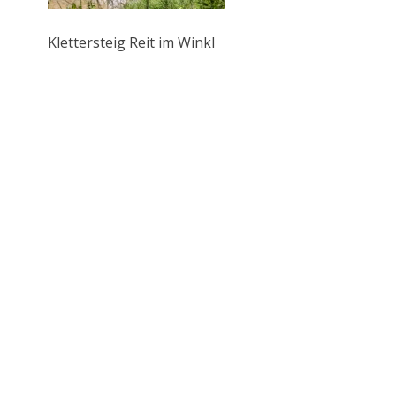
Klettersteig Reit im Winkl