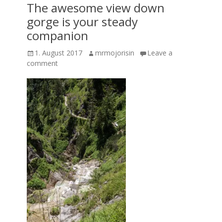
The awesome view down
gorge is your steady
companion
Posted
Author
1. August 2017
mrmojorisin
Leave a
on
comment