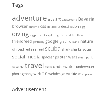
Tags
adventure
Bavaria
art
alps
background
browser
css
destination
chrome
del.icio.us
digg
diving
egypt
event
exploring
featured
fish
flickr
free
friendfeed
google
nature
graphic
germany
island
scuba
offroad
red sea
reef
shark
sharks
social
social media
star wars
spaceships
steampunk
travel
underwater
underwater
sultanate
tricks
web 2.0
photography
webdesign
wildlife
Wordpress
Advertisement