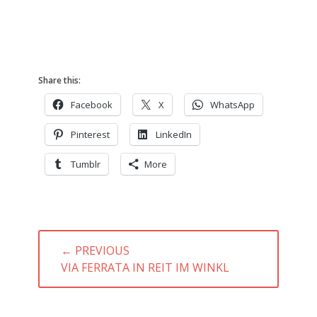
Share this:
Facebook
X
WhatsApp
Pinterest
LinkedIn
Tumblr
More
Post
← PREVIOUS
navigation
PREVIOUS
VIA FERRATA IN REIT IM WINKL
POST: