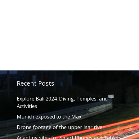
Recent Posts
Explore Bali 2024: Diving, Temples, and
Activities
Munich exposed to the Max
Drone footage of the upper Isar river
Adapting sites for Smart Phones and Tablets