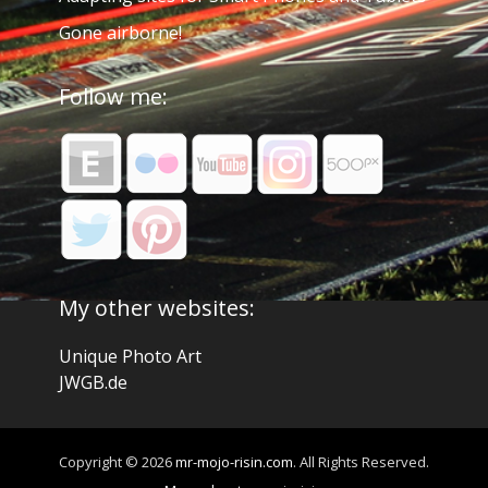
Gone airborne!
Follow me:
My other websites:
Unique Photo Art
JWGB.de
Copyright © 2026
mr-mojo-risin.com
. All Rights Reserved.