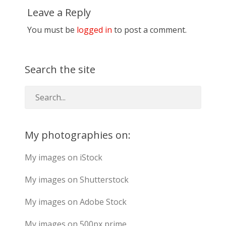
Leave a Reply
You must be
logged in
to post a comment.
Search the site
My photographies on:
My images on iStock
My images on Shutterstock
My images on Adobe Stock
My images on 500px prime