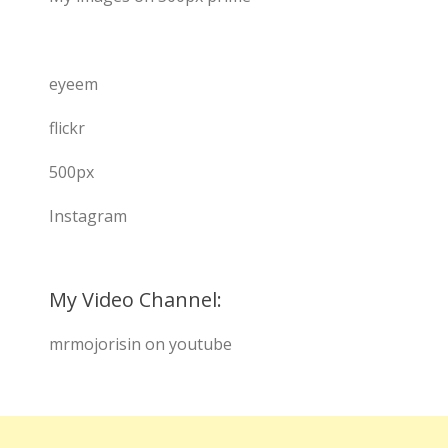
eyeem
flickr
500px
Instagram
My Video Channel:
mrmojorisin on youtube