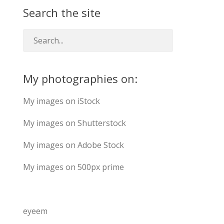
Search the site
My photographies on:
My images on iStock
My images on Shutterstock
My images on Adobe Stock
My images on 500px prime
eyeem