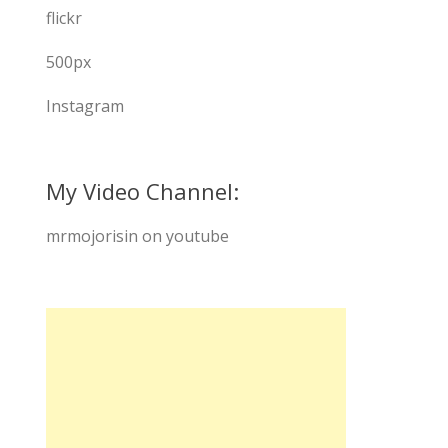
flickr
500px
Instagram
My Video Channel:
mrmojorisin on youtube