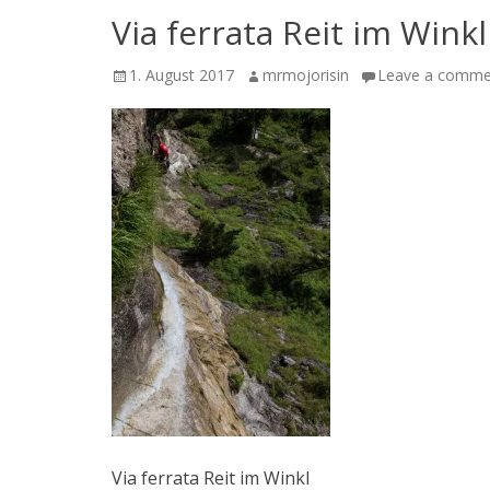
Via ferrata Reit im Winkl
Posted
Author
1. August 2017
mrmojorisin
Leave a comme
on
Via ferrata Reit im Winkl