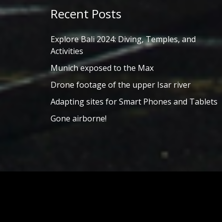
Recent Posts
Explore Bali 2024: Diving, Temples, and
Activities
Munich exposed to the Max
Drone footage of the upper Isar river
Adapting sites for Smart Phones and Tablets
Gone airborne!