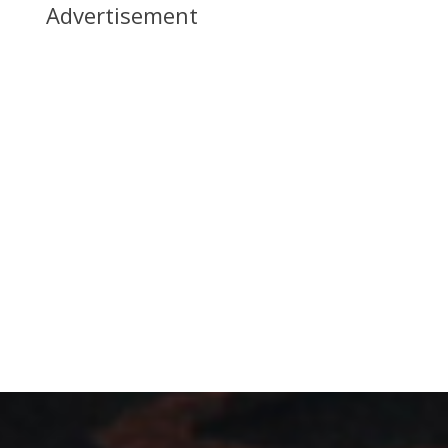
Advertisement