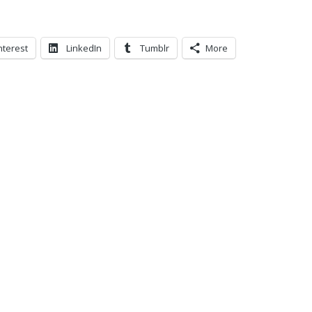
nterest
LinkedIn
Tumblr
More