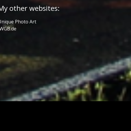
My other websites:
Unique Photo Art
JWGB.de