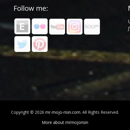
Follow me:
Copyright © 2026
mr-mojo-risin.com
. All Rights Reserved.
More about mrmojorisin