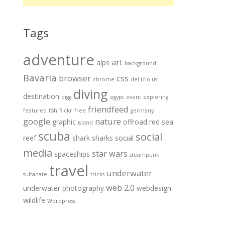
Tags
adventure
art
alps
background
Bavaria
browser
css
chrome
del.icio.us
diving
destination
digg
egypt
event
exploring
friendfeed
featured
fish
flickr
free
germany
google
nature
graphic
offroad
red sea
island
scuba
social
reef
shark
sharks
social
media
star wars
spaceships
steampunk
travel
underwater
sultanate
tricks
web 2.0
underwater photography
webdesign
wildlife
Wordpress