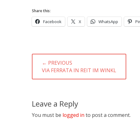
Share this:
Facebook
X
WhatsApp
Pi
Post
← PREVIOUS
navigation
PREVIOUS
VIA FERRATA IN REIT IM WINKL
POST:
Leave a Reply
You must be
logged in
to post a comment.