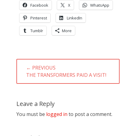
Facebook
X
WhatsApp
Pinterest
LinkedIn
Tumblr
More
Post
← PREVIOUS
navigation
PREVIOUS
THE TRANSFORMERS PAID A VISIT!
POST:
Leave a Reply
You must be
logged in
to post a comment.