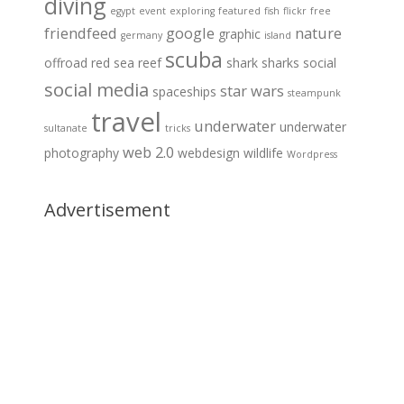
diving
egypt
event
exploring
featured
fish
flickr
free
friendfeed
google
nature
graphic
germany
island
scuba
offroad
red sea
reef
shark
sharks
social
social media
star wars
spaceships
steampunk
travel
underwater
underwater
sultanate
tricks
web 2.0
photography
webdesign
wildlife
Wordpress
Advertisement