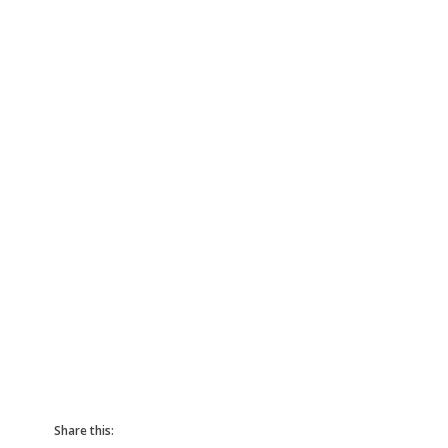
Share this: