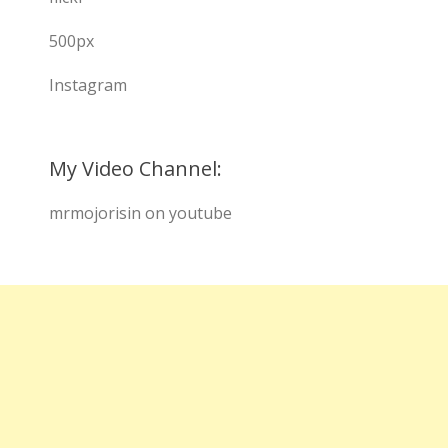
500px
Instagram
My Video Channel:
mrmojorisin on youtube