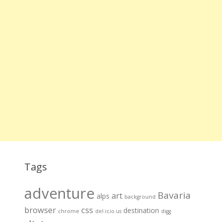
Tags
adventure
Bavaria
art
alps
background
browser
css
destination
chrome
del.icio.us
digg