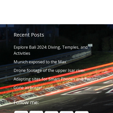
Recent Posts
Explore Bali 2024: Diving, Temples, and
Activities
Munich exposed to the Max
Drone footage of the upper Isar river
Adapting sites for Smart Phones and Tablets
Gone airborne!
Follow me: