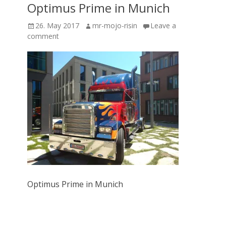
Optimus Prime in Munich
Posted
Author
26. May 2017
mr-mojo-risin
Leave a
on
comment
Optimus Prime in Munich