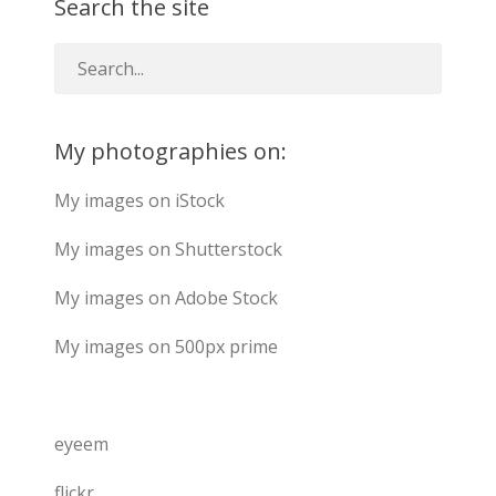
Search the site
My photographies on:
My images on iStock
My images on Shutterstock
My images on Adobe Stock
My images on 500px prime
eyeem
flickr