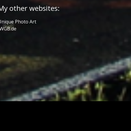
My other websites:
Unique Photo Art
JWGB.de