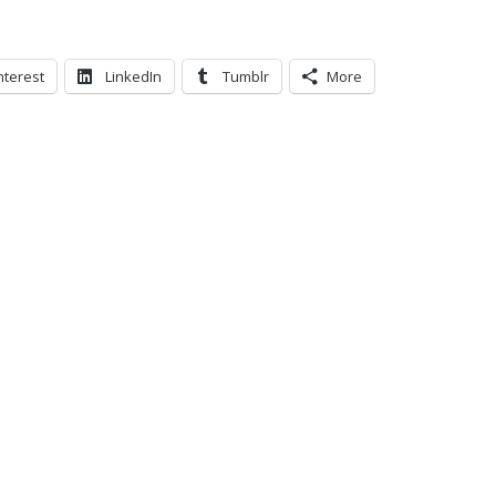
nterest
LinkedIn
Tumblr
More