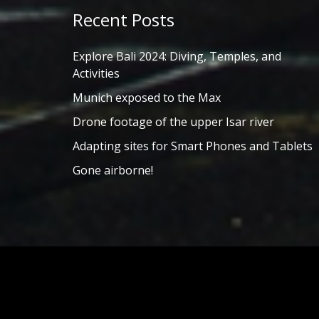
Recent Posts
Explore Bali 2024: Diving, Temples, and
Activities
Munich exposed to the Max
Drone footage of the upper Isar river
Adapting sites for Smart Phones and Tablets
Gone airborne!