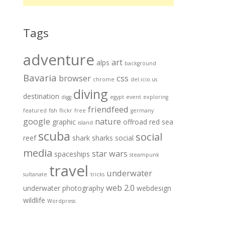
Tags
adventure
art
alps
background
Bavaria
browser
css
chrome
del.icio.us
diving
destination
digg
egypt
event
exploring
friendfeed
featured
fish
flickr
free
germany
google
nature
graphic
offroad
red sea
island
scuba
social
reef
shark
sharks
social
media
star wars
spaceships
steampunk
travel
underwater
sultanate
tricks
web 2.0
underwater photography
webdesign
wildlife
Wordpress