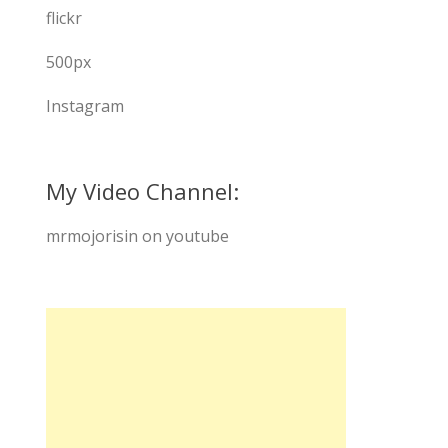
flickr
500px
Instagram
My Video Channel:
mrmojorisin on youtube