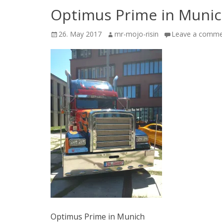
Optimus Prime in Muni
Posted
Author
26. May 2017
mr-mojo-risin
Leave a comm
on
Optimus Prime in Munich