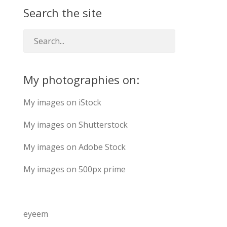
Search the site
My photographies on:
My images on iStock
My images on Shutterstock
My images on Adobe Stock
My images on 500px prime
eyeem