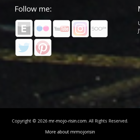
Follow me:
Copyright © 2026
mr-mojo-risin.com
. All Rights Reserved.
More about mrmojorisin