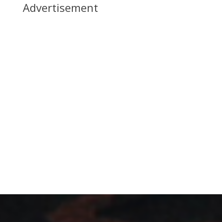
Advertisement