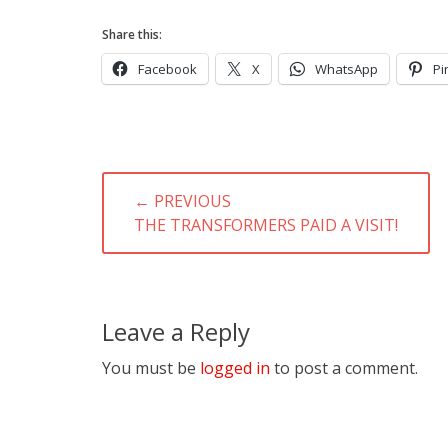
Share this:
Facebook
X
WhatsApp
Pi
Post
← PREVIOUS
navigation
PREVIOUS
THE TRANSFORMERS PAID A VISIT!
POST:
Leave a Reply
You must be
logged in
to post a comment.