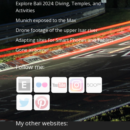
Explore Bali 2024: Diving, Temples, and
Activities
Munich exposed to the Max
Drone footage of the upper Isar river
Adapting sites for Smart Phones and Tablets
Gone airborne!
Follow me:
My other websites: