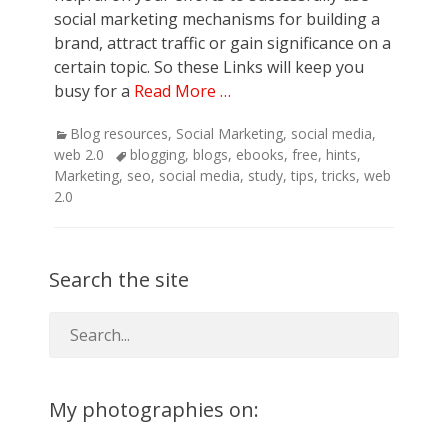
social marketing mechanisms for building a
brand, attract traffic or gain significance on a
certain topic. So these Links will keep you
busy for a
Read More …
Categories
Blog resources
,
Social Marketing
,
social media
,
Tags
web 2.0
blogging
,
blogs
,
ebooks
,
free
,
hints
,
Marketing
,
seo
,
social media
,
study
,
tips
,
tricks
,
web
2.0
Search the site
My photographies on: