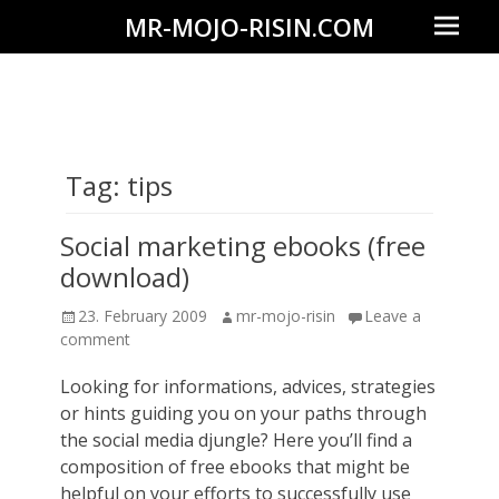
Prima
MR-MOJO-RISIN.COM
Menu
Wildlife
&
landscape
photography,
Tag:
tips
travel
experiences
Social marketing ebooks (free
of
download)
offroad
Posted
Author
23. February 2009
mr-mojo-risin
Leave a
trips,
on
comment
liveaboards
Looking for informations, advices, strategies
and
or hints guiding you on your paths through
dive
the social media djungle? Here you’ll find a
safaris
composition of free ebooks that might be
helpful on your efforts to successfully use