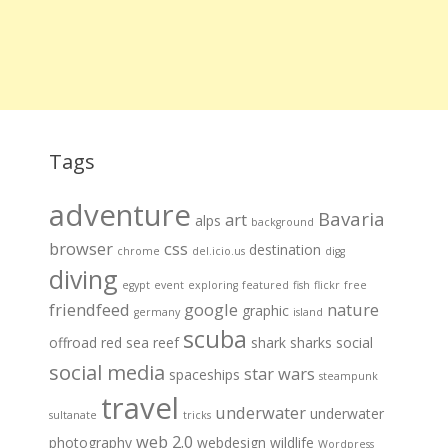
Tags
adventure
Bavaria
art
alps
background
browser
css
destination
chrome
del.icio.us
digg
diving
egypt
event
exploring
featured
fish
flickr
free
friendfeed
google
nature
graphic
germany
island
scuba
offroad
red sea
reef
shark
sharks
social
social media
star wars
spaceships
steampunk
travel
underwater
underwater
sultanate
tricks
web 2.0
photography
webdesign
wildlife
Wordpress