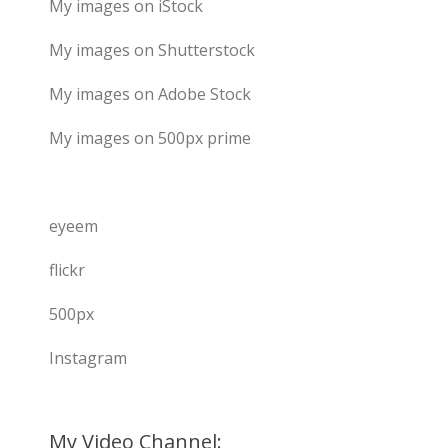
My images on iStock
My images on Shutterstock
My images on Adobe Stock
My images on 500px prime
eyeem
flickr
500px
Instagram
My Video Channel: