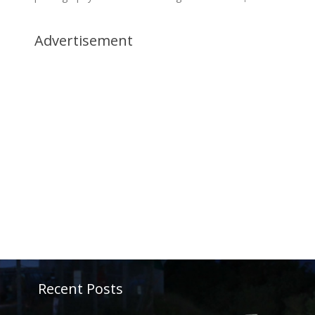
Advertisement
Recent Posts