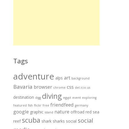
Tags
adventure
art
alps
background
Bavaria
browser
css
chrome
del.icio.us
diving
destination
digg
egypt
event
exploring
friendfeed
featured
fish
flickr
free
germany
google
nature
graphic
offroad
red sea
island
scuba
social
reef
shark
sharks
social