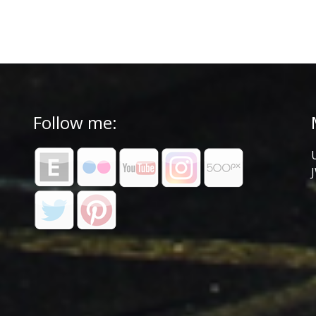
Follow me: