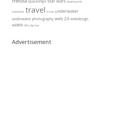
media
star wars
spaceships
steampunk
travel
underwater
sultanate
tricks
web 2.0
underwater photography
webdesign
wildlife
Wordpress
Advertisement