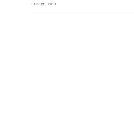
storage
,
web