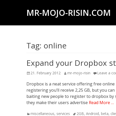
MR-MOJO-RISIN.COM
Wildlife
&
landscape
Tag:
online
photography,
travel
experiences
Expand your Dropbox st
of
Posted
Author
21. February 2012
mr-mojo-risin
Leave a c
offroad
on
trips,
Dropbox is a neat service offering free online 
registering you’ll receive 2,25 GB, but you c
liveaboards
baiting new people to register to dropbox by s
and
they make their users advertise
Read More …
dive
Categories
Tags
miscellaneous
,
services
2GB
,
Android
,
beta
,
cli
safaris