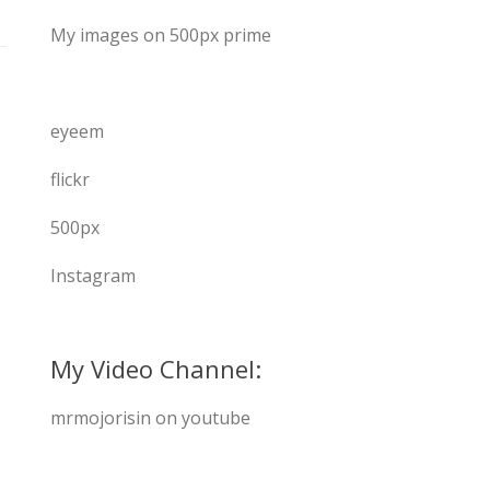
My images on 500px prime
eyeem
flickr
500px
Instagram
My Video Channel:
mrmojorisin on youtube