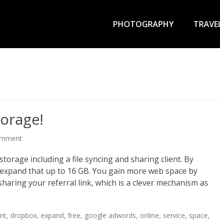
Primary
Menu
PHOTOGRAPHY
TRAVE
orage!
omment
storage including a file syncing and sharing client. By
an expand that up to 16 GB. You gain more web space by
haring your referral link, which is a clever mechanism as
ent
,
dropbox
,
expand
,
free
,
google adwords
,
online
,
service
,
space
,