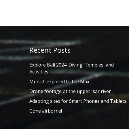
Recent Posts
Explore Bali 2024: Diving, Temples, and
Activities
Munich exposed to the Max
Drone footage of the upper Isar river
Adapting sites for Smart Phones and Tablets
Gone airborne!