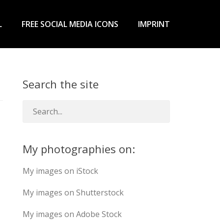
L
FREE SOCIAL MEDIA ICONS
IMPRINT
Search the site
My photographies on:
My images on iStock
My images on Shutterstock
My images on Adobe Stock