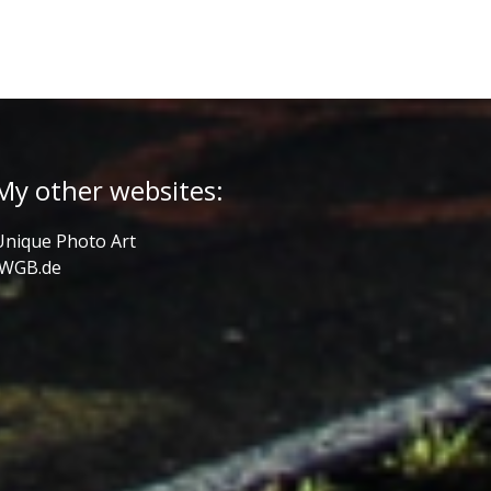
My other websites:
Unique Photo Art
JWGB.de