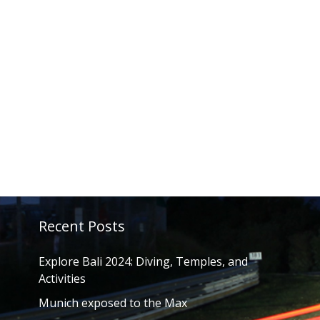
Recent Posts
Explore Bali 2024: Diving, Temples, and
Activities
Munich exposed to the Max