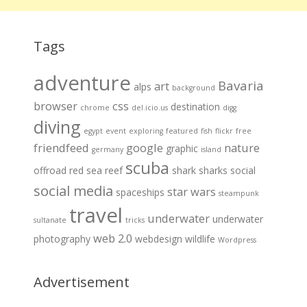
Tags
adventure
Bavaria
art
alps
background
browser
css
destination
chrome
del.icio.us
digg
diving
egypt
event
exploring
featured
fish
flickr
free
friendfeed
google
nature
graphic
germany
island
scuba
offroad
red sea
reef
shark
sharks
social
social media
star wars
spaceships
steampunk
travel
underwater
underwater
sultanate
tricks
web 2.0
photography
webdesign
wildlife
Wordpress
Advertisement