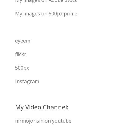
My images on Adobe Stock
My images on 500px prime
eyeem
flickr
500px
Instagram
My Video Channel:
mrmojorisin on youtube