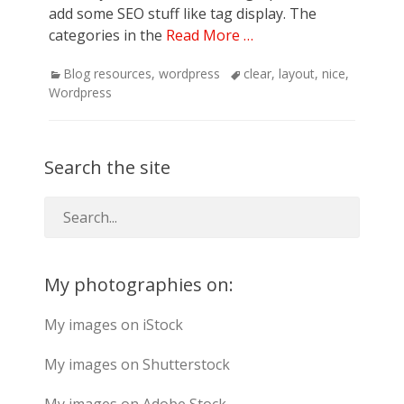
add some SEO stuff like tag display. The
categories in the
Read More …
Categories
Tags
Blog resources
,
wordpress
clear
,
layout
,
nice
,
Wordpress
Search the site
My photographies on:
My images on iStock
My images on Shutterstock