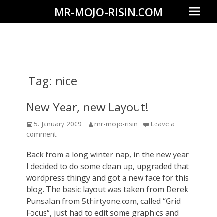
Prima
MR-MOJO-RISIN.COM
Menu
Wildlife
&
landscape
photography,
Tag:
nice
travel
experiences
New Year, new Layout!
of
Posted
Author
5. January 2009
mr-mojo-risin
Leave a
offroad
on
comment
trips,
Back from a long winter nap, in the new year
liveaboards
I decided to do some clean up, upgraded that
and
wordpress thingy and got a new face for this
dive
blog. The basic layout was taken from Derek
Punsalan from 5thirtyone.com, called “Grid
safaris
Focus“, just had to edit some graphics and