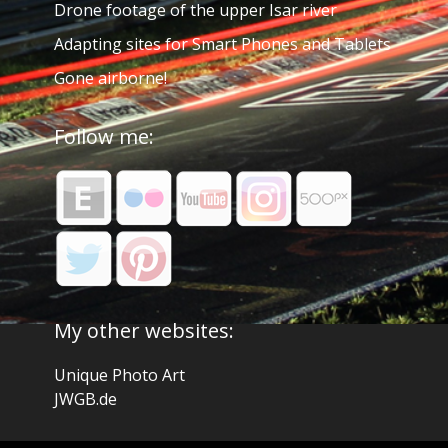
Drone footage of the upper Isar river
Adapting sites for Smart Phones and Tablets
Gone airborne!
Follow me:
My other websites:
Unique Photo Art
JWGB.de