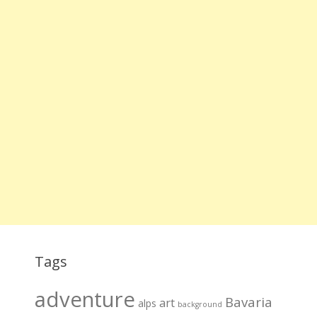
Tags
adventure
Bavaria
art
alps
background