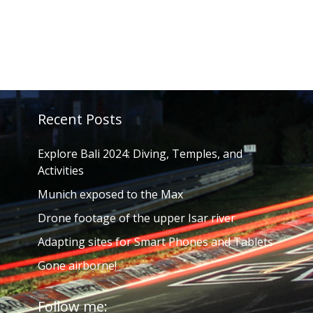
Recent Posts
Explore Bali 2024: Diving, Temples, and
Activities
Munich exposed to the Max
Drone footage of the upper Isar river
Adapting sites for Smart Phones and Tablets
Gone airborne!
Follow me: