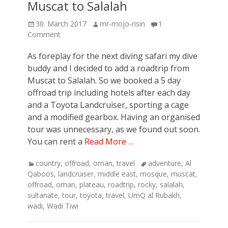
Muscat to Salalah
Posted
Author
30. March 2017
mr-mojo-risin
1
on
Comment
As foreplay for the next diving safari my dive
buddy and I decided to add a roadtrip from
Muscat to Salalah. So we booked a 5 day
offroad trip including hotels after each day
and a Toyota Landcruiser, sporting a cage
and a modified gearbox. Having an organised
tour was unnecessary, as we found out soon.
You can rent a
Read More …
Categories
Tags
country
,
offroad
,
oman
,
travel
adventure
,
Al
Qaboos
,
landcruiser
,
middle east
,
mosque
,
muscat
,
offroad
,
oman
,
plateau
,
roadtrip
,
rocky
,
salalah
,
sultanate
,
tour
,
toyota
,
travel
,
UmQ al Rubakh
,
wadi
,
Wadi Tiwi