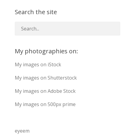
Search the site
My photographies on:
My images on iStock
My images on Shutterstock
My images on Adobe Stock
My images on 500px prime
eyeem