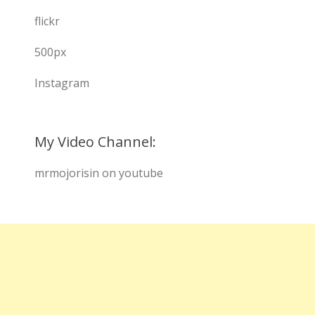
flickr
500px
Instagram
My Video Channel:
mrmojorisin on youtube