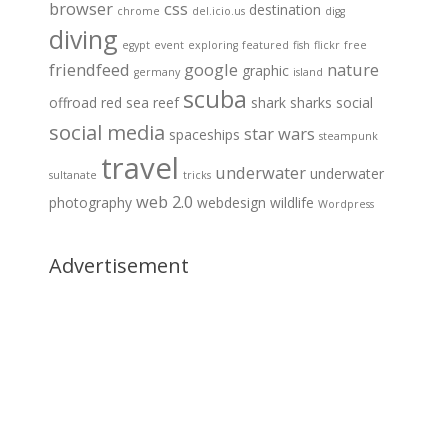
browser
css
destination
chrome
del.icio.us
digg
diving
egypt
event
exploring
featured
fish
flickr
free
friendfeed
google
nature
graphic
germany
island
scuba
offroad
red sea
reef
shark
sharks
social
social media
star wars
spaceships
steampunk
travel
underwater
underwater
sultanate
tricks
web 2.0
photography
webdesign
wildlife
Wordpress
Advertisement