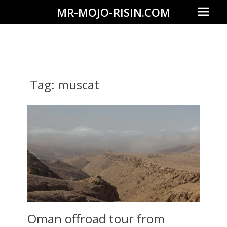
Prima
MR-MOJO-RISIN.COM
Menu
Wildlife
&
landscape
photography,
Tag:
muscat
travel
experiences
of
offroad
trips,
liveaboards
and
dive
safaris
Oman offroad tour from