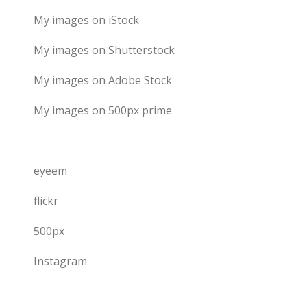
My images on iStock
My images on Shutterstock
My images on Adobe Stock
My images on 500px prime
eyeem
flickr
500px
Instagram