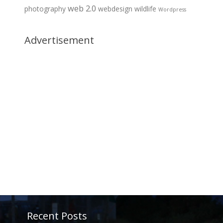
web 2.0
photography
webdesign
wildlife
Wordpress
Advertisement
Recent Posts