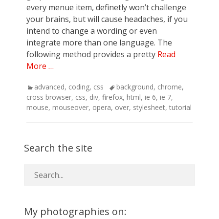
every menue item, definetly won’t challenge
your brains, but will cause headaches, if you
intend to change a wording or even
integrate more than one language. The
following method provides a pretty
Read
More …
Categories
Tags
advanced
,
coding
,
css
background
,
chrome
,
cross browser
,
css
,
div
,
firefox
,
html
,
ie 6
,
ie 7
,
mouse
,
mouseover
,
opera
,
over
,
stylesheet
,
tutorial
Search the site
My photographies on: