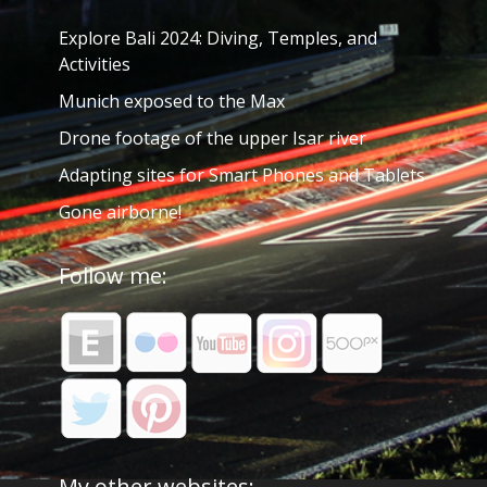
Explore Bali 2024: Diving, Temples, and
Activities
Munich exposed to the Max
Drone footage of the upper Isar river
Adapting sites for Smart Phones and Tablets
Gone airborne!
Follow me:
My other websites: