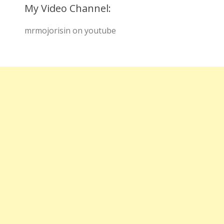
My Video Channel:
mrmojorisin on youtube