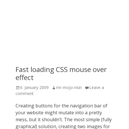
Fast loading CSS mouse over
effect
Posted
Author
6. January 2009
mr-mojo-risin
Leave a
on
comment
Creating buttons for the navigation bar of
your website might mutate into a pretty
mess, but it shouldn’t. The most simple (fully
graphical) solution, creating two images for