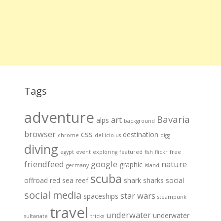
Tags
adventure
Bavaria
art
alps
background
browser
css
destination
chrome
del.icio.us
digg
diving
egypt
event
exploring
featured
fish
flickr
free
friendfeed
google
nature
graphic
germany
island
scuba
offroad
red sea
reef
shark
sharks
social
social media
star wars
spaceships
steampunk
travel
underwater
underwater
sultanate
tricks