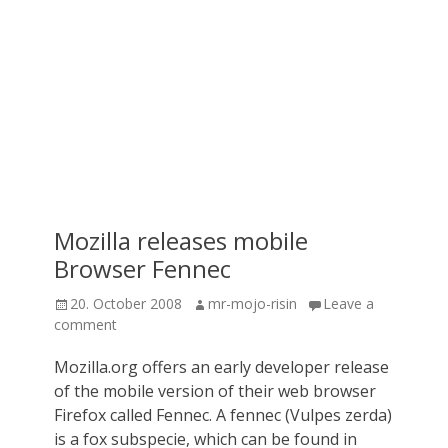
Mozilla releases mobile
Browser Fennec
Posted
Author
20. October 2008
mr-mojo-risin
Leave a
on
comment
Mozilla.org offers an early developer release
of the mobile version of their web browser
Firefox called Fennec. A fennec (Vulpes zerda)
is a fox subspecie, which can be found in