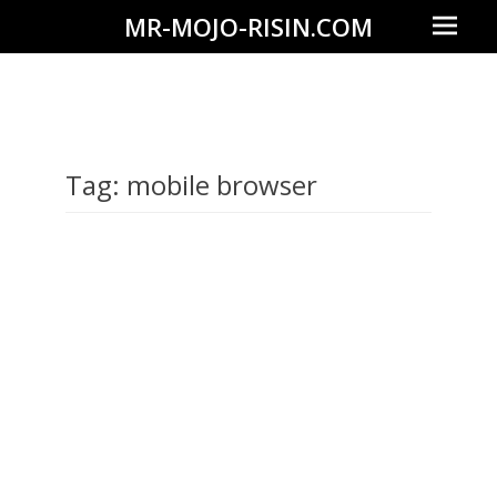
Prima
MR-MOJO-RISIN.COM
Menu
Wildlife
&
landscape
photography,
Tag:
mobile browser
travel
experiences
of
offroad
trips,
liveaboards
and
dive
safaris