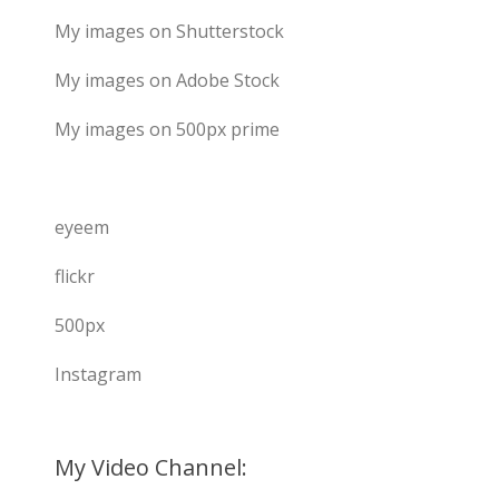
My images on Shutterstock
My images on Adobe Stock
My images on 500px prime
eyeem
flickr
500px
Instagram
My Video Channel: