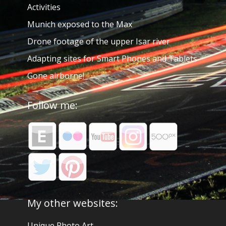
Activities
Munich exposed to the Max
Drone footage of the upper Isar river
Adapting sites for Smart Phones and Tablets
Gone airborne!
Follow me:
My other websites:
Unique Photo Art