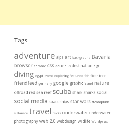
Tags
adventure
Bavaria
art
alps
background
browser
css
destination
chrome
del.icio.us
digg
diving
egypt
event
exploring
featured
fish
flickr
free
friendfeed
google
nature
graphic
germany
island
scuba
offroad
red sea
reef
shark
sharks
social
social media
star wars
spaceships
steampunk
travel
underwater
underwater
sultanate
tricks
web 2.0
photography
webdesign
wildlife
Wordpress