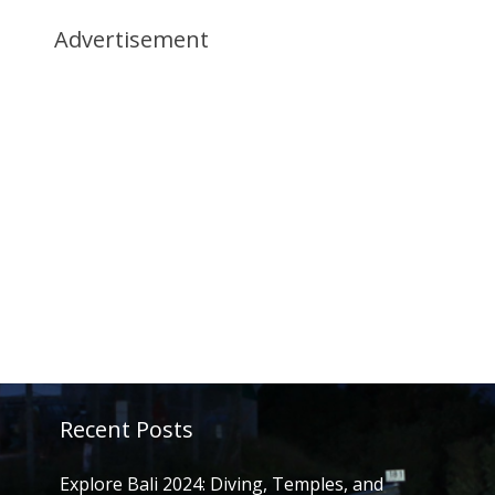
Advertisement
Recent Posts
Explore Bali 2024: Diving, Temples, and