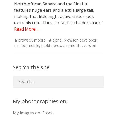
North-African Sahara and the Sinai. It
features huge ears and a extra large tail,
making that little night active critter look
extremly cute. Thus, so far for the donator of
Read More …
Categories
Tags
browser
,
mobile
alpha
,
browser
,
developer
,
fennec
,
mobile
,
mobile browser
,
mozilla
,
version
Search the site
My photographies on:
My images on iStock