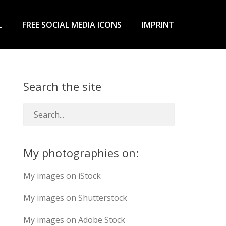
L
FREE SOCIAL MEDIA ICONS
IMPRINT
Search the site
My photographies on:
My images on iStock
My images on Shutterstock
My images on Adobe Stock