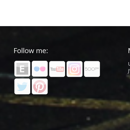
Follow me: