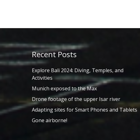
Recent Posts
Explore Bali 2024: Diving, Temples, and
Activities
Munich exposed to the Max
Drone footage of the upper Isar river
Adapting sites for Smart Phones and Tablets
Gone airborne!