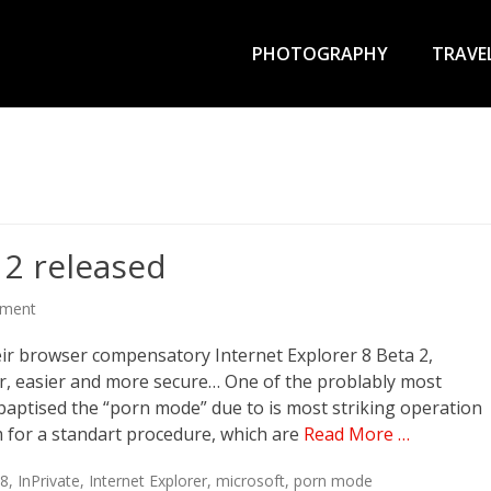
Primary
Menu
PHOTOGRAPHY
TRAVE
 2 released
mment
eir browser compensatory Internet Explorer 8 Beta 2,
ter, easier and more secure… One of the problably most
y baptised the “porn mode” due to is most striking operation
sm for a standart procedure, which are
Read More …
E8
,
InPrivate
,
Internet Explorer
,
microsoft
,
porn mode