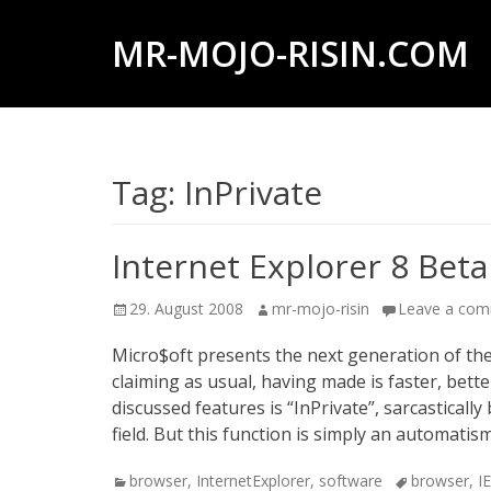
MR-MOJO-RISIN.COM
Wildlife
&
landscape
Tag:
InPrivate
photography,
travel
experiences
Internet Explorer 8 Beta
of
Posted
Author
29. August 2008
mr-mojo-risin
Leave a co
offroad
on
trips,
Micro$oft presents the next generation of th
claiming as usual, having made is faster, bet
liveaboards
discussed features is “InPrivate”, sarcasticall
and
field. But this function is simply an automati
dive
Categories
Tags
browser
,
InternetExplorer
,
software
browser
,
I
safaris