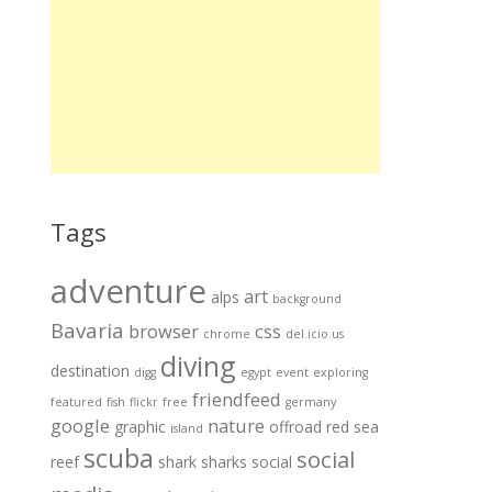
Tags
adventure
art
alps
background
Bavaria
browser
css
chrome
del.icio.us
diving
destination
digg
egypt
event
exploring
friendfeed
featured
fish
flickr
free
germany
google
nature
graphic
offroad
red sea
island
scuba
social
reef
shark
sharks
social