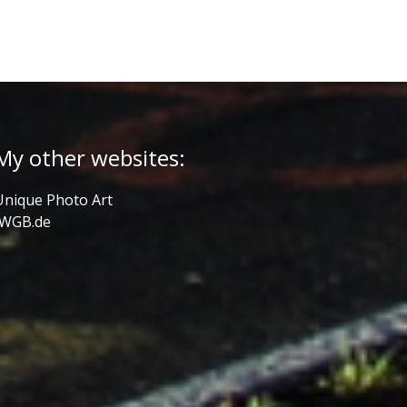
My other websites:
Unique Photo Art
JWGB.de