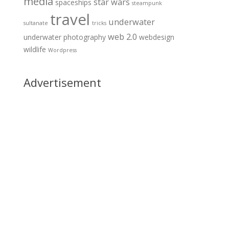
media
star wars
spaceships
steampunk
travel
underwater
sultanate
tricks
web 2.0
underwater photography
webdesign
wildlife
Wordpress
Advertisement