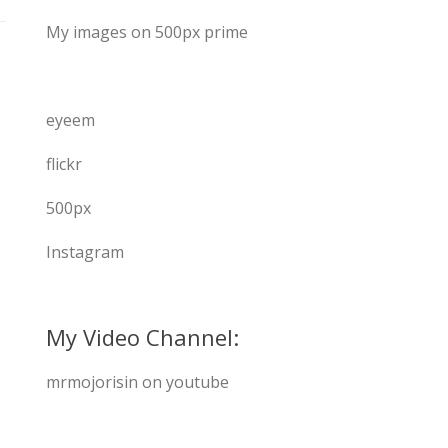
My images on 500px prime
eyeem
flickr
500px
Instagram
My Video Channel:
mrmojorisin on youtube