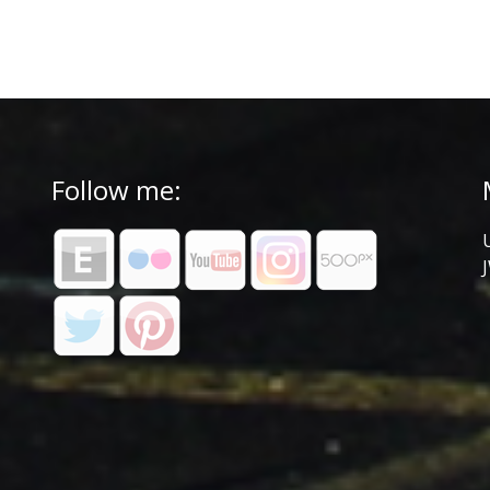
Follow me: