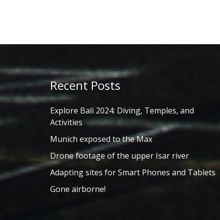
Recent Posts
Explore Bali 2024: Diving, Temples, and
Activities
Munich exposed to the Max
Drone footage of the upper Isar river
Adapting sites for Smart Phones and Tablets
Gone airborne!