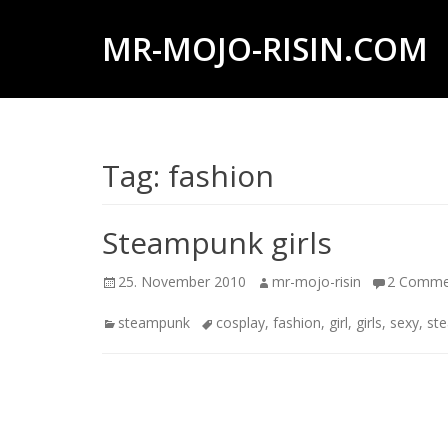
MR-MOJO-RISIN.COM
Wildlife
&
landscape
Tag:
fashion
photography,
travel
experiences
Steampunk girls
of
Posted
Author
25. November 2010
mr-mojo-risin
2 Comme
offroad
on
trips,
Categories
Tags
steampunk
cosplay
,
fashion
,
girl
,
girls
,
sexy
,
st
liveaboards
and
dive
safaris