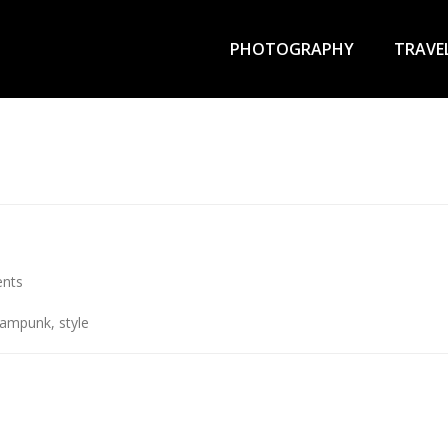
Primary
Menu
PHOTOGRAPHY
TRAVE
nts
eampunk
,
style