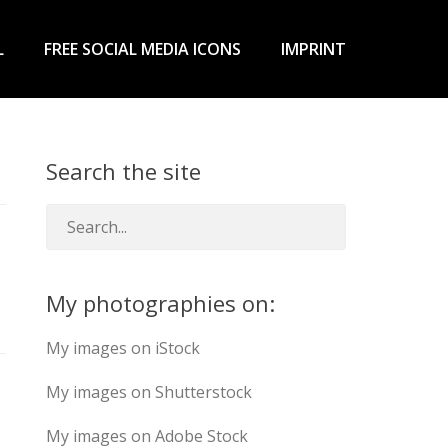
L
FREE SOCIAL MEDIA ICONS
IMPRINT
Search the site
My photographies on:
My images on iStock
My images on Shutterstock
My images on Adobe Stock