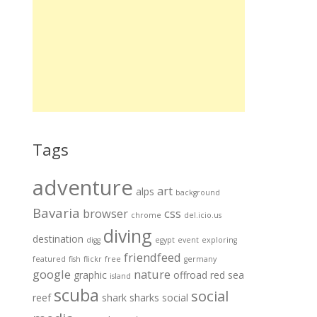
Tags
adventure
art
alps
background
Bavaria
browser
css
chrome
del.icio.us
diving
destination
digg
egypt
event
exploring
friendfeed
featured
fish
flickr
free
germany
google
nature
graphic
offroad
red sea
island
scuba
social
reef
shark
sharks
social