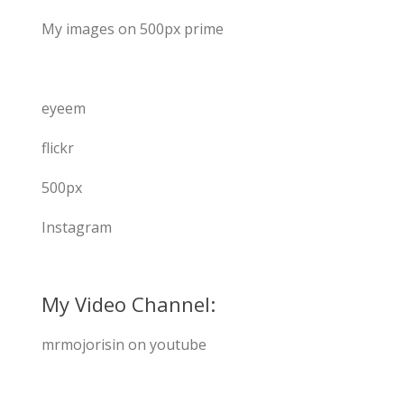
My images on 500px prime
eyeem
flickr
500px
Instagram
My Video Channel:
mrmojorisin on youtube