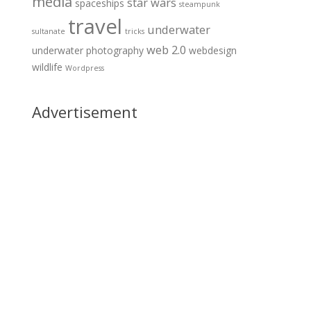
media
star wars
spaceships
steampunk
travel
underwater
sultanate
tricks
web 2.0
underwater photography
webdesign
wildlife
Wordpress
Advertisement