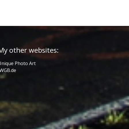
My other websites:
Unique Photo Art
JWGB.de