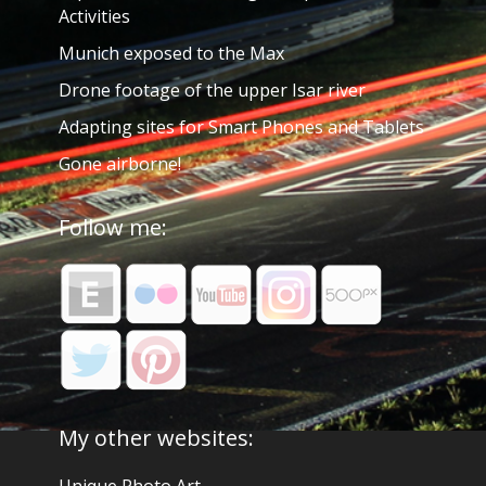
Activities
Munich exposed to the Max
Drone footage of the upper Isar river
Adapting sites for Smart Phones and Tablets
Gone airborne!
Follow me:
My other websites: