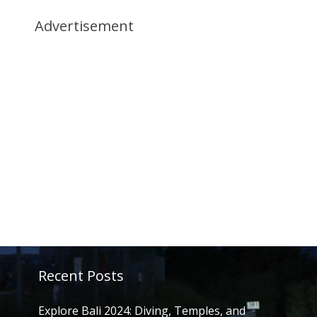
Advertisement
Recent Posts
Explore Bali 2024: Diving, Temples, and