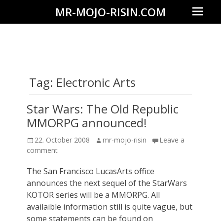
Prima
MR-MOJO-RISIN.COM
Menu
Wildlife
&
landscape
photography,
Tag:
Electronic Arts
travel
experiences
Star Wars: The Old Republic
of
MMORPG announced!
offroad
Posted
Author
22. October 2008
mr-mojo-risin
Leave a
trips,
on
comment
liveaboards
The San Francisco LucasArts office
and
announces the next sequel of the StarWars
dive
KOTOR series will be a MMORPG. All
safaris
availaible information still is quite vague, but
some statements can be found on