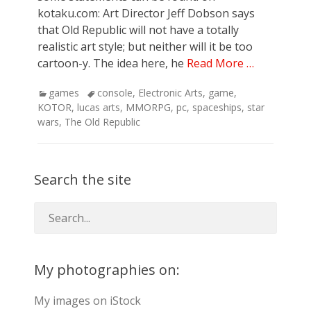
kotaku.com: Art Director Jeff Dobson says
that Old Republic will not have a totally
realistic art style; but neither will it be too
cartoon-y. The idea here, he
Read More …
Categories
Tags
games
console
,
Electronic Arts
,
game
,
KOTOR
,
lucas arts
,
MMORPG
,
pc
,
spaceships
,
star
wars
,
The Old Republic
Search the site
My photographies on:
My images on iStock