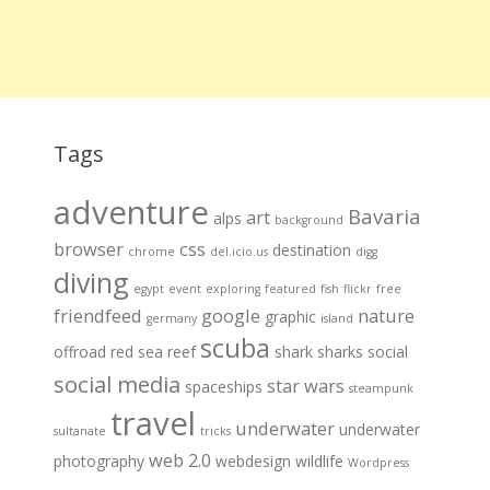
Tags
adventure
Bavaria
art
alps
background
browser
css
destination
chrome
del.icio.us
digg
diving
egypt
event
exploring
featured
fish
flickr
free
friendfeed
google
nature
graphic
germany
island
scuba
offroad
red sea
reef
shark
sharks
social
social media
star wars
spaceships
steampunk
travel
underwater
underwater
sultanate
tricks
web 2.0
photography
webdesign
wildlife
Wordpress