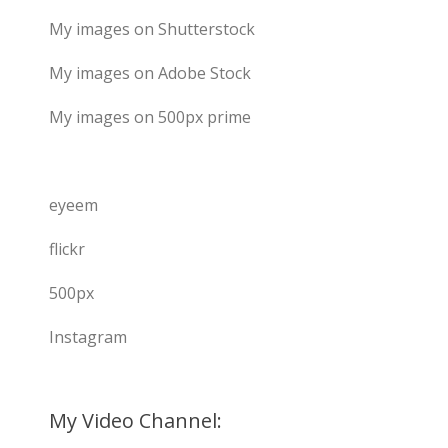
My images on Shutterstock
My images on Adobe Stock
My images on 500px prime
eyeem
flickr
500px
Instagram
My Video Channel: