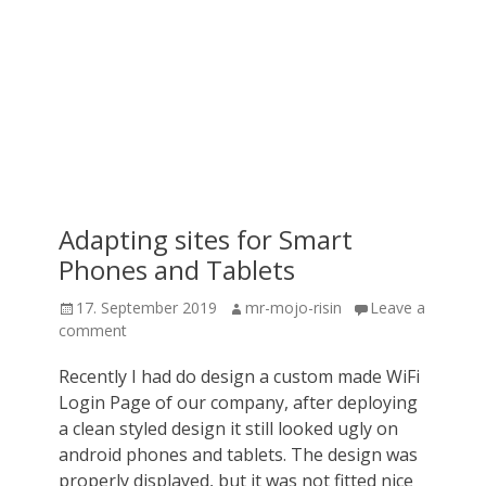
Adapting sites for Smart
Phones and Tablets
Posted
Author
17. September 2019
mr-mojo-risin
Leave a
on
comment
Recently I had do design a custom made WiFi
Login Page of our company, after deploying
a clean styled design it still looked ugly on
android phones and tablets. The design was
properly displayed, but it was not fitted nice