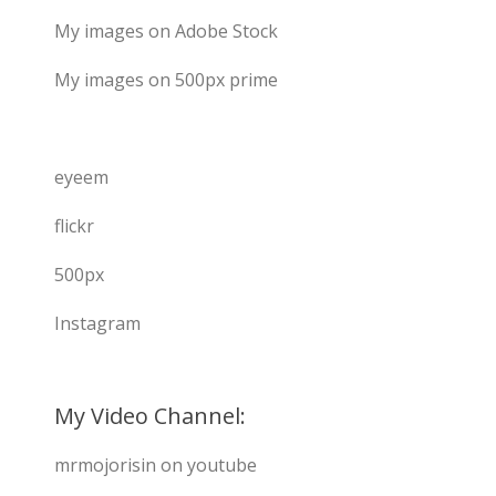
My images on Adobe Stock
My images on 500px prime
eyeem
flickr
500px
Instagram
My Video Channel:
mrmojorisin on youtube