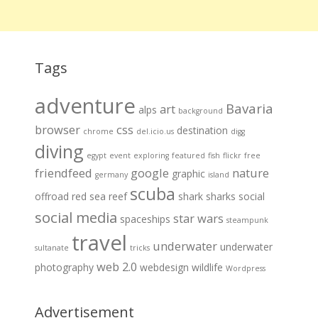
Tags
adventure
Bavaria
art
alps
background
browser
css
destination
chrome
del.icio.us
digg
diving
egypt
event
exploring
featured
fish
flickr
free
friendfeed
google
nature
graphic
germany
island
scuba
offroad
red sea
reef
shark
sharks
social
social media
star wars
spaceships
steampunk
travel
underwater
underwater
sultanate
tricks
web 2.0
photography
webdesign
wildlife
Wordpress
Advertisement