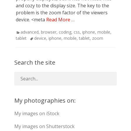
and cozy to the display size. The key to the
problem is the zoom factor of the viewers
device. <meta
Read More …
Categories
advanced
,
browser
,
coding
,
css
,
iphone
,
mobile
,
Tags
tablet
device
,
iphone
,
mobile
,
tablet
,
zoom
Search the site
My photographies on:
My images on iStock
My images on Shutterstock