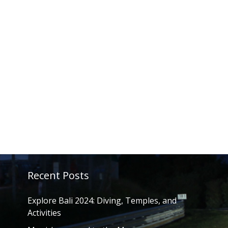
Recent Posts
Explore Bali 2024: Diving, Temples, and
Activities