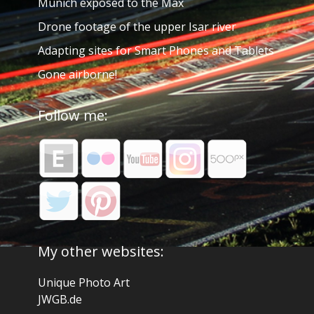
Munich exposed to the Max
Drone footage of the upper Isar river
Adapting sites for Smart Phones and Tablets
Gone airborne!
Follow me:
My other websites:
Unique Photo Art
JWGB.de