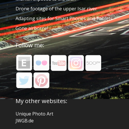
Drone footage of the upper Isar river
Adapting sites for Smart Phones and Tablets
Gone airborne!
Follow me:
My other websites:
Unique Photo Art
JWGB.de