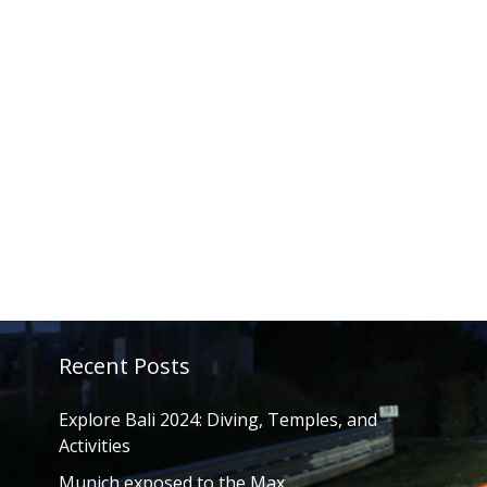
Recent Posts
Explore Bali 2024: Diving, Temples, and
Activities
Munich exposed to the Max