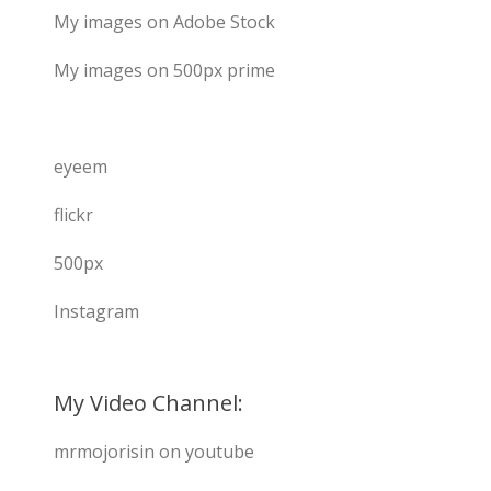
My images on Adobe Stock
My images on 500px prime
eyeem
flickr
500px
Instagram
My Video Channel:
mrmojorisin on youtube