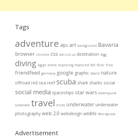
Tags
adventure
Bavaria
art
alps
background
browser
css
destination
chrome
del.icio.us
digg
diving
egypt
event
exploring
featured
fish
flickr
free
friendfeed
google
nature
graphic
germany
island
scuba
offroad
red sea
reef
shark
sharks
social
social media
star wars
spaceships
steampunk
travel
underwater
underwater
sultanate
tricks
web 2.0
photography
webdesign
wildlife
Wordpress
Advertisement