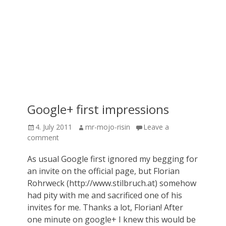
Google+ first impressions
Posted
Author
4. July 2011
mr-mojo-risin
Leave a
on
comment
As usual Google first ignored my begging for
an invite on the official page, but Florian
Rohrweck (http://www.stilbruch.at) somehow
had pity with me and sacrificed one of his
invites for me. Thanks a lot, Florian! After
one minute on google+ I knew this would be