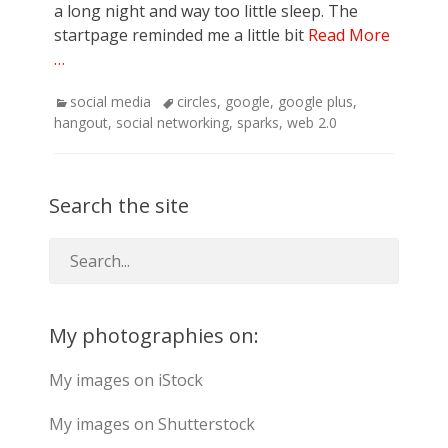
a long night and way too little sleep. The
startpage reminded me a little bit
Read More
…
Categories
Tags
social media
circles
,
google
,
google plus
,
hangout
,
social networking
,
sparks
,
web 2.0
Search the site
My photographies on:
My images on iStock
My images on Shutterstock