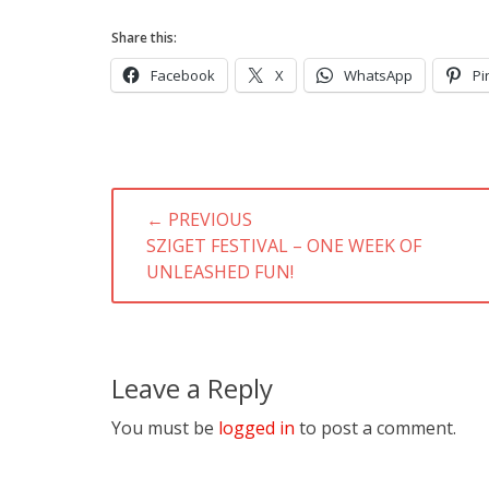
Share this:
Facebook
X
WhatsApp
Pi
Post
← PREVIOUS
navigation
PREVIOUS
SZIGET FESTIVAL – ONE WEEK OF
POST:
UNLEASHED FUN!
Leave a Reply
You must be
logged in
to post a comment.