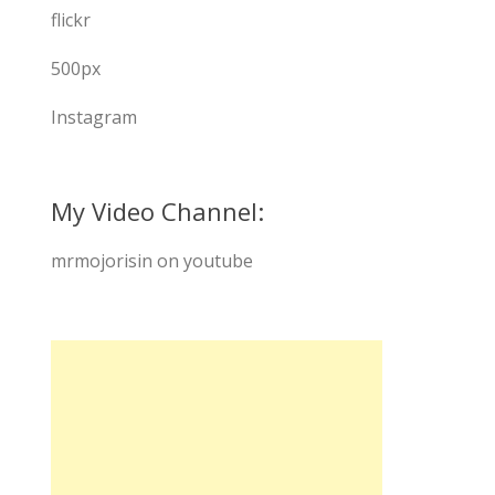
flickr
500px
Instagram
My Video Channel:
mrmojorisin on youtube