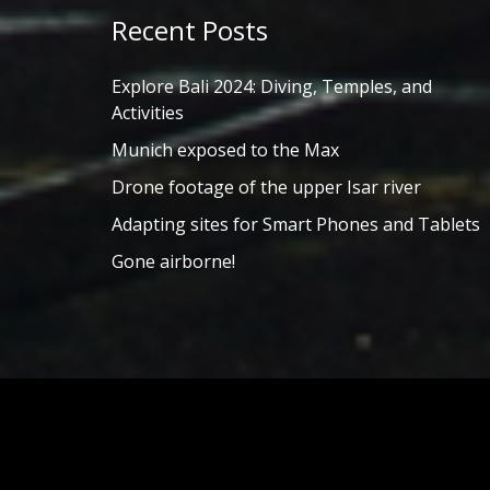
Recent Posts
Explore Bali 2024: Diving, Temples, and
Activities
Munich exposed to the Max
Drone footage of the upper Isar river
Adapting sites for Smart Phones and Tablets
Gone airborne!