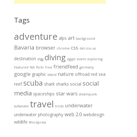
Tags
adventure
art
alps
background
Bavaria
browser
css
chrome
del.icio.us
diving
destination
digg
egypt
event
exploring
friendfeed
featured
fish
flickr
free
germany
google
nature
graphic
offroad
red sea
island
scuba
social
reef
shark
sharks
social
media
star wars
spaceships
steampunk
travel
underwater
sultanate
tricks
web 2.0
underwater photography
webdesign
wildlife
Wordpress