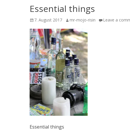
Essential things
Posted
Author
7. August 2017
mr-mojo-risin
Leave a com
on
Essential things