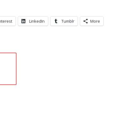
nterest
LinkedIn
Tumblr
More