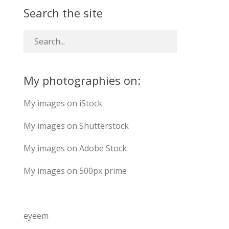
Search the site
My photographies on:
My images on iStock
My images on Shutterstock
My images on Adobe Stock
My images on 500px prime
eyeem