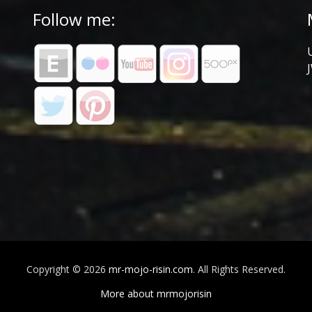
Follow me:
Copyright © 2026
mr-mojo-risin.com
. All Rights Reserved.
More about mrmojorisin