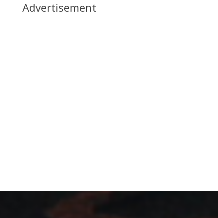
Advertisement