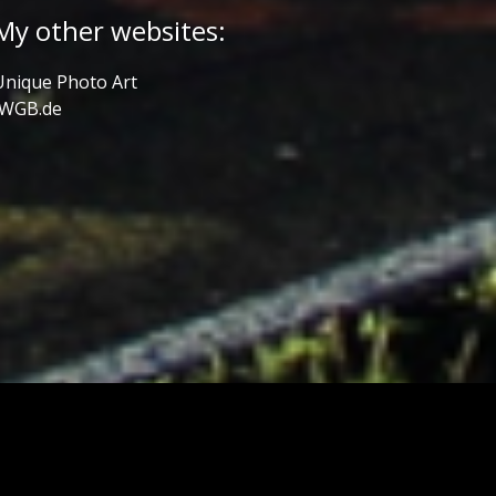
My other websites:
Unique Photo Art
JWGB.de