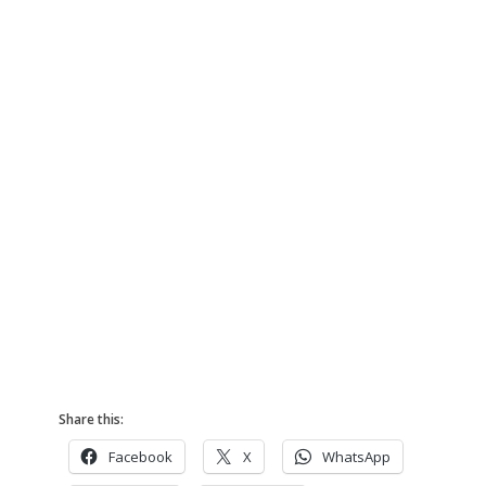
Share this:
Facebook
X
WhatsApp