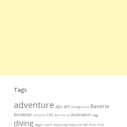
Tags
adventure
Bavaria
art
alps
background
browser
css
destination
chrome
del.icio.us
digg
diving
egypt
event
exploring
featured
fish
flickr
free