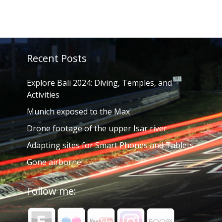
Recent Posts
Explore Bali 2024: Diving, Temples, and
Activities
Munich exposed to the Max
Drone footage of the upper Isar river
Adapting sites for Smart Phones and Tablets
Gone airborne!
Follow me: