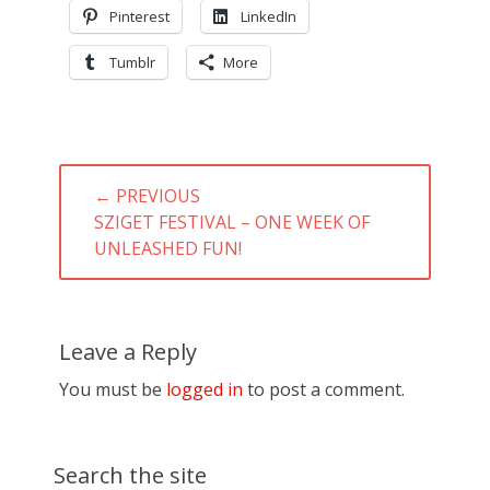
Pinterest
LinkedIn
Tumblr
More
Post
← PREVIOUS
navigation
PREVIOUS
SZIGET FESTIVAL – ONE WEEK OF
POST:
UNLEASHED FUN!
Leave a Reply
You must be
logged in
to post a comment.
Search the site