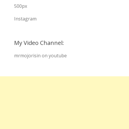
500px
Instagram
My Video Channel:
mrmojorisin on youtube