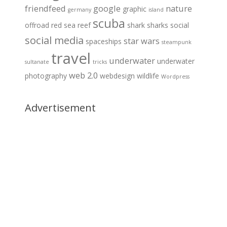
friendfeed
google
nature
graphic
germany
island
scuba
offroad
red sea
reef
shark
sharks
social
social media
star wars
spaceships
steampunk
travel
underwater
underwater
sultanate
tricks
web 2.0
photography
webdesign
wildlife
Wordpress
Advertisement