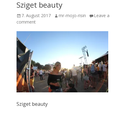
Sziget beauty
Posted
Author
7. August 2017
mr-mojo-risin
Leave a
on
comment
Sziget beauty