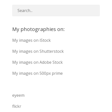
My photographies on:
My images on iStock
My images on Shutterstock
My images on Adobe Stock
My images on 500px prime
eyeem
flickr