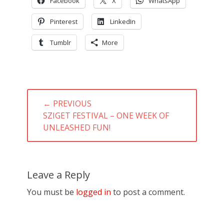
Facebook
X
WhatsApp
Pinterest
LinkedIn
Tumblr
More
Post
← PREVIOUS
navigation
PREVIOUS
SZIGET FESTIVAL – ONE WEEK OF
POST:
UNLEASHED FUN!
Leave a Reply
You must be
logged in
to post a comment.