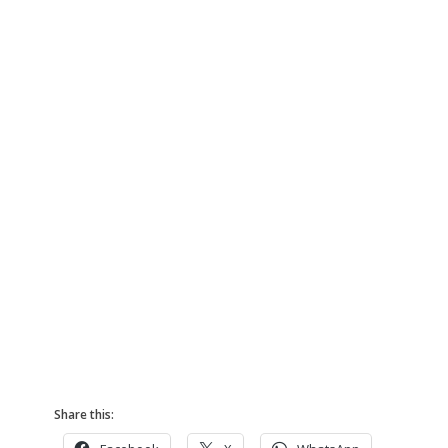
Share this: