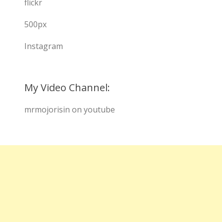
flickr
500px
Instagram
My Video Channel:
mrmojorisin on youtube