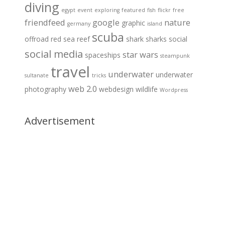
diving
egypt
event
exploring
featured
fish
flickr
free
friendfeed
google
nature
graphic
germany
island
scuba
offroad
red sea
reef
shark
sharks
social
social media
star wars
spaceships
steampunk
travel
underwater
underwater
sultanate
tricks
web 2.0
photography
webdesign
wildlife
Wordpress
Advertisement