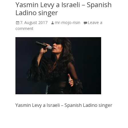
Yasmin Levy a Israeli – Spanish
Ladino singer
Posted
Author
7. August 2017
mr-mojo-risin
Leave a
on
comment
Yasmin Levy a Israeli – Spanish Ladino singer