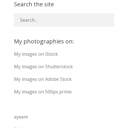
Search the site
My photographies on:
My images on iStock
My images on Shutterstock
My images on Adobe Stock
My images on 500px prime
eyeem