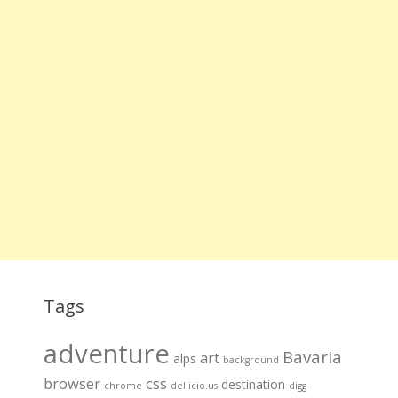
Tags
adventure
Bavaria
art
alps
background
browser
css
destination
chrome
del.icio.us
digg