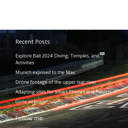
Recent Posts
Explore Bali 2024: Diving, Temples, and
Activities
Munich exposed to the Max
Drone footage of the upper Isar river
Adapting sites for Smart Phones and Tablets
Gone airborne!
Follow me: