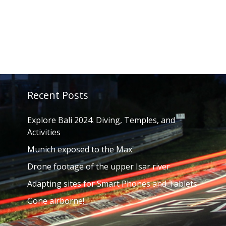
Recent Posts
Explore Bali 2024: Diving, Temples, and
Activities
Munich exposed to the Max
Drone footage of the upper Isar river
Adapting sites for Smart Phones and Tablets
Gone airborne!