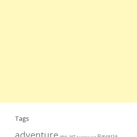
Tags
adventure
Bavaria
art
alps