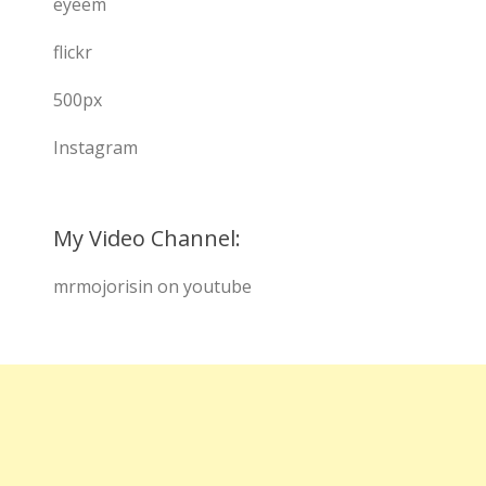
eyeem
flickr
500px
Instagram
My Video Channel:
mrmojorisin on youtube