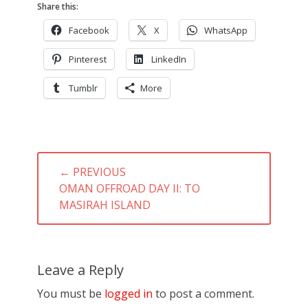
Share this:
Facebook
X
WhatsApp
Pinterest
LinkedIn
Tumblr
More
Post
← PREVIOUS
navigation
PREVIOUS
OMAN OFFROAD DAY II: TO
POST:
MASIRAH ISLAND
Leave a Reply
You must be
logged in
to post a comment.