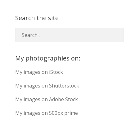
Search the site
My photographies on:
My images on iStock
My images on Shutterstock
My images on Adobe Stock
My images on 500px prime