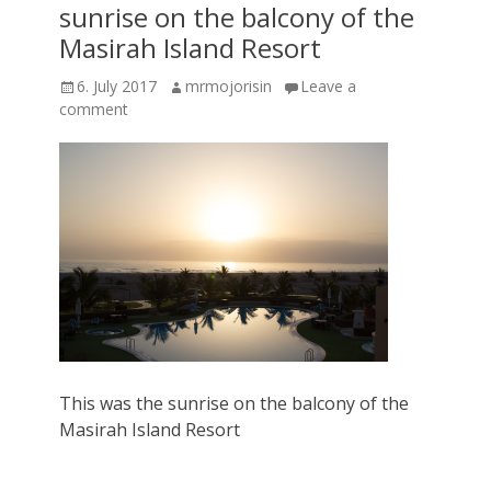
sunrise on the balcony of the
Masirah Island Resort
Posted
Author
6. July 2017
mrmojorisin
Leave a
on
comment
This was the sunrise on the balcony of the
Masirah Island Resort