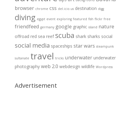
background
browser
css
destination
chrome
del.icio.us
digg
diving
egypt
event
exploring
featured
fish
flickr
free
friendfeed
google
nature
graphic
germany
island
scuba
offroad
red sea
reef
shark
sharks
social
social media
star wars
spaceships
steampunk
travel
underwater
underwater
sultanate
tricks
web 2.0
photography
webdesign
wildlife
Wordpress
Advertisement