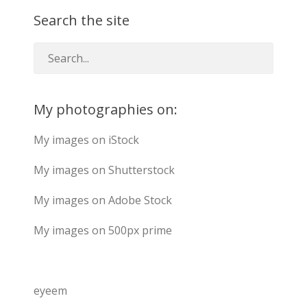
Search the site
My photographies on:
My images on iStock
My images on Shutterstock
My images on Adobe Stock
My images on 500px prime
eyeem