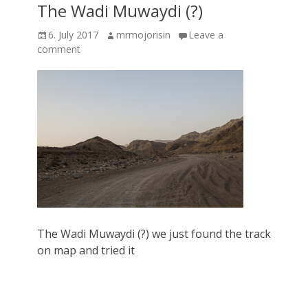
The Wadi Muwaydi (?)
Posted
Author
6. July 2017
mrmojorisin
Leave a
on
comment
The Wadi Muwaydi (?) we just found the track
on map and tried it