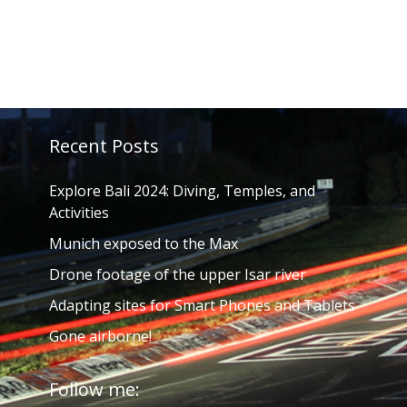
Recent Posts
Explore Bali 2024: Diving, Temples, and
Activities
Munich exposed to the Max
Drone footage of the upper Isar river
Adapting sites for Smart Phones and Tablets
Gone airborne!
Follow me: