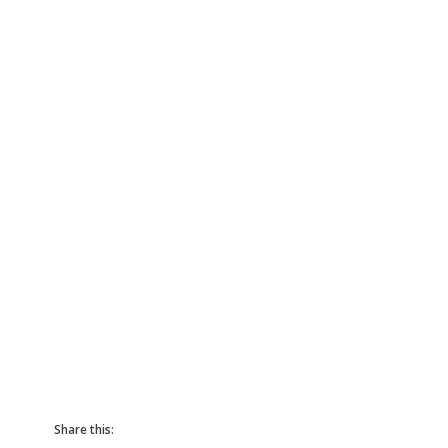
Share this: