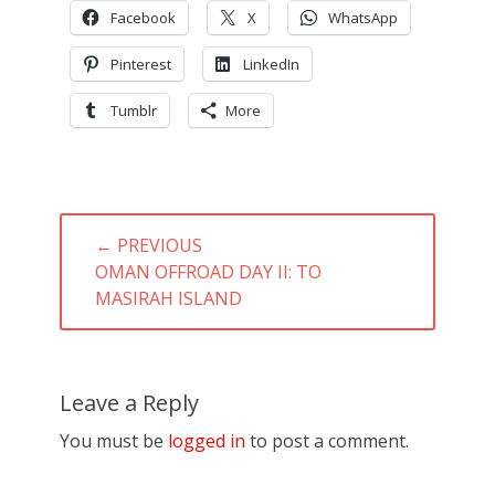
Facebook
X
WhatsApp
Pinterest
LinkedIn
Tumblr
More
Post
← PREVIOUS
navigation
PREVIOUS
OMAN OFFROAD DAY II: TO
POST:
MASIRAH ISLAND
Leave a Reply
You must be
logged in
to post a comment.