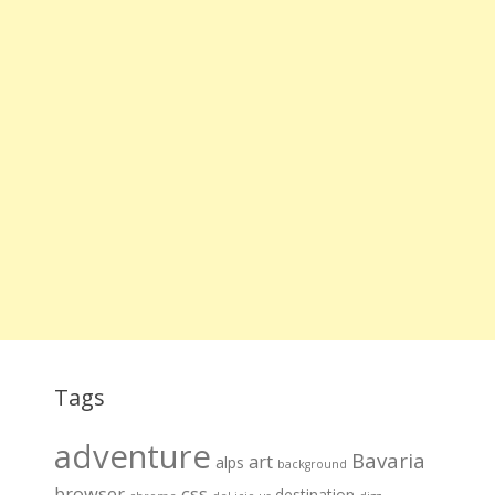
Tags
adventure
Bavaria
art
alps
background
browser
css
destination