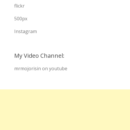
flickr
500px
Instagram
My Video Channel:
mrmojorisin on youtube