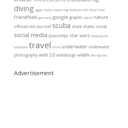
chrome
del.icio.us
digg
diving
egypt
event
exploring
featured
fish
flickr
free
friendfeed
google
nature
graphic
germany
island
scuba
offroad
red sea
reef
shark
sharks
social
social media
star wars
spaceships
steampunk
travel
underwater
underwater
sultanate
tricks
web 2.0
photography
webdesign
wildlife
Wordpress
Advertisement