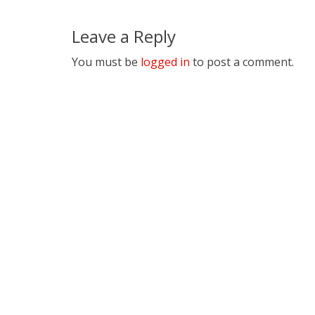
Leave a Reply
You must be
logged in
to post a comment.