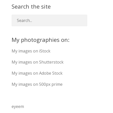
Search the site
My photographies on:
My images on iStock
My images on Shutterstock
My images on Adobe Stock
My images on 500px prime
eyeem