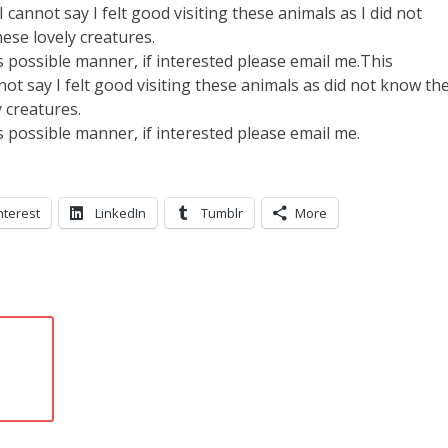
 cannot say I felt good visiting these animals as I did not
ese lovely creatures.
as possible manner, if interested please email me.This
not say I felt good visiting these animals as did not know th
 creatures.
as possible manner, if interested please email me.
nterest
LinkedIn
Tumblr
More