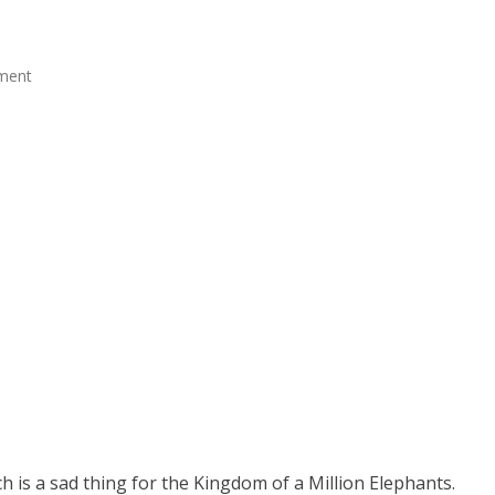
ment
 is a sad thing for the Kingdom of a Million Elephants.