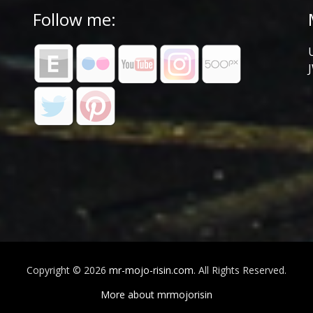
Follow me:
Copyright © 2026
mr-mojo-risin.com
. All Rights Reserved.
More about mrmojorisin