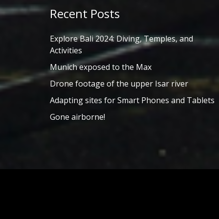
Recent Posts
Explore Bali 2024: Diving, Temples, and
Activities
Munich exposed to the Max
Drone footage of the upper Isar river
Adapting sites for Smart Phones and Tablets
Gone airborne!