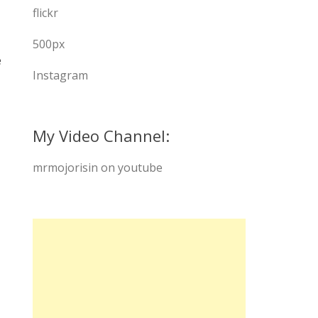
flickr
500px
e
Instagram
My Video Channel:
mrmojorisin on youtube