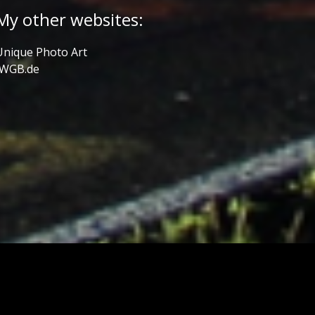
My other websites:
Unique Photo Art
JWGB.de