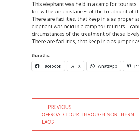
This elephant was held in a camp for tourists. I
know the circumstances of the treatment of th
There are facilities, that keep in a as proper 
elephant was held in a camp for tourists. I can
circumstances of the treatment of these lovely
There are facilities, that keep in a as proper 
Share this:
Facebook
X
WhatsApp
Pi
Post
← PREVIOUS
navigation
PREVIOUS
OFFROAD TOUR THROUGH NORTHERN
POST:
LAOS