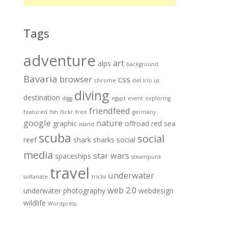
Tags
adventure
art
alps
background
Bavaria
browser
css
chrome
del.icio.us
diving
destination
digg
egypt
event
exploring
friendfeed
featured
fish
flickr
free
germany
google
nature
graphic
offroad
red sea
island
scuba
social
reef
shark
sharks
social
media
star wars
spaceships
steampunk
travel
underwater
sultanate
tricks
web 2.0
underwater photography
webdesign
wildlife
Wordpress