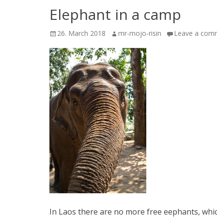
Elephant in a camp
Posted
Author
26. March 2018
mr-mojo-risin
Leave a com
on
In Laos there are no more free eephants, which