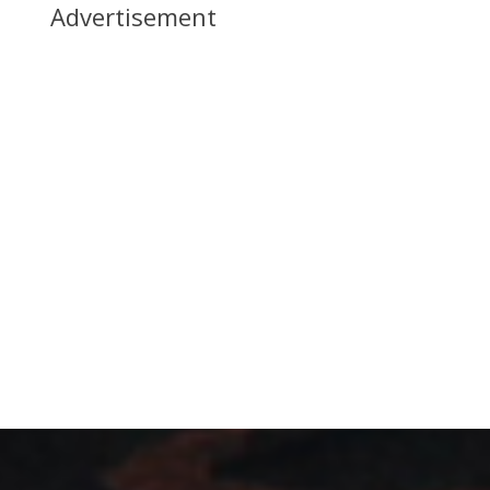
Advertisement