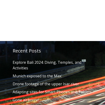
Recent Posts
Explore Bali 2024: Diving, Temples, and
Activities
Munich exposed to the Max
Drone footage of the upper Isar river
Adapting sites for Smart Phones and Tablets
Gone airborne!