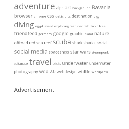
adventure
Bavaria
art
alps
background
browser
css
destination
chrome
del.icio.us
digg
diving
egypt
event
exploring
featured
fish
flickr
free
friendfeed
google
nature
graphic
germany
island
scuba
offroad
red sea
reef
shark
sharks
social
social media
star wars
spaceships
steampunk
travel
underwater
underwater
sultanate
tricks
web 2.0
photography
webdesign
wildlife
Wordpress
Advertisement