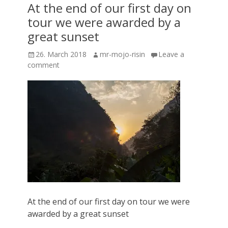
At the end of our first day on
tour we were awarded by a
great sunset
Posted
Author
26. March 2018
mr-mojo-risin
Leave a
on
comment
At the end of our first day on tour we were
awarded by a great sunset