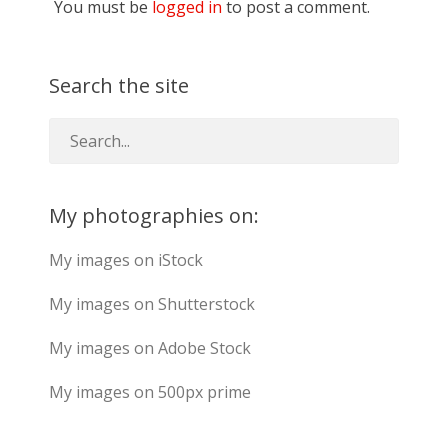
You must be
logged in
to post a comment.
Search the site
My photographies on:
My images on iStock
My images on Shutterstock
My images on Adobe Stock
My images on 500px prime