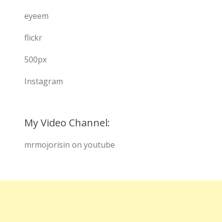
eyeem
flickr
500px
Instagram
My Video Channel:
mrmojorisin on youtube