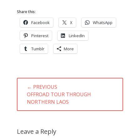
Share this:
Facebook
X
WhatsApp
Pinterest
LinkedIn
Tumblr
More
Post
← PREVIOUS
navigation
PREVIOUS
OFFROAD TOUR THROUGH
POST:
NORTHERN LAOS
Leave a Reply