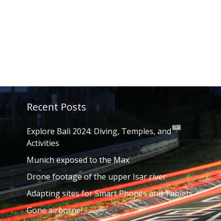
Recent Posts
Explore Bali 2024: Diving, Temples, and
Activities
Munich exposed to the Max
Drone footage of the upper Isar river
Adapting sites for Smart Phones and Tablets
Gone airborne!