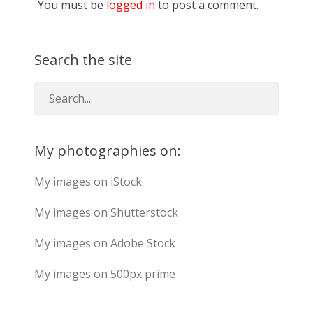
You must be
logged in
to post a comment.
Search the site
My photographies on:
My images on iStock
My images on Shutterstock
My images on Adobe Stock
My images on 500px prime