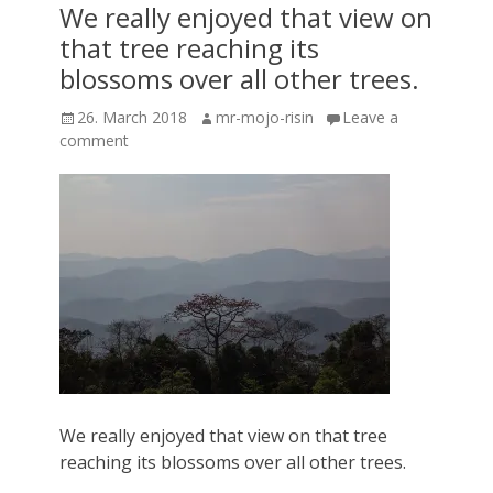
We really enjoyed that view on
that tree reaching its
blossoms over all other trees.
Posted
Author
26. March 2018
mr-mojo-risin
Leave a
on
comment
We really enjoyed that view on that tree
reaching its blossoms over all other trees.