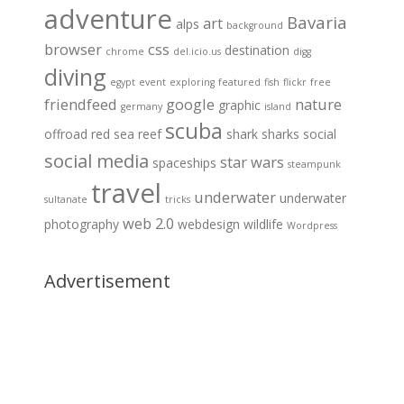
adventure
Bavaria
art
alps
background
browser
css
destination
chrome
del.icio.us
digg
diving
egypt
event
exploring
featured
fish
flickr
free
friendfeed
google
nature
graphic
germany
island
scuba
offroad
red sea
reef
shark
sharks
social
social media
star wars
spaceships
steampunk
travel
underwater
underwater
sultanate
tricks
web 2.0
photography
webdesign
wildlife
Wordpress
Advertisement