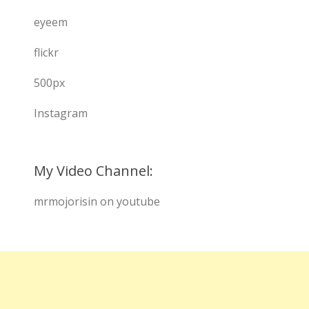
eyeem
flickr
500px
Instagram
My Video Channel:
mrmojorisin on youtube