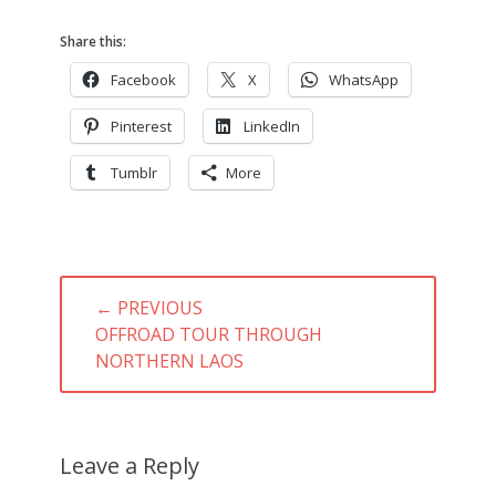
Share this:
Facebook
X
WhatsApp
Pinterest
LinkedIn
Tumblr
More
Post
← PREVIOUS
navigation
PREVIOUS
OFFROAD TOUR THROUGH
POST:
NORTHERN LAOS
Leave a Reply