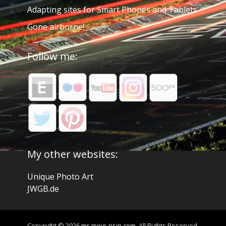
Adapting sites for Smart Phones and Tablets
Gone airborne!
Follow me:
My other websites:
Unique Photo Art
JWGB.de
Copyright © 2026
mr-mojo-risin.com
. All Rights Reserved.