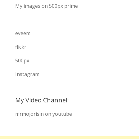
My images on 500px prime
eyeem
flickr
500px
Instagram
My Video Channel:
mrmojorisin on youtube