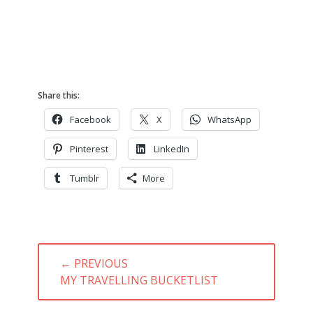
Share this:
Facebook
X
WhatsApp
Pinterest
LinkedIn
Tumblr
More
Post
← PREVIOUS
navigation
PREVIOUS
MY TRAVELLING BUCKETLIST
POST: