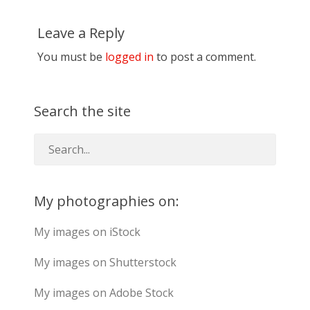
Leave a Reply
You must be
logged in
to post a comment.
Search the site
My photographies on:
My images on iStock
My images on Shutterstock
My images on Adobe Stock