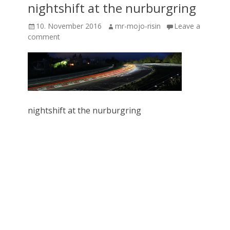
nightshift at the nurburgring
Posted
Author
10. November 2016
mr-mojo-risin
Leave a
on
comment
nightshift at the nurburgring