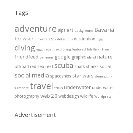
Tags
adventure
Bavaria
art
alps
background
browser
css
destination
chrome
del.icio.us
digg
diving
egypt
event
exploring
featured
fish
flickr
free
friendfeed
google
nature
graphic
germany
island
scuba
offroad
red sea
reef
shark
sharks
social
social media
star wars
spaceships
steampunk
travel
underwater
underwater
sultanate
tricks
web 2.0
photography
webdesign
wildlife
Wordpress
Advertisement