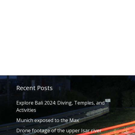
Recent Posts
Explore Bali 2024: Diving, Temples, and
Activities
Munich exposed to the Max
Drone footage of the upper Isar river