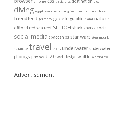
browser
css
destination
chrome
del.icio.us
digg
diving
egypt
event
exploring
featured
fish
flickr
free
friendfeed
google
nature
graphic
germany
island
scuba
offroad
red sea
reef
shark
sharks
social
social media
star wars
spaceships
steampunk
travel
underwater
underwater
sultanate
tricks
web 2.0
photography
webdesign
wildlife
Wordpress
Advertisement