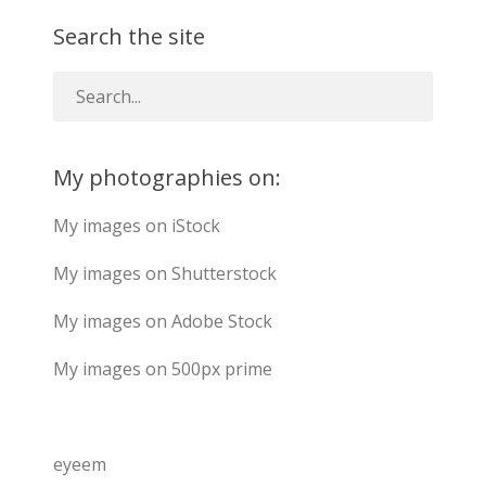
Search the site
My photographies on:
My images on iStock
My images on Shutterstock
My images on Adobe Stock
My images on 500px prime
eyeem