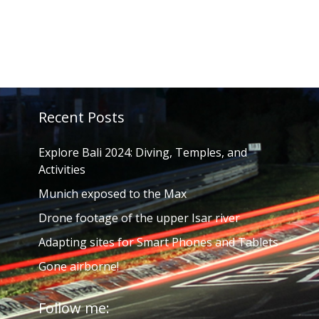
Recent Posts
Explore Bali 2024: Diving, Temples, and
Activities
Munich exposed to the Max
Drone footage of the upper Isar river
Adapting sites for Smart Phones and Tablets
Gone airborne!
Follow me: