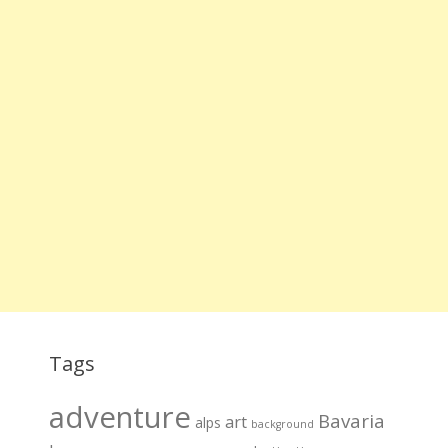
Tags
adventure
Bavaria
art
alps
background