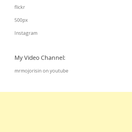
flickr
500px
Instagram
My Video Channel:
mrmojorisin on youtube