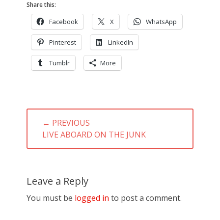
Share this:
Facebook
X
WhatsApp
Pinterest
LinkedIn
Tumblr
More
Post
← PREVIOUS
navigation
PREVIOUS
LIVE ABOARD ON THE JUNK
POST:
Leave a Reply
You must be
logged in
to post a comment.