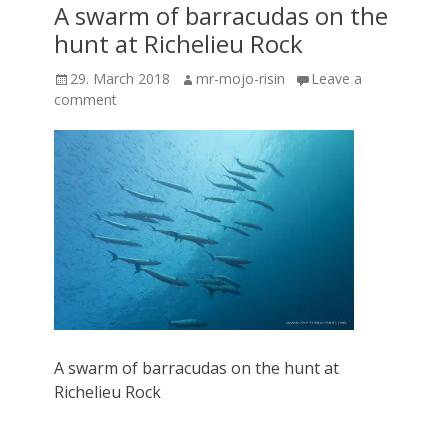
A swarm of barracudas on the
hunt at Richelieu Rock
Posted
Author
29. March 2018
mr-mojo-risin
Leave a
on
comment
A swarm of barracudas on the hunt at
Richelieu Rock