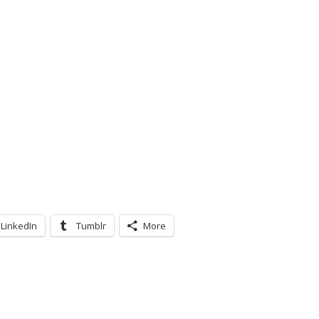
LinkedIn
Tumblr
More