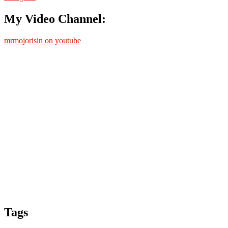
My Video Channel:
mrmojorisin on youtube
Tags