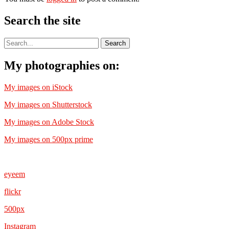
Search the site
My photographies on:
My images on iStock
My images on Shutterstock
My images on Adobe Stock
My images on 500px prime
eyeem
flickr
500px
Instagram