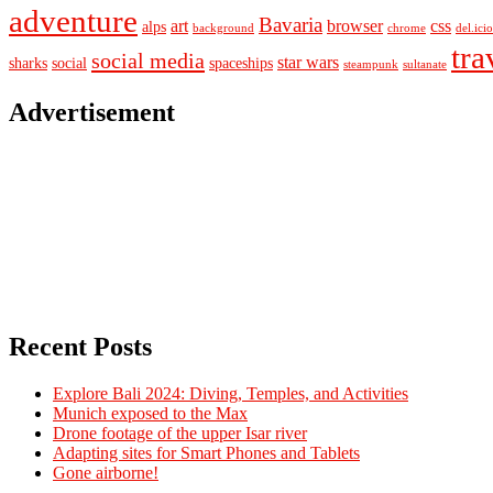
adventure
Bavaria
art
browser
css
alps
background
chrome
del.ici
tra
social media
star wars
sharks
social
spaceships
steampunk
sultanate
Advertisement
Recent Posts
Explore Bali 2024: Diving, Temples, and Activities
Munich exposed to the Max
Drone footage of the upper Isar river
Adapting sites for Smart Phones and Tablets
Gone airborne!