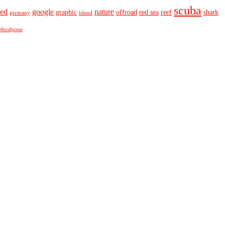
scuba
eed
google
nature
graphic
offroad
red sea
reef
shark
germany
island
Wordpress