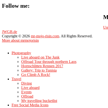
Follow me:
M
Un
JWGB.de
Copyright © 2026
mr-mojo-risin.com
. All Rights Reserved.
More about mrmojorisin
Scroll
Up
Photography
Live aboard on The Junk
Offroad Tour through northern Laos
Hornschlitten Rennen 2017
Gallery: Trip to Tunisia
Go Climb A Rock!
Travel
Diving
Live aboard
Events
Offroad
My travelling bucketlist
Free Social Media Icons