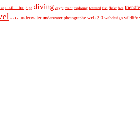
diving
friendf
destination
o.us
digg
egypt
event
exploring
featured
fish
flickr
free
vel
underwater
web 2.0
underwater photography
webdesign
wildlife
tricks