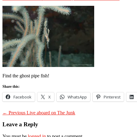
on
Find the ghost pipe fish!
Share this:
Facebook
X
WhatsApp
Pinterest
Post
Previous
← Previous
Live aboard on The Junk
post:
navigation
Leave a Reply
You must be
logged in
to post a comment.