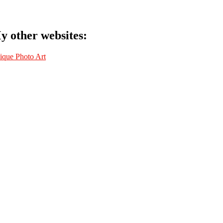
y other websites:
ique Photo Art