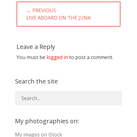
Post
← PREVIOUS
navigation
PREVIOUS
LIVE ABOARD ON THE JUNK
POST:
Leave a Reply
You must be
logged in
to post a comment.
Search the site
My photographies on:
My images on iStock