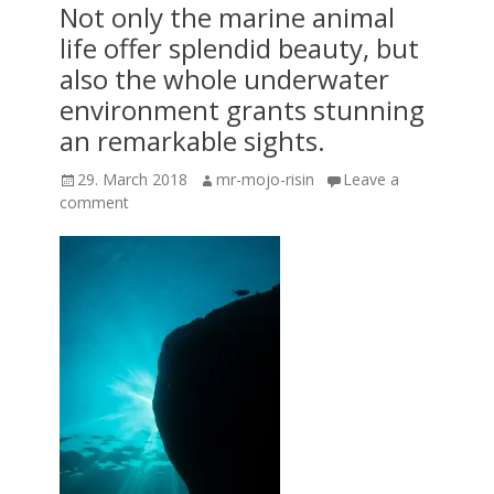
Not only the marine animal
life offer splendid beauty, but
also the whole underwater
environment grants stunning
an remarkable sights.
Posted
Author
29. March 2018
mr-mojo-risin
Leave a
on
comment