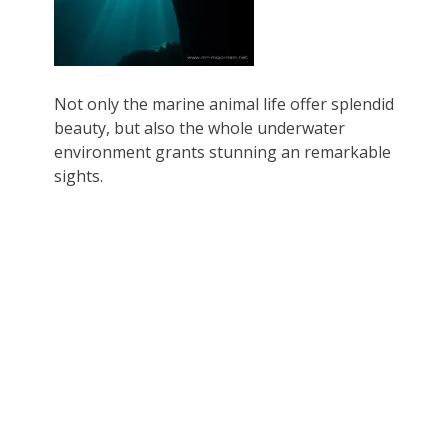
Not only the marine animal life offer splendid
beauty, but also the whole underwater
environment grants stunning an remarkable
sights.