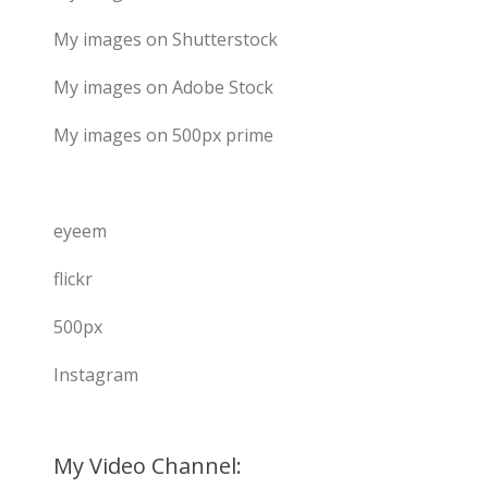
My images on Shutterstock
My images on Adobe Stock
My images on 500px prime
eyeem
flickr
500px
Instagram
My Video Channel: