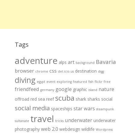
Tags
adventure
Bavaria
art
alps
background
browser
css
destination
chrome
del.icio.us
digg
diving
egypt
event
exploring
featured
fish
flickr
free
friendfeed
google
nature
graphic
germany
island
scuba
offroad
red sea
reef
shark
sharks
social
social media
star wars
spaceships
steampunk
travel
underwater
underwater
sultanate
tricks
web 2.0
photography
webdesign
wildlife
Wordpress