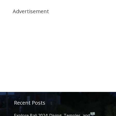
Advertisement
Recent Posts
Explore Bali 2024: Diving, Temples, and