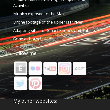
Activities
Munich exposed to the Max
Drone footage of the upper Isar river
Adapting sites for Smart Phones and Tablets
Gone airborne!
Follow me:
My other websites: