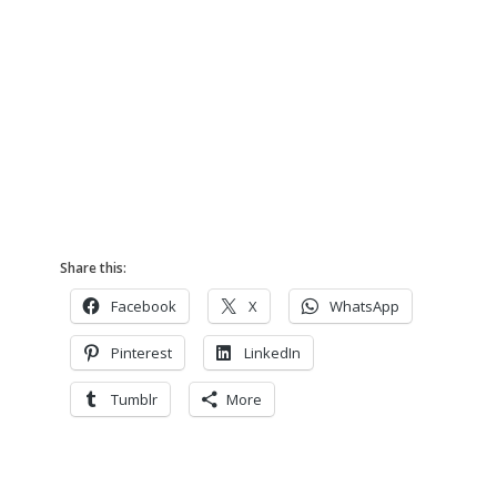
Share this:
Facebook
X
WhatsApp
Pinterest
LinkedIn
Tumblr
More