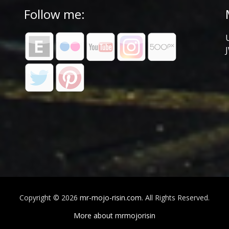
Follow me:
Copyright © 2026
mr-mojo-risin.com
. All Rights Reserved.
More about mrmojorisin