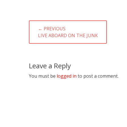
Post
← PREVIOUS
navigation
PREVIOUS
LIVE ABOARD ON THE JUNK
POST:
Leave a Reply
You must be
logged in
to post a comment.