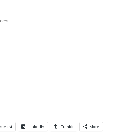
ment
nterest
LinkedIn
Tumblr
More