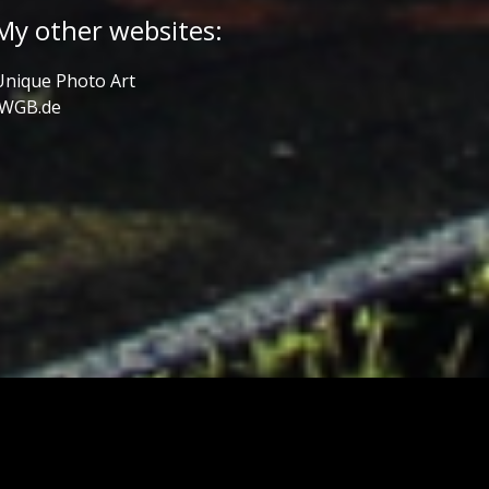
My other websites:
Unique Photo Art
JWGB.de