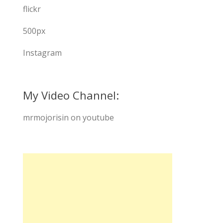
flickr
500px
Instagram
My Video Channel:
mrmojorisin on youtube