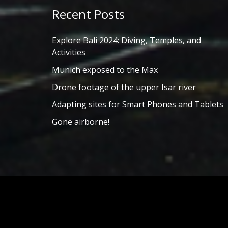
Recent Posts
Explore Bali 2024: Diving, Temples, and
Activities
Munich exposed to the Max
Drone footage of the upper Isar river
Adapting sites for Smart Phones and Tablets
Gone airborne!