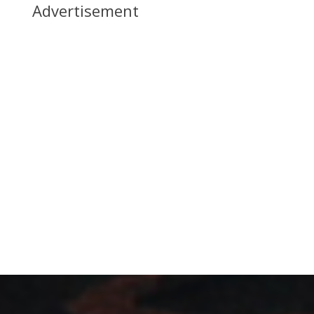
Advertisement