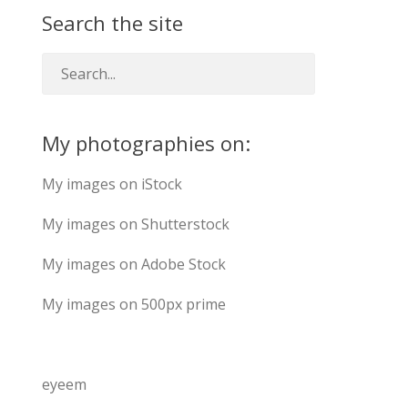
Search the site
My photographies on:
My images on iStock
My images on Shutterstock
My images on Adobe Stock
My images on 500px prime
eyeem