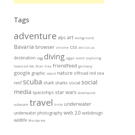
Tags
adventure
art
alps
background
Bavaria
browser
css
chrome
del.icio.us
diving
destination
digg
egypt
event
exploring
friendfeed
featured
fish
flickr
free
germany
google
nature
graphic
offroad
red sea
island
scuba
social
reef
shark
sharks
social
media
star wars
spaceships
steampunk
travel
underwater
sultanate
tricks
web 2.0
underwater photography
webdesign
wildlife
Wordpress