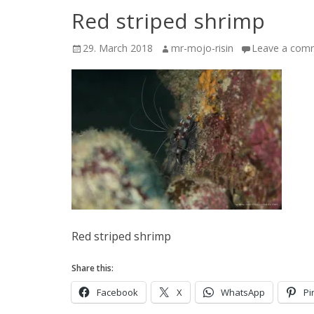
Red striped shrimp
Posted
Author
29. March 2018
mr-mojo-risin
Leave a com
on
Red striped shrimp
Share this:
Facebook
X
WhatsApp
Pi