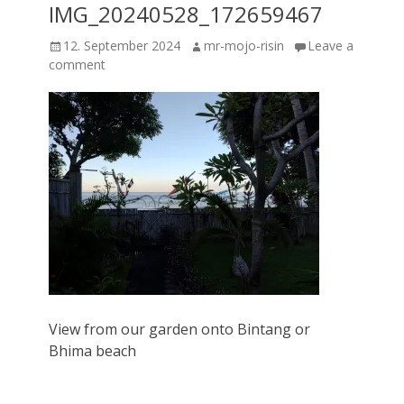
IMG_20240528_172659467
Posted
Author
12. September 2024
mr-mojo-risin
Leave a
on
comment
View from our garden onto Bintang or
Bhima beach