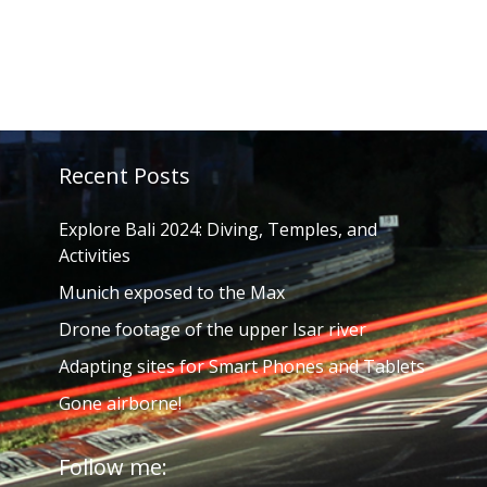
Recent Posts
Explore Bali 2024: Diving, Temples, and
Activities
Munich exposed to the Max
Drone footage of the upper Isar river
Adapting sites for Smart Phones and Tablets
Gone airborne!
Follow me: