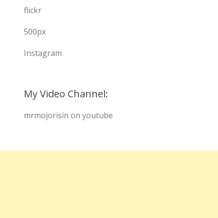
flickr
500px
Instagram
My Video Channel:
mrmojorisin on youtube