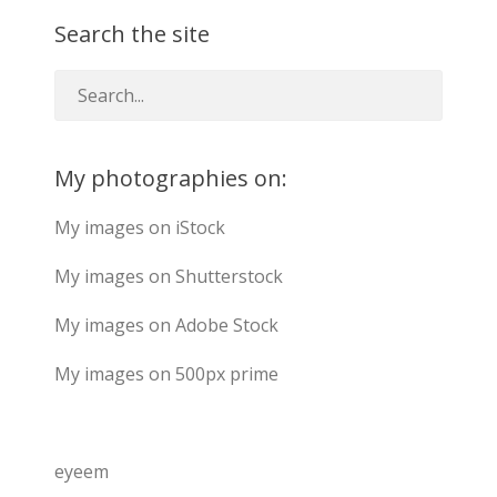
Search the site
My photographies on:
My images on iStock
My images on Shutterstock
My images on Adobe Stock
My images on 500px prime
eyeem