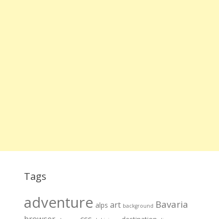
Tags
adventure
Bavaria
art
alps
background
browser
css