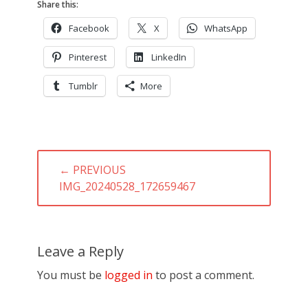
Share this:
Facebook
X
WhatsApp
Pinterest
LinkedIn
Tumblr
More
Post
← PREVIOUS
navigation
PREVIOUS
IMG_20240528_172659467
POST:
Leave a Reply
You must be
logged in
to post a comment.