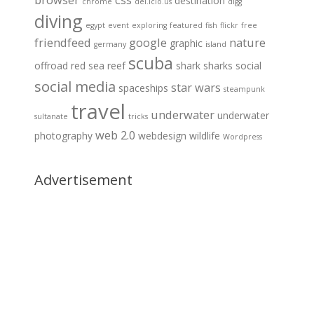
destination
chrome
del.icio.us
digg
diving
egypt
event
exploring
featured
fish
flickr
free
friendfeed
google
nature
graphic
germany
island
scuba
offroad
red sea
reef
shark
sharks
social
social media
star wars
spaceships
steampunk
travel
underwater
underwater
sultanate
tricks
web 2.0
photography
webdesign
wildlife
Wordpress
Advertisement