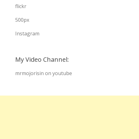
flickr
500px
Instagram
My Video Channel:
mrmojorisin on youtube