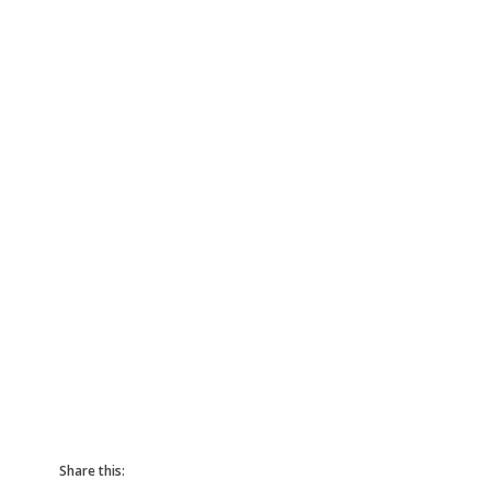
Share this: