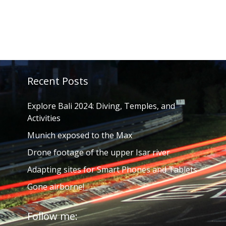
Recent Posts
Explore Bali 2024: Diving, Temples, and
Activities
Munich exposed to the Max
Drone footage of the upper Isar river
Adapting sites for Smart Phones and Tablets
Gone airborne!
Follow me: