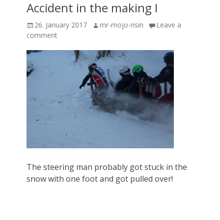
Accident in the making I
Posted
Author
26. January 2017
mr-mojo-risin
Leave a
on
comment
The steering man probably got stuck in the
snow with one foot and got pulled over!