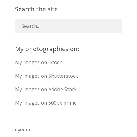
Search the site
My photographies on:
My images on iStock
My images on Shutterstock
My images on Adobe Stock
My images on 500px prime
eyeem