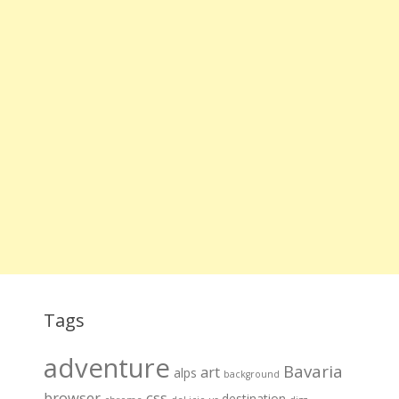
Tags
adventure
Bavaria
art
alps
background
browser
css
destination