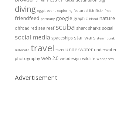
chrome
del.icio.us
digg
diving
egypt
event
exploring
featured
fish
flickr
free
friendfeed
google
nature
graphic
germany
island
scuba
offroad
red sea
reef
shark
sharks
social
social media
star wars
spaceships
steampunk
travel
underwater
underwater
sultanate
tricks
web 2.0
photography
webdesign
wildlife
Wordpress
Advertisement