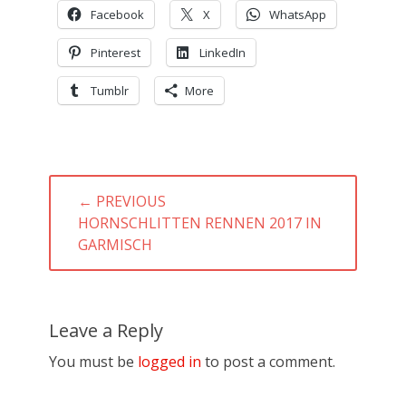
Facebook
X
WhatsApp
Pinterest
LinkedIn
Tumblr
More
Post
← PREVIOUS
navigation
PREVIOUS
HORNSCHLITTEN RENNEN 2017 IN
POST:
GARMISCH
Leave a Reply
You must be
logged in
to post a comment.