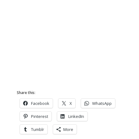
Share this:
Facebook
X
WhatsApp
Pinterest
LinkedIn
Tumblr
More