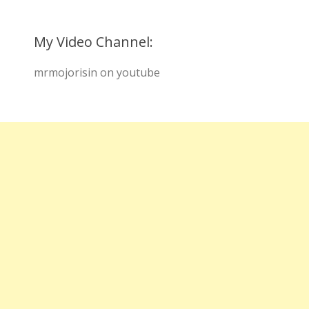
My Video Channel:
mrmojorisin on youtube