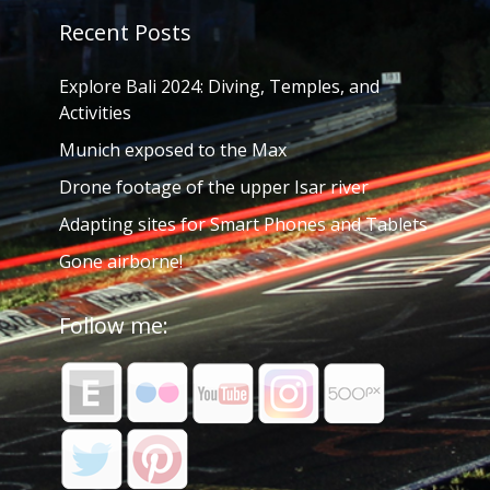
Recent Posts
Explore Bali 2024: Diving, Temples, and
Activities
Munich exposed to the Max
Drone footage of the upper Isar river
Adapting sites for Smart Phones and Tablets
Gone airborne!
Follow me: