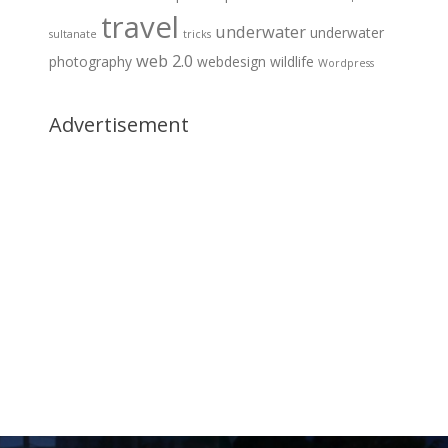
travel
underwater
underwater
sultanate
tricks
web 2.0
photography
webdesign
wildlife
Wordpress
Advertisement