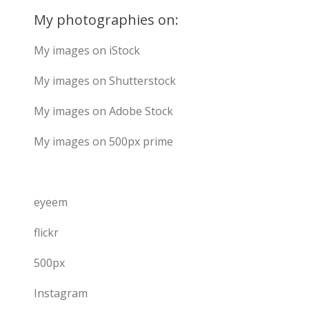
My photographies on:
My images on iStock
My images on Shutterstock
My images on Adobe Stock
My images on 500px prime
eyeem
flickr
500px
Instagram