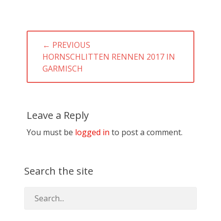
Post
← PREVIOUS
navigation
PREVIOUS
HORNSCHLITTEN RENNEN 2017 IN
POST:
GARMISCH
Leave a Reply
You must be
logged in
to post a comment.
Search the site