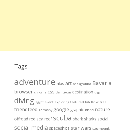
Tags
adventure
Bavaria
art
alps
background
browser
css
destination
chrome
del.icio.us
digg
diving
egypt
event
exploring
featured
fish
flickr
free
friendfeed
google
nature
graphic
germany
island
scuba
offroad
red sea
reef
shark
sharks
social
social media
star wars
spaceships
steampunk