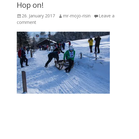
Hop on!
Posted
Author
26. January 2017
mr-mojo-risin
Leave a
on
comment