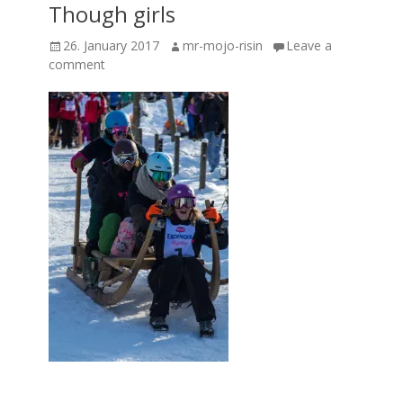
Though girls
Posted
Author
26. January 2017
mr-mojo-risin
Leave a
on
comment