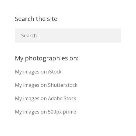
Search the site
My photographies on:
My images on iStock
My images on Shutterstock
My images on Adobe Stock
My images on 500px prime