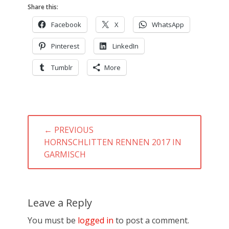
Share this:
Facebook
X
WhatsApp
Pinterest
LinkedIn
Tumblr
More
Post
← PREVIOUS
navigation
PREVIOUS
HORNSCHLITTEN RENNEN 2017 IN
POST:
GARMISCH
Leave a Reply
You must be
logged in
to post a comment.