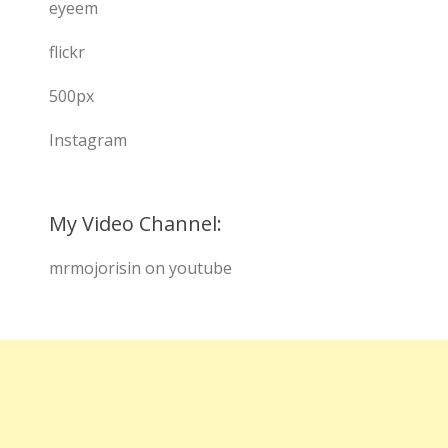
eyeem
flickr
500px
Instagram
My Video Channel:
mrmojorisin on youtube