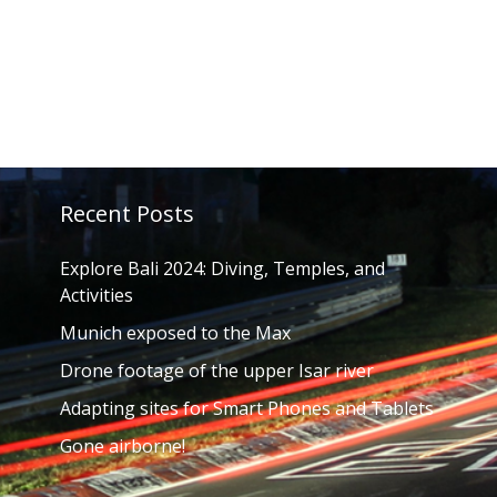
Recent Posts
Explore Bali 2024: Diving, Temples, and
Activities
Munich exposed to the Max
Drone footage of the upper Isar river
Adapting sites for Smart Phones and Tablets
Gone airborne!