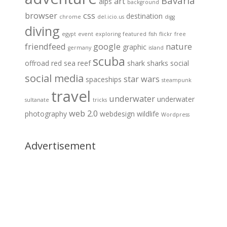
Bavaria
art
alps
background
browser
css
destination
chrome
del.icio.us
digg
diving
egypt
event
exploring
featured
fish
flickr
free
friendfeed
google
nature
graphic
germany
island
scuba
offroad
red sea
reef
shark
sharks
social
social media
star wars
spaceships
steampunk
travel
underwater
underwater
sultanate
tricks
web 2.0
photography
webdesign
wildlife
Wordpress
Advertisement