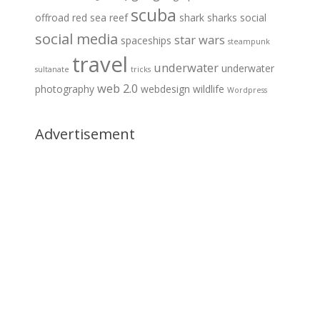
scuba
offroad
red sea
reef
shark
sharks
social
social media
star wars
spaceships
steampunk
travel
underwater
underwater
sultanate
tricks
web 2.0
photography
webdesign
wildlife
Wordpress
Advertisement