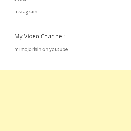
Instagram
My Video Channel:
mrmojorisin on youtube