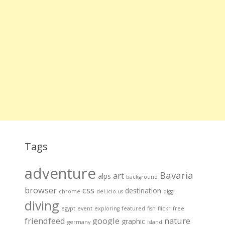
Tags
adventure
Bavaria
art
alps
background
browser
css
destination
chrome
del.icio.us
digg
diving
egypt
event
exploring
featured
fish
flickr
free
friendfeed
google
nature
graphic
germany
island