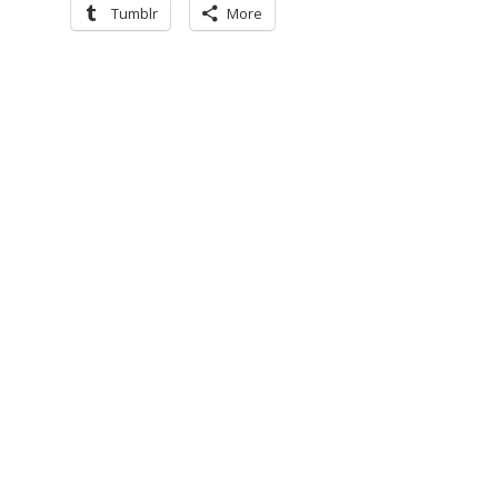
Tumblr
More