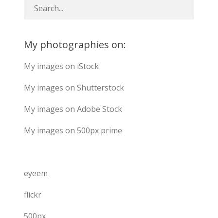
My photographies on:
My images on iStock
My images on Shutterstock
My images on Adobe Stock
My images on 500px prime
eyeem
flickr
500px