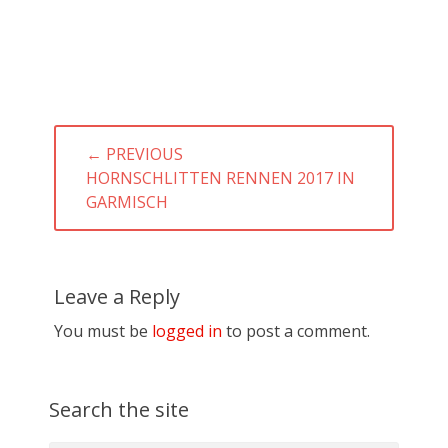
Post
← PREVIOUS
navigation
PREVIOUS
HORNSCHLITTEN RENNEN 2017 IN
POST:
GARMISCH
Leave a Reply
You must be
logged in
to post a comment.
Search the site