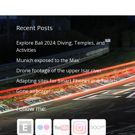
Recent Posts
Explore Bali 2024: Diving, Temples, and
Activities
Munich exposed to the Max
Drone footage of the upper Isar river
Adapting sites for Smart Phones and Tablets
Gone airborne!
Follow me: