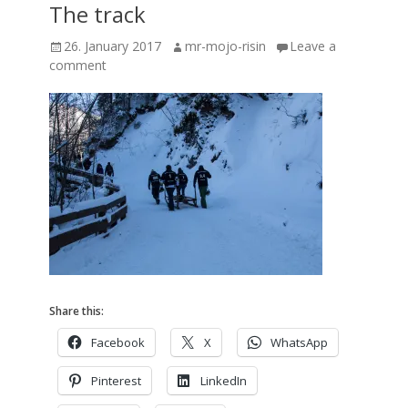
The track
Posted
Author
26. January 2017
mr-mojo-risin
Leave a
on
comment
Share this:
Facebook
X
WhatsApp
Pinterest
LinkedIn