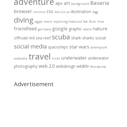
adventure
Bavaria
art
alps
background
browser
css
destination
chrome
del.icio.us
digg
diving
egypt
event
exploring
featured
fish
flickr
free
friendfeed
google
nature
graphic
germany
island
scuba
offroad
red sea
reef
shark
sharks
social
social media
star wars
spaceships
steampunk
travel
underwater
underwater
sultanate
tricks
web 2.0
photography
webdesign
wildlife
Wordpress
Advertisement