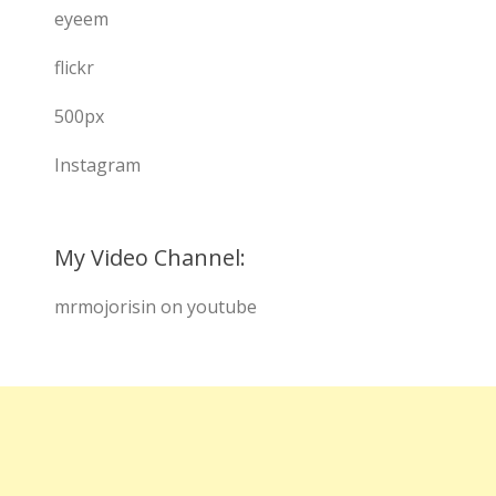
eyeem
flickr
500px
Instagram
My Video Channel:
mrmojorisin on youtube