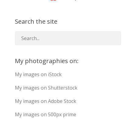
Search the site
My photographies on:
My images on iStock
My images on Shutterstock
My images on Adobe Stock
My images on 500px prime