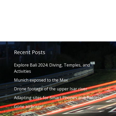
Recent Posts
Explore Bali 2024: Diving, Temples, and
Activities
Munich exposed to the Max
Drone footage of the upper Isar river
Adapting sites for Smart Phones and Tablets
Gone airborne!