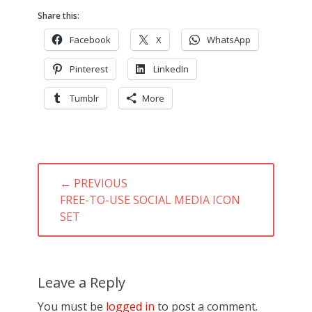
Share this:
Facebook
X
WhatsApp
Pinterest
LinkedIn
Tumblr
More
Post
← PREVIOUS
navigation
PREVIOUS
FREE-TO-USE SOCIAL MEDIA ICON
POST:
SET
Leave a Reply
You must be
logged in
to post a comment.