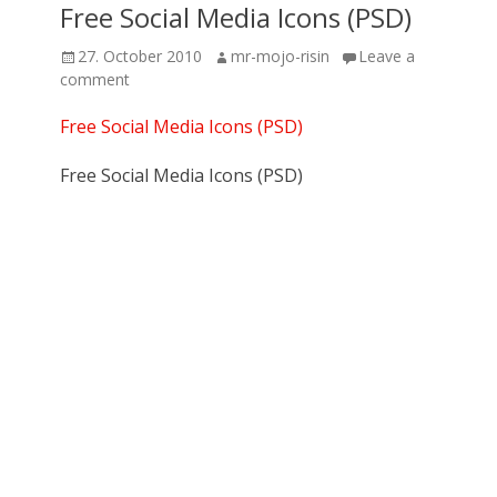
Free Social Media Icons (PSD)
Posted
Author
27. October 2010
mr-mojo-risin
Leave a
on
comment
Free Social Media Icons (PSD)
Free Social Media Icons (PSD)